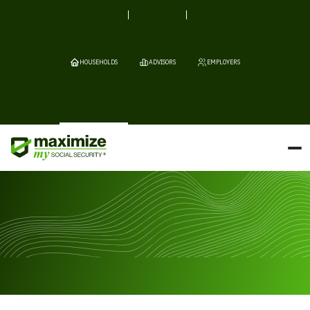
HOUSEHOLDS
ADVISORS
EMPLOYERS