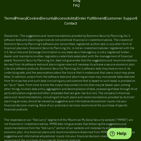
Blog
FAQ
Terms
Privacy
Cookies
Security
Accessibility
Order Fulfillment
Customer Support
Contact
Disclaimer: The suggestions and recommendations provided by Economic Security Planning, Inc.'s
software tools and planning services do not constitute financial or investment advice. The creators of
Economic Security Planning's software are not certified, registered, authorized, or any other form of
financial planners. Economic Security Planning, Inc. is not an investment adviser registered with the
U.S. Securities and Exchange Commission or any state securities agency, is not a registered broker-
dealer and maintains no other regulatory credentials associated with the management of financial
assets. Economic Security Planning, Inc. does not guarantee that the suggestions and recommendations
derived from its software tools and planning services will necessarily achieve a secure economic plan.
Like any software products, Economic Security Planning, Inc.'s software tools may have errors in its
underlying code, and the assumptions about the future that it makes and that users input may prove
false. In addition, output from the software tools and planning services may incorporate data obtained
from third parties and such data (including any calculations that is based on such data) is provided on
an “as is” basis. From time to time the output may contain errors that may be based upon, among
other things, human data entry, aggregation and decompilation of data, processing of data through third
party calculation engines and other processes that can give rise to errors. The company's financial
plans and recommendations, including all of such plans and recommendations provided by its direct
planning services, should be viewed as suggestive and informative educational inputs into your
financial decision-making. None of our products or services recommend the purchase of specific
financial products.
The responses on our “Ask Larry” segment of the Maximize My Social Security website (“MMSS”) are
not financial or investment advice. MMSS does not guarantee that following the suggestions and
recommendations from the “Ask Larry” portion of our website will necessarily achieve a secure
economic plan. Any financial plans and recommendations discerned from MMSS should be viewed as
suggestive and informative educational inputs into your financial decision-making. MMSS does not
recommend the purchase of any specific financial products.