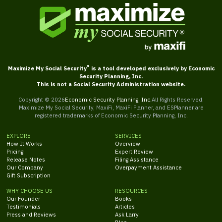
®
Maximize My Social Security
is a tool developed exclusively by Economic
Security Planning, Inc.
This is not a Social Security Administration website.
Copyright ©
2026
Economic Security Planning, Inc.
All Rights Reserved.
Maximize My Social Security, MaxiFi, MaxiFi Planner, and ESPlanner are
registered trademarks of Economic Security Planning, Inc.
EXPLORE
SERVICES
How It Works
Overview
Pricing
Expert Review
Release Notes
Filing Assistance
Our Company
Overpayment Assistance
Gift Subscription
WHY CHOOSE US
RESOURCES
Our Founder
Books
Testimonials
Articles
Press and Reviews
Ask Larry