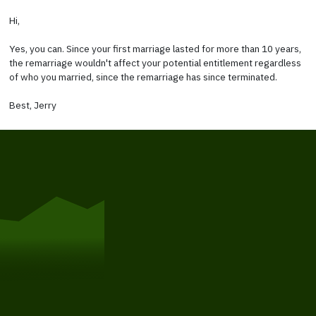
Hi,
Yes, you can. Since your first marriage lasted for more than 10 years,
the remarriage wouldn't affect your potential entitlement regardless
of who you married, since the remarriage has since terminated.
Best, Jerry
Get Started