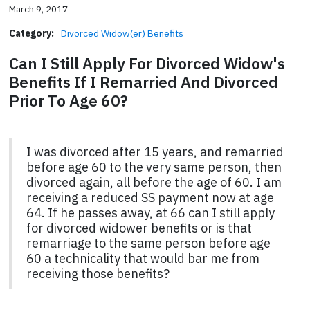
March 9, 2017
Category:
Divorced Widow(er) Benefits
Can I Still Apply For Divorced Widow's
Benefits If I Remarried And Divorced
Prior To Age 60?
I was divorced after 15 years, and remarried
before age 60 to the very same person, then
divorced again, all before the age of 60. I am
receiving a reduced SS payment now at age
64. If he passes away, at 66 can I still apply
for divorced widower benefits or is that
remarriage to the same person before age
60 a technicality that would bar me from
receiving those benefits?