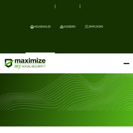
HOUSEHOLDS
ADVISORS
EMPLOYERS