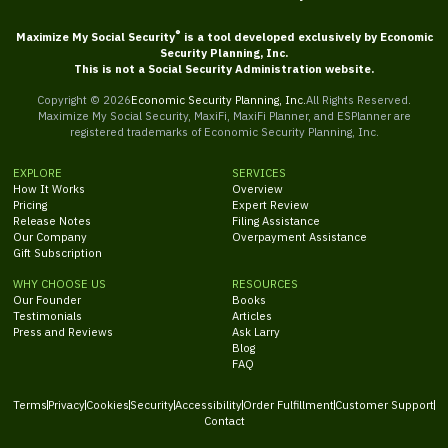
®
Maximize My Social Security
is a tool developed exclusively by Economic
Security Planning, Inc.
This is not a Social Security Administration website.
Copyright ©
2026
Economic Security Planning, Inc.
All Rights Reserved.
Maximize My Social Security, MaxiFi, MaxiFi Planner, and ESPlanner are
registered trademarks of Economic Security Planning, Inc.
EXPLORE
SERVICES
How It Works
Overview
Pricing
Expert Review
Release Notes
Filing Assistance
Our Company
Overpayment Assistance
Gift Subscription
WHY CHOOSE US
RESOURCES
Our Founder
Books
Testimonials
Articles
Press and Reviews
Ask Larry
Blog
FAQ
Terms
Privacy
Cookies
Security
Accessibility
Order Fulfillment
Customer Support
Contact