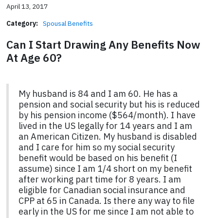
April 13, 2017
Category:
Spousal Benefits
Can I Start Drawing Any Benefits Now
At Age 60?
My husband is 84 and I am 60. He has a
pension and social security but his is reduced
by his pension income ($564/month). I have
lived in the US legally for 14 years and I am
an American Citizen. My husband is disabled
and I care for him so my social security
benefit would be based on his benefit (I
assume) since I am 1/4 short on my benefit
after working part time for 8 years. I am
eligible for Canadian social insurance and
CPP at 65 in Canada. Is there any way to file
early in the US for me since I am not able to