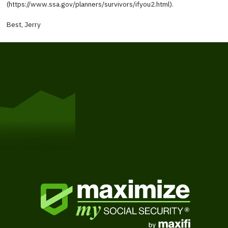
(https://www.ssa.gov/planners/survivors/ifyou2.html).
Best, Jerry
Get Started