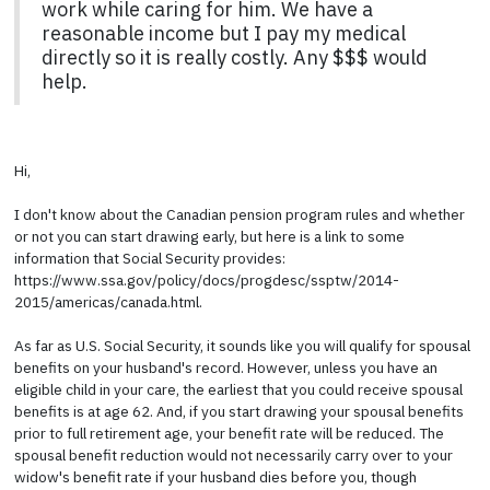
work while caring for him. We have a
reasonable income but I pay my medical
directly so it is really costly. Any $$$ would
help.
Hi,
I don't know about the Canadian pension program rules and whether
or not you can start drawing early, but here is a link to some
information that Social Security provides:
https://www.ssa.gov/policy/docs/progdesc/ssptw/2014-
2015/americas/canada.html.
As far as U.S. Social Security, it sounds like you will qualify for spousal
benefits on your husband's record. However, unless you have an
eligible child in your care, the earliest that you could receive spousal
benefits is at age 62. And, if you start drawing your spousal benefits
prior to full retirement age, your benefit rate will be reduced. The
spousal benefit reduction would not necessarily carry over to your
widow's benefit rate if your husband dies before you, though