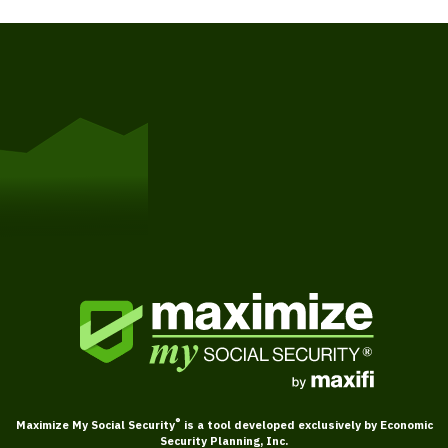
Get Started
®
Maximize My Social Security
is a tool developed exclusively by Economic
Security Planning, Inc.