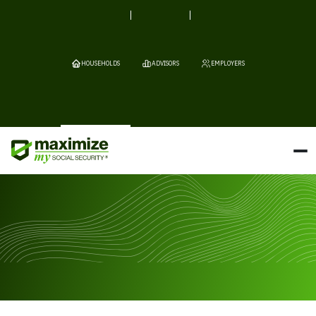
HOUSEHOLDS
ADVISORS
EMPLOYERS