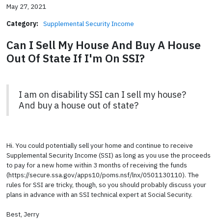
May 27, 2021
Category:
Supplemental Security Income
Can I Sell My House And Buy A House
Out Of State If I'm On SSI?
I am on disability SSI can I sell my house?
And buy a house out of state?
Hi. You could potentially sell your home and continue to receive
Supplemental Security Income (SSI) as long as you use the proceeds
to pay for a new home within 3 months of receiving the funds
(https://secure.ssa.gov/apps10/poms.nsf/lnx/0501130110). The
rules for SSI are tricky, though, so you should probably discuss your
plans in advance with an SSI technical expert at Social Security.
Best, Jerry