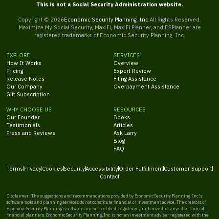
This is not a Social Security Administration website.
Copyright ©
2026
Economic Security Planning, Inc.
All Rights Reserved.
Maximize My Social Security, MaxiFi, MaxiFi Planner, and ESPlanner are
registered trademarks of Economic Security Planning, Inc.
EXPLORE
SERVICES
How It Works
Overview
Pricing
Expert Review
Release Notes
Filing Assistance
Our Company
Overpayment Assistance
Gift Subscription
WHY CHOOSE US
RESOURCES
Our Founder
Books
Testimonials
Articles
Press and Reviews
Ask Larry
Blog
FAQ
Terms
Privacy
Cookies
Security
Accessibility
Order Fulfillment
Customer Support
Contact
Disclaimer: The suggestions and recommendations provided by Economic Security Planning, Inc.'s
software tools and planning services do not constitute financial or investment advice. The creators of
Economic Security Planning's software are not certified, registered, authorized, or any other form of
financial planners. Economic Security Planning, Inc. is not an investment adviser registered with the