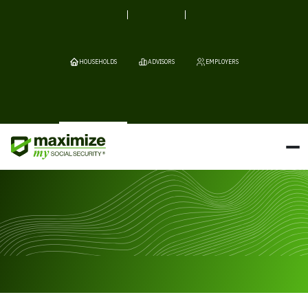
HOUSEHOLDS
ADVISORS
EMPLOYERS