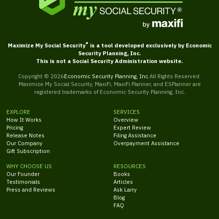
®
Maximize My Social Security
is a tool developed exclusively by Economic
Security Planning, Inc.
This is not a Social Security Administration website.
Copyright ©
2026
Economic Security Planning, Inc.
All Rights Reserved.
Maximize My Social Security, MaxiFi, MaxiFi Planner, and ESPlanner are
registered trademarks of Economic Security Planning, Inc.
EXPLORE
SERVICES
How It Works
Overview
Pricing
Expert Review
Release Notes
Filing Assistance
Our Company
Overpayment Assistance
Gift Subscription
WHY CHOOSE US
RESOURCES
Our Founder
Books
Testimonials
Articles
Press and Reviews
Ask Larry
Blog
FAQ