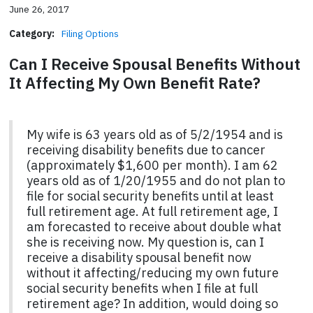
June 26, 2017
Category:
Filing Options
Can I Receive Spousal Benefits Without
It Affecting My Own Benefit Rate?
My wife is 63 years old as of 5/2/1954 and is
receiving disability benefits due to cancer
(approximately $1,600 per month). I am 62
years old as of 1/20/1955 and do not plan to
file for social security benefits until at least
full retirement age. At full retirement age, I
am forecasted to receive about double what
she is receiving now. My question is, can I
receive a disability spousal benefit now
without it affecting/reducing my own future
social security benefits when I file at full
retirement age? In addition, would doing so