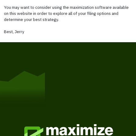
You may want to consider using the maximization software available
on this website in order to explore all of your filing options and
determine your best strategy.
Best, Jerry
Get Started