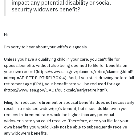
impact any potential disability or social
security widowers benefit?
Hi,
I'm sorry to hear about your wife's diagnosis.
Unless you have a qualifying child in your care, you can't file for
spousal benefits without also being deemed to file for benefits on
your own record (https://www.ssa.gov/planners/retire/claiming.html?
intcmp=AE-RET-PLRT-RELBOX-4). And, if you start drawing before full
retirement age (FRA), your benefit rate will be reduced for age
(https://www.ssa.gov/OACT/quickcalc/earlyretire.html).
Filing for reduced retirement or spousal benefits does not necessarily
result in a reduced widow(er)'s benefit, but it sounds like even your
reduced retirement rate would be higher than any potential
widower's rate you could receive. Therefore, once you file for your
own benefits you would likely not be able to subsequently receive
any widowers benefits.