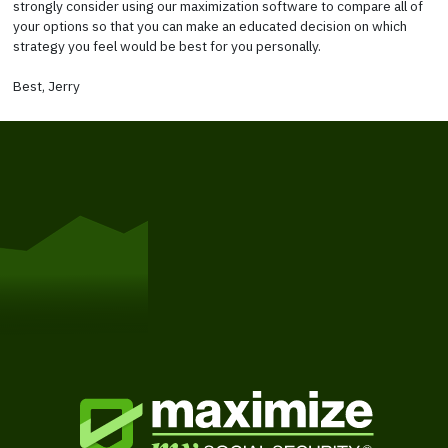
strongly consider using our maximization software to compare all of
your options so that you can make an educated decision on which
strategy you feel would be best for you personally.
Best, Jerry
Get Started