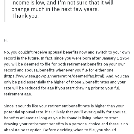
income is low, and I'm not sure that it will
change much in the next few years.
Thank you!
Hi,
No, you couldn't receive spousal benefits now and switch to your own
record in the future. In fact, since you were born after January 1 1954
you will be deemed to file for both retirement benefits on your own
record and spousal benefits whenever you file for either one
(https://www.ssa.gov/planners/retire/deemedfaq.html). And, you can
only be paid essentially the higher of those 2 benefit rates and your
rate will be reduced for age if you start drawing prior to your full
retirement age.
Since it sounds like your retirement benefit rate is higher than your
potential spousal rate, it's unlikely that you'll ever qualify for spousal
benefits at least as long as your husband is living. When to start
drawing your retirement benefits is a personal choice and there is no
absolute best option. Before deciding when to file, you should