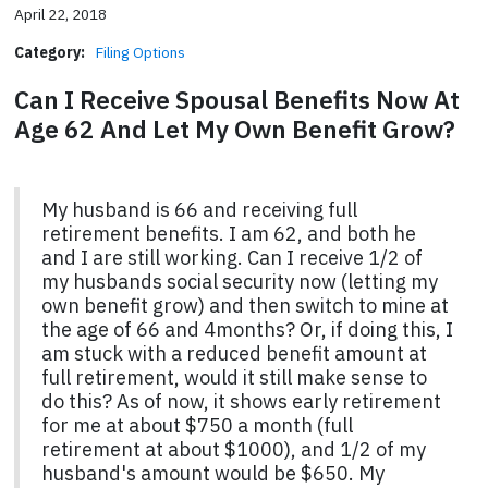
April 22, 2018
Category:
Filing Options
Can I Receive Spousal Benefits Now At
Age 62 And Let My Own Benefit Grow?
My husband is 66 and receiving full
retirement benefits. I am 62, and both he
and I are still working. Can I receive 1/2 of
my husbands social security now (letting my
own benefit grow) and then switch to mine at
the age of 66 and 4months? Or, if doing this, I
am stuck with a reduced benefit amount at
full retirement, would it still make sense to
do this? As of now, it shows early retirement
for me at about $750 a month (full
retirement at about $1000), and 1/2 of my
husband's amount would be $650. My