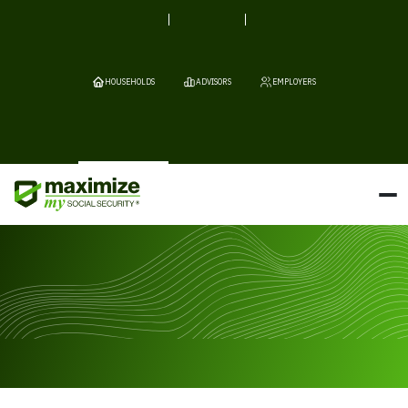
HOUSEHOLDS
ADVISORS
EMPLOYERS