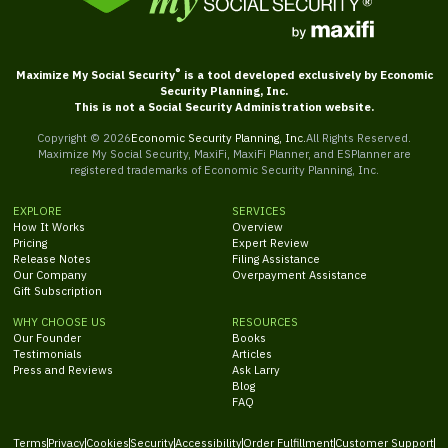
®
Maximize My Social Security
is a tool developed exclusively by Economic
Security Planning, Inc.
This is not a Social Security Administration website.
Copyright ©
2026
Economic Security Planning, Inc.
All Rights Reserved.
Maximize My Social Security, MaxiFi, MaxiFi Planner, and ESPlanner are
registered trademarks of Economic Security Planning, Inc.
EXPLORE
SERVICES
How It Works
Overview
Pricing
Expert Review
Release Notes
Filing Assistance
Our Company
Overpayment Assistance
Gift Subscription
WHY CHOOSE US
RESOURCES
Our Founder
Books
Testimonials
Articles
Press and Reviews
Ask Larry
Blog
FAQ
Terms
Privacy
Cookies
Security
Accessibility
Order Fulfillment
Customer Support