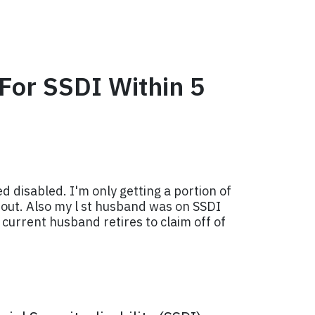
 For SSDI Within 5
 disabled. I'm only getting a portion of
ns out. Also my l st husband was on SSDI
 current husband retires to claim off of