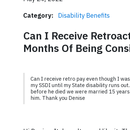
Category:
Disability Benefits
Can I Receive Retroac
Months Of Being Cons
Can I receive retro pay even though I was
my SSDI until my State disability runs out.
before he died we were married 15 years c
him. Thank you Denise