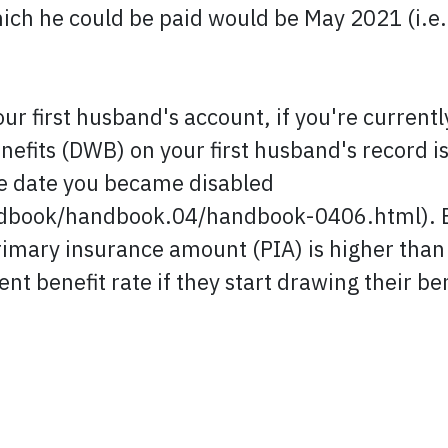
ich he could be paid would be May 2021 (i.e.
our first husband's account, if you're current
nefits (DWB) on your first husband's record i
he date you became disabled
book/handbook.04/handbook-0406.html). Even
imary insurance amount (PIA) is higher than 
ent benefit rate if they start drawing their be