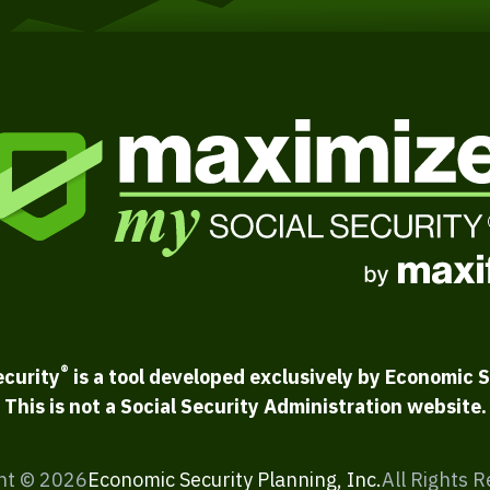
®
ecurity
is a tool developed exclusively by Economic S
This is not a Social Security Administration website.
ht ©
2026
Economic Security Planning, Inc.
All Rights 