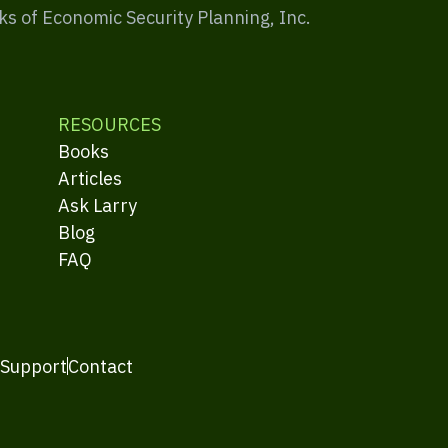
ks of Economic Security Planning, Inc.
RESOURCES
Books
Articles
Ask Larry
Blog
FAQ
 Support
Contact