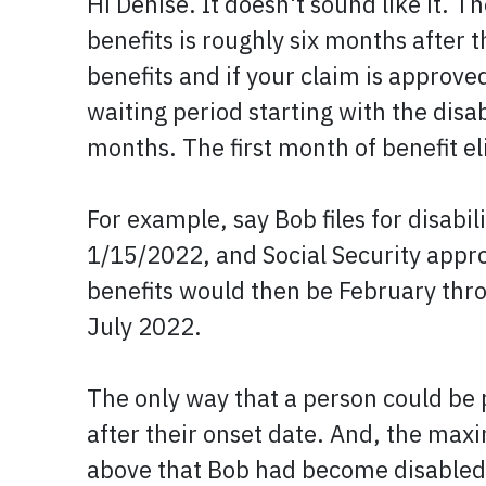
Hi Denise. It doesn't sound like it. T
benefits is roughly six months after 
benefits and if your claim is approved
waiting period starting with the disa
months. The first month of benefit eli
For example, say Bob files for disab
1/15/2022, and Social Security approv
benefits would then be February thro
July 2022.
The only way that a person could be p
after their onset date. And, the max
above that Bob had become disabled o