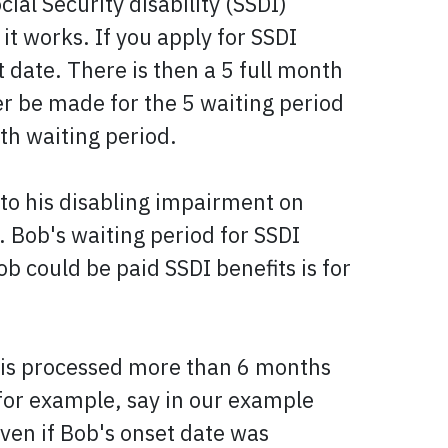
ial Security disability (SSDI)
it works. If you apply for SSDI
t date. There is then a 5 full month
er be made for the 5 waiting period
nth waiting period.
 to his disabling impairment on
. Bob's waiting period for SSDI
b could be paid SSDI benefits is for
im is processed more than 6 months
 for example, say in our example
ven if Bob's onset date was