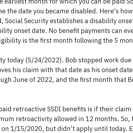
he earliest month for which you can be paid Soc
the the date you became disabled. Here's how 
, Social Security establishes a disability onse
bility onset date. No benefit payments can ev
gibility is the first month following the 5 mo
ility today (5/24/2022). Bob stopped work due
es his claim with that date as his onset date
ugh June of 2022, and the first month that Bo
aid retroactive SSDI benefits is if their cla
imum retroactivity allowed in 12 months. So,
n 1/15/2020, but didn't apply until today. E