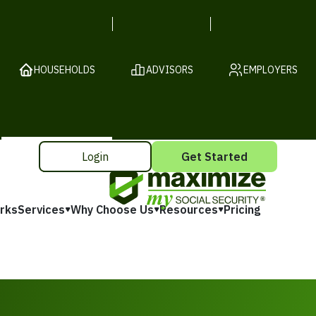
HOUSEHOLDS
ADVISORS
EMPLOYERS
Login
Get Started
rks
Services
Why Choose Us
Resources
Pricing