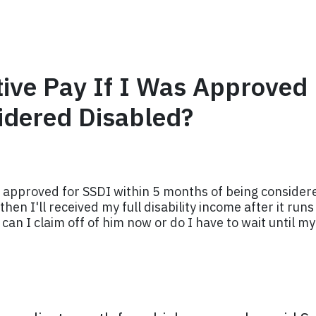
tive Pay If I Was Approved
idered Disabled?
 approved for SSDI within 5 months of being considered
then I'll received my full disability income after it ru
an I claim off of him now or do I have to wait until my