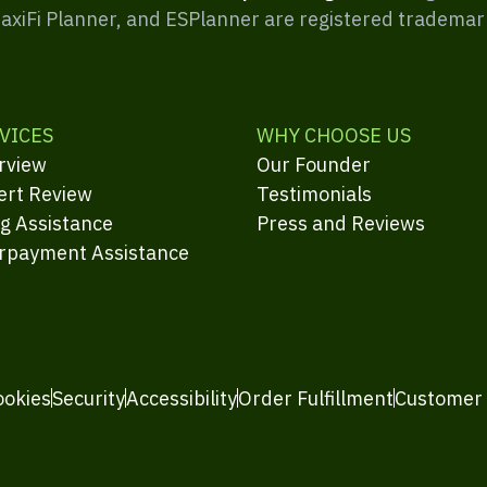
MaxiFi Planner, and ESPlanner are registered trademar
VICES
WHY CHOOSE US
rview
Our Founder
ert Review
Testimonials
ng Assistance
Press and Reviews
rpayment Assistance
ookies
Security
Accessibility
Order Fulfillment
Customer