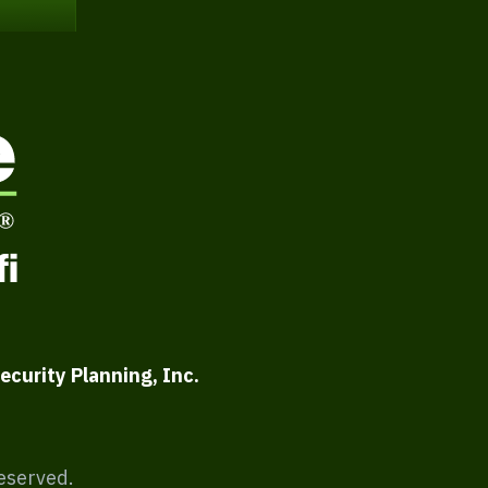
ecurity Planning, Inc.
Reserved.