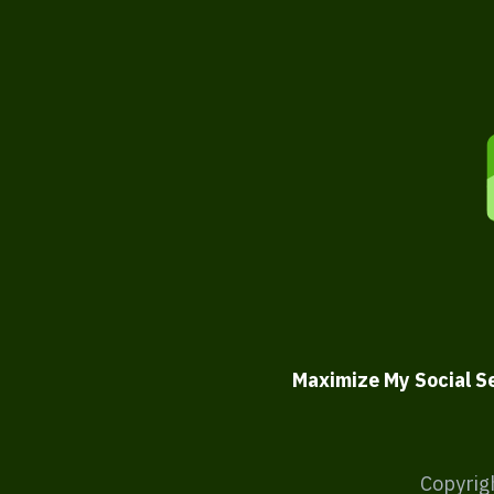
Maximize My Social S
Copyrig