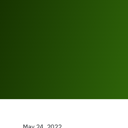
May 24, 2022