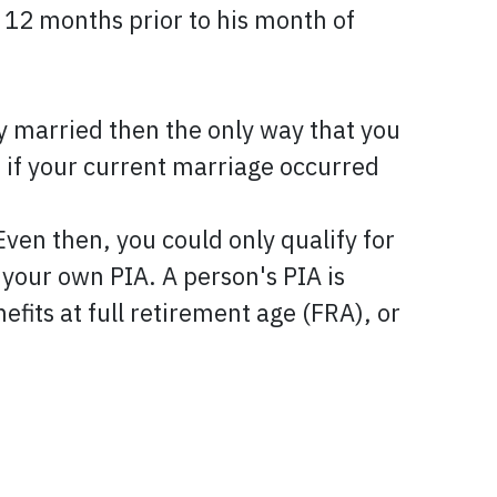
 12 months prior to his month of
ly married then the only way that you
s if your current marriage occurred
 then, you could only qualify for
your own PIA. A person's PIA is
nefits at full retirement age (FRA), or