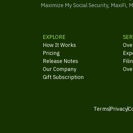
Maximize My Social Security, MaxiFi, 
EXPLORE
SER
How It Works
Ove
Pricing
Exp
Release Notes
Fili
Our Company
Ove
Gift Subscription
Terms
Privacy
C