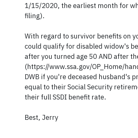
1/15/2020, the earliest month for wh
filing).
With regard to survivor benefits on y
could qualify for disabled widow's be
after you turned age 50 AND after t
(https://www.ssa.gov/OP_Home/hand
DWB if you're deceased husband's pr
equal to their Social Security retirem
their full SSDI benefit rate.
Best, Jerry