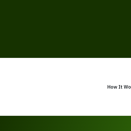
How It Wo