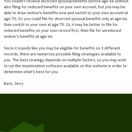
You couldn't receive divorced spousal benefits before age 66 without
also filing for reduced benefits on your own account, but you may be
able to draw widow's benefits now and switch to your own account at
age 70. Or, you could file for divorced spousal benefits only at age 66,
then switch to your own at age 70. Or, it may be better to file for
reduced benefits on your own record first, then file for unreduced
widow's benefits at age 66.
Since it sounds like you may be eligible for benefits on 3 different
records, there are numerous possible filing strategies available to
you. The best strategy depends on multiple factors, so you may wish
to run the maximization software available on this website in order to
determine what's best for you.
Best, Jerry