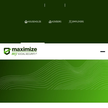
HOUSEHOLDS
ADVISORS
EMPLOYERS