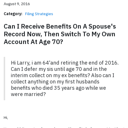
August 9, 2016
Category:
Filing Strategies
Can I Receive Benefits On A Spouse's
Record Now, Then Switch To My Own
Account At Age 70?
Hi Larry, i am 64'and retiring the end of 2016.
Can I defer my sis until age 70 and in the
interim collect on my ex benefits? Also can I
collect anything on my first husbands
benefits who died 35 years ago while we
were married?
Hi,