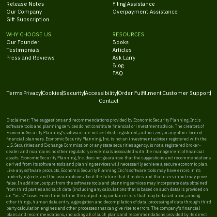
Release Notes
Filing Assistance
Our Company
Overpayment Assistance
Gift Subscription
WHY CHOOSE US
RESOURCES
Our Founder
Books
Testimonials
Articles
Press and Reviews
Ask Larry
Blog
FAQ
Terms
Privacy
Cookies
Security
Accessibility
Order Fulfillment
Customer Support
Contact
Disclaimer: The suggestions and recommendations provided by Economic Security Planning, Inc.'s
software tools and planning services do not constitute financial or investment advice. The creators of
Economic Security Planning's software are not certified, registered, authorized, or any other form of
financial planners. Economic Security Planning, Inc. is not an investment adviser registered with the
U.S. Securities and Exchange Commission or any state securities agency, is not a registered broker-
dealer and maintains no other regulatory credentials associated with the management of financial
assets. Economic Security Planning, Inc. does not guarantee that the suggestions and recommendations
derived from its software tools and planning services will necessarily achieve a secure economic plan.
Like any software products, Economic Security Planning, Inc.'s software tools may have errors in its
underlying code, and the assumptions about the future that it makes and that users input may prove
false. In addition, output from the software tools and planning services may incorporate data obtained
from third parties and such data (including any calculations that is based on such data) is provided on
an “as is” basis. From time to time the output may contain errors that may be based upon, among
other things, human data entry, aggregation and decompilation of data, processing of data through third
party calculation engines and other processes that can give rise to errors. The company's financial
plans and recommendations, including all of such plans and recommendations provided by its direct