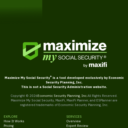
Get Started
®
Maximize My Social Security
is a tool developed exclusively by Economic
Security Planning, Inc.
This is not a Social Security Administration website.
Copyright ©
2026
Economic Security Planning, Inc.
All Rights Reserved.
Maximize My Social Security, MaxiFi, MaxiFi Planner, and ESPlanner are
registered trademarks of Economic Security Planning, Inc.
EXPLORE
SERVICES
How It Works
Overview
Pricing
Expert Review