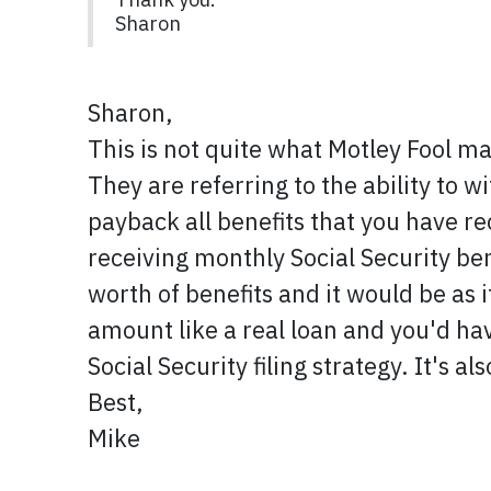
Sharon
Sharon,
This is not quite what Motley Fool mak
They are referring to the ability to w
payback all benefits that you have rec
receiving monthly Social Security ben
worth of benefits and it would be as 
amount like a real loan and you'd hav
Social Security filing strategy. It's a
Best,
Mike