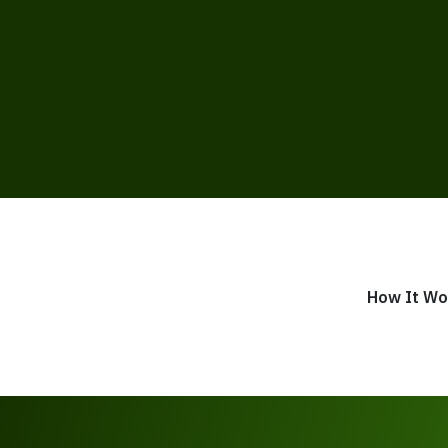
How It Wo