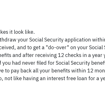
es it look like.
ithdraw your Social Security application within
eived, and to get a "do-over" on your Social S
efits and after receiving 12 checks in a year
if you had never filed for Social Security ben
e to pay back all your benefits within 12 mont
lso, not like having an interest free loan for a