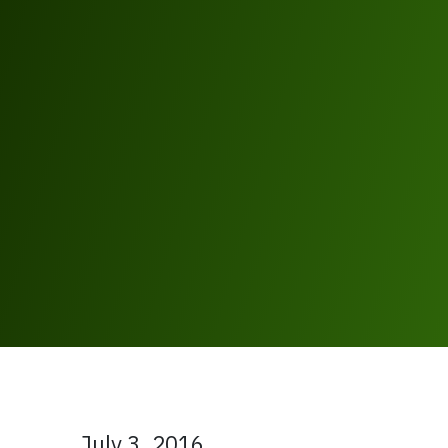
July 3, 2016