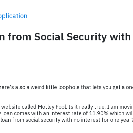
plication
n from Social Security with
ere's also a weird little loophole that lets you get a o
site called Motley Fool. Is it really true. I am movin
loan comes with an interest rate of 11.90% which will
loan from social security with no interest for one year