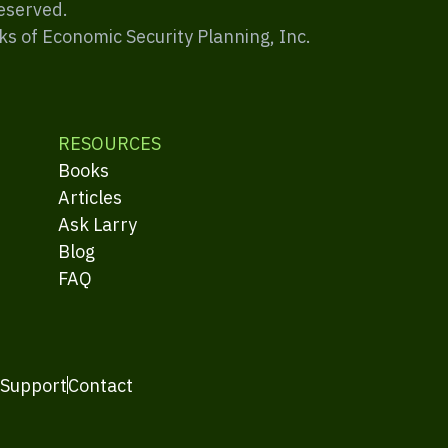
Reserved.
ks of Economic Security Planning, Inc.
RESOURCES
Books
Articles
Ask Larry
Blog
FAQ
 Support
Contact