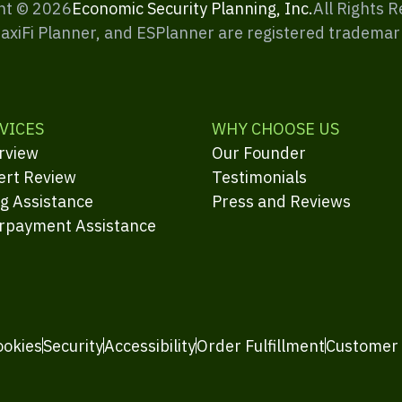
ht ©
2026
Economic Security Planning, Inc.
All Rights 
MaxiFi Planner, and ESPlanner are registered trademar
VICES
WHY CHOOSE US
rview
Our Founder
ert Review
Testimonials
ng Assistance
Press and Reviews
rpayment Assistance
ookies
Security
Accessibility
Order Fulfillment
Customer