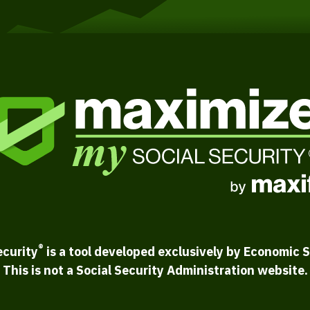
®
ecurity
is a tool developed exclusively by Economic S
This is not a Social Security Administration website.