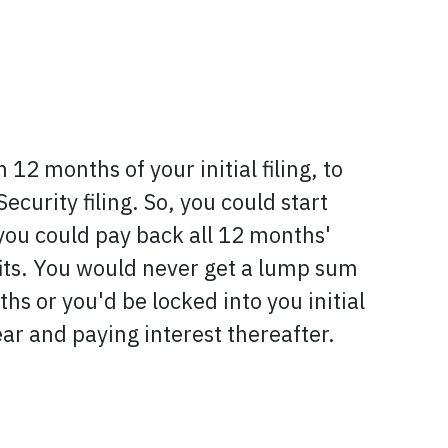
 12 months of your initial filing, to
ecurity filing. So, you could start
 you could pay back all 12 months'
efits. You would never get a lump sum
hs or you'd be locked into you initial
 year and paying interest thereafter.