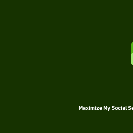
Maximize My Social S