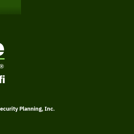
ecurity Planning, Inc.