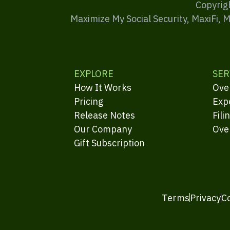
Copyrig
Maximize My Social Security, MaxiFi, 
EXPLORE
SER
How It Works
Ove
Pricing
Exp
Release Notes
Fili
Our Company
Ove
Gift Subscription
Terms
Privacy
C