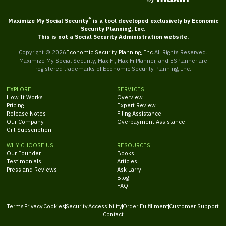
®
Maximize My Social Security
is a tool developed exclusively by Economic
Security Planning, Inc.
This is not a Social Security Administration website.
Copyright ©
2026
Economic Security Planning, Inc.
All Rights Reserved.
Maximize My Social Security, MaxiFi, MaxiFi Planner, and ESPlanner are
registered trademarks of Economic Security Planning, Inc.
EXPLORE
SERVICES
How It Works
Overview
Pricing
Expert Review
Release Notes
Filing Assistance
Our Company
Overpayment Assistance
Gift Subscription
WHY CHOOSE US
RESOURCES
Our Founder
Books
Testimonials
Articles
Press and Reviews
Ask Larry
Blog
FAQ
Terms
Privacy
Cookies
Security
Accessibility
Order Fulfillment
Customer Support
Contact