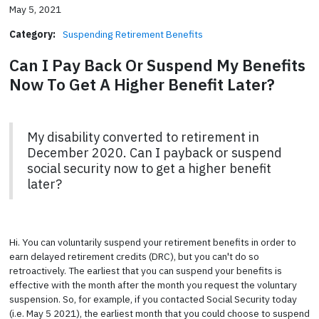
May 5, 2021
Category:
Suspending Retirement Benefits
Can I Pay Back Or Suspend My Benefits
Now To Get A Higher Benefit Later?
My disability converted to retirement in
December 2020. Can I payback or suspend
social security now to get a higher benefit
later?
Hi. You can voluntarily suspend your retirement benefits in order to
earn delayed retirement credits (DRC), but you can't do so
retroactively. The earliest that you can suspend your benefits is
effective with the month after the month you request the voluntary
suspension. So, for example, if you contacted Social Security today
(i.e. May 5 2021), the earliest month that you could choose to suspend