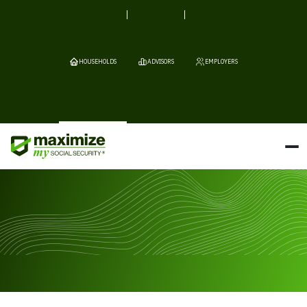
HOUSEHOLDS
ADVISORS
EMPLOYERS