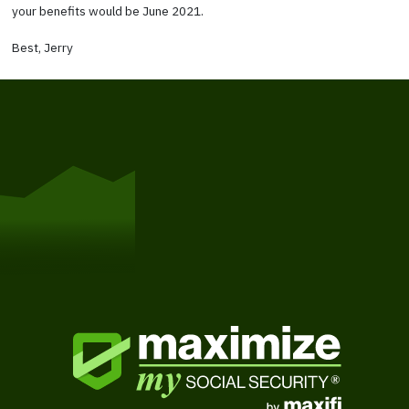
your benefits would be June 2021.
Best, Jerry
Get Started