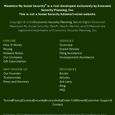
®
Maximize My Social Security
is a tool developed exclusively by Economic
Security Planning, Inc.
This is not a Social Security Administration website.
Copyright ©
2026
Economic Security Planning, Inc.
All Rights Reserved.
Maximize My Social Security, MaxiFi, MaxiFi Planner, and ESPlanner are
registered trademarks of Economic Security Planning, Inc.
EXPLORE
SERVICES
How It Works
Overview
Pricing
Expert Review
Release Notes
Filing Assistance
Our Company
Overpayment Assistance
Gift Subscription
WHY CHOOSE US
RESOURCES
Our Founder
Books
Testimonials
Articles
Press and Reviews
Ask Larry
Blog
FAQ
Terms
Privacy
Cookies
Security
Accessibility
Order Fulfillment
Customer Support
Contact
Disclaimer: The suggestions and recommendations provided by Economic Security Planning, Inc.'s