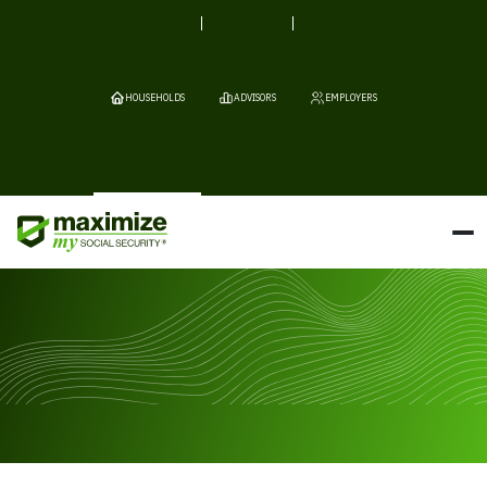
HOUSEHOLDS
ADVISORS
EMPLOYERS