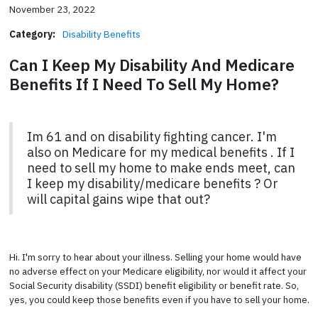
November 23, 2022
Category:
Disability Benefits
Can I Keep My Disability And Medicare
Benefits If I Need To Sell My Home?
Im 61 and on disability fighting cancer. I'm
also on Medicare for my medical benefits . If I
need to sell my home to make ends meet, can
I keep my disability/medicare benefits ? Or
will capital gains wipe that out?
Hi. I'm sorry to hear about your illness. Selling your home would have
no adverse effect on your Medicare eligibility, nor would it affect your
Social Security disability (SSDI) benefit eligibility or benefit rate. So,
yes, you could keep those benefits even if you have to sell your home.