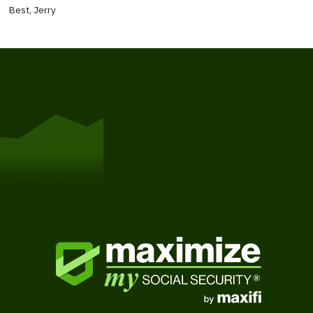
Best, Jerry
Get Started