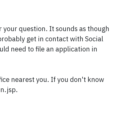
r your question. It sounds as though
robably get in contact with Social
ld need to file an application in
fice nearest you. If you don't know
n.jsp.