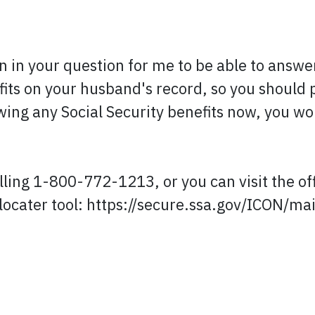
n in your question for me to be able to answe
its on your husband's record, so you should p
awing any Social Security benefits now, you wou
lling 1-800-772-1213, or you can visit the of
e locater tool: https://secure.ssa.gov/ICON/mai