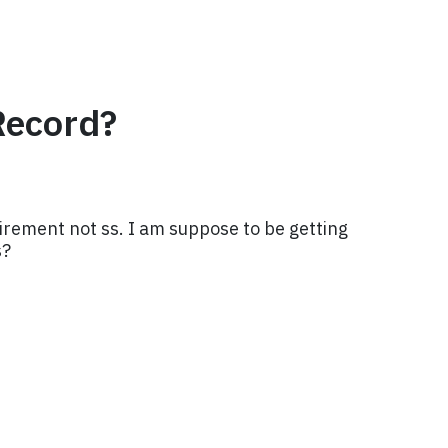
Record?
irement not ss. I am suppose to be getting
s?