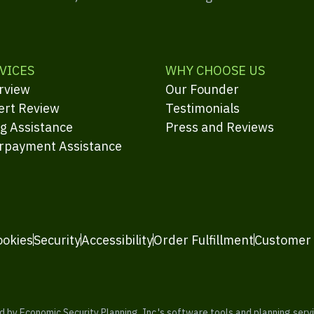
VICES
WHY CHOOSE US
rview
Our Founder
ert Review
Testimonials
ng Assistance
Press and Reviews
rpayment Assistance
ookies
Security
Accessibility
Order Fulfillment
Customer
y Economic Security Planning, Inc.'s software tools and planning servic