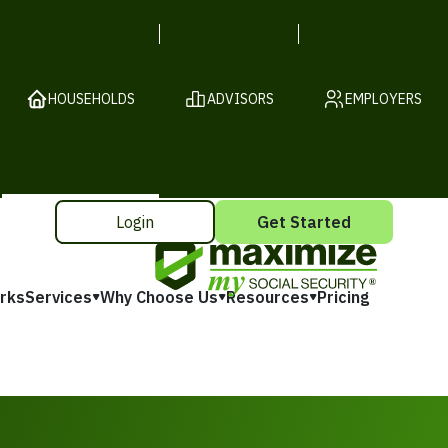
HOUSEHOLDS
ADVISORS
EMPLOYERS
Login
Get Started
rks
Services
Why Choose Us
Resources
Pricing