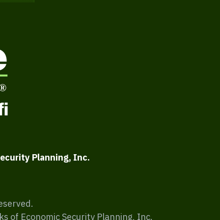
ecurity Planning, Inc.
Reserved.
ks of Economic Security Planning, Inc.