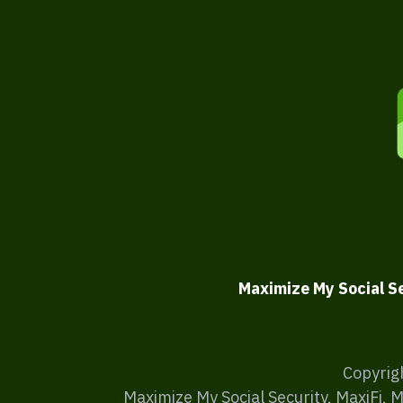
Maximize My Social S
Copyrig
Maximize My Social Security, MaxiFi, 