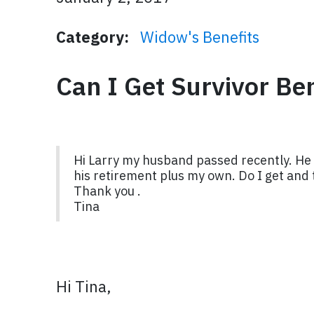
Category:
Widow's Benefits
Can I Get Survivor B
Hi Larry my husband passed recently. He 
his retirement plus my own. Do I get and t
Thank you .
Tina
Hi Tina,