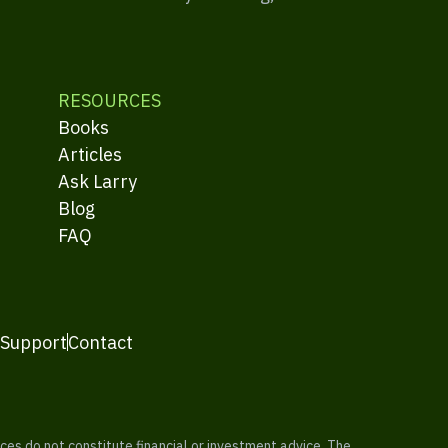
RESOURCES
Books
Articles
Ask Larry
Blog
FAQ
 Support
Contact
es do not constitute financial or investment advice. The