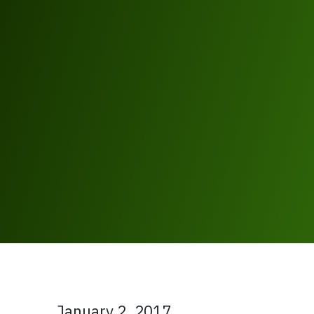
January 2, 2017