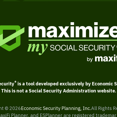
®
ecurity
is a tool developed exclusively by Economic S
This is not a Social Security Administration website.
ht ©
2026
Economic Security Planning, Inc.
All Rights 
MaxiFi Planner, and ESPlanner are registered trademar