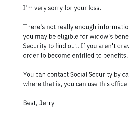
I'm very sorry for your loss.
There's not really enough informatio
you may be eligible for widow's benef
Security to find out. If you aren't dr
order to become entitled to benefits.
You can contact Social Security by ca
where that is, you can use this offic
Best, Jerry