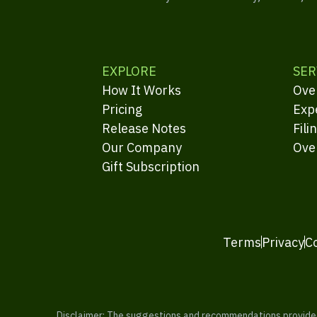
EXPLORE
SER
How It Works
Ove
Pricing
Exp
Release Notes
Fili
Our Company
Ove
Gift Subscription
Terms
Privacy
C
Disclaimer: The suggestions and recommendations provided b