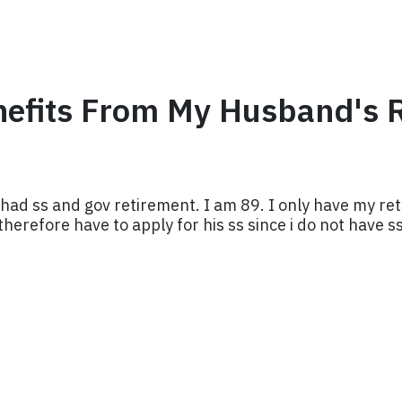
enefits From My Husband's 
had ss and gov retirement. I am 89. I only have my ret
herefore have to apply for his ss since i do not have s