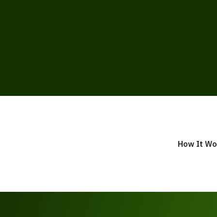
How It Wo