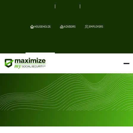
HOUSEHOLDS
ADVISORS
EMPLOYERS