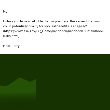
Hi,
Unless you have an eligible child in your care, the earliest that you
could potentially qualify for spousal benefits is at age 62
(https://www.ssa.gov/OP_Home/handbook/handbook.03/handbook-
0305.html).
Best, Jerry
Get Started