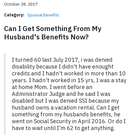
October 28, 2017
Category:
Spousal Benefits
Can I Get Something From My
Husband's Benefits Now?
I turned 60 last July 2017, i was denied
disability because I didn't have enought
credits and I hadn't worked in more than 10
years. I hadn't worked in 15 yrs, I was a stay
at home Mom. I went before an
Administrator Judge and he said I was
disabled but I was denied SSI because my
husband owns a vacation rental. Can I get
something from my husbands benefits, he
went on Social Security in April 2016. Or do I
have to wait until I'm 62 to get anything.