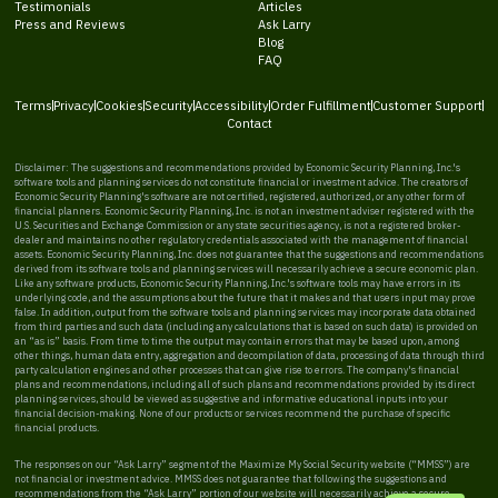
Testimonials
Articles
Press and Reviews
Ask Larry
Blog
FAQ
Terms
Privacy
Cookies
Security
Accessibility
Order Fulfillment
Customer Support
Contact
Disclaimer: The suggestions and recommendations provided by Economic Security Planning, Inc.'s
software tools and planning services do not constitute financial or investment advice. The creators of
Economic Security Planning's software are not certified, registered, authorized, or any other form of
financial planners. Economic Security Planning, Inc. is not an investment adviser registered with the
U.S. Securities and Exchange Commission or any state securities agency, is not a registered broker-
dealer and maintains no other regulatory credentials associated with the management of financial
assets. Economic Security Planning, Inc. does not guarantee that the suggestions and recommendations
derived from its software tools and planning services will necessarily achieve a secure economic plan.
Like any software products, Economic Security Planning, Inc.'s software tools may have errors in its
underlying code, and the assumptions about the future that it makes and that users input may prove
false. In addition, output from the software tools and planning services may incorporate data obtained
from third parties and such data (including any calculations that is based on such data) is provided on
an “as is” basis. From time to time the output may contain errors that may be based upon, among
other things, human data entry, aggregation and decompilation of data, processing of data through third
party calculation engines and other processes that can give rise to errors. The company's financial
plans and recommendations, including all of such plans and recommendations provided by its direct
planning services, should be viewed as suggestive and informative educational inputs into your
financial decision-making. None of our products or services recommend the purchase of specific
financial products.
The responses on our “Ask Larry” segment of the Maximize My Social Security website (“MMSS”) are
not financial or investment advice. MMSS does not guarantee that following the suggestions and
recommendations from the “Ask Larry” portion of our website will necessarily achieve a secure