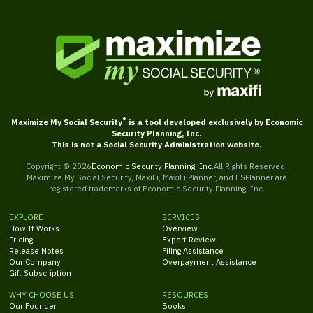
®
Maximize My Social Security
is a tool developed exclusively by Economic
Security Planning, Inc.
This is not a Social Security Administration website.
Copyright ©
2026
Economic Security Planning, Inc.
All Rights Reserved.
Maximize My Social Security, MaxiFi, MaxiFi Planner, and ESPlanner are
registered trademarks of Economic Security Planning, Inc.
EXPLORE
SERVICES
How It Works
Overview
Pricing
Expert Review
Release Notes
Filing Assistance
Our Company
Overpayment Assistance
Gift Subscription
WHY CHOOSE US
RESOURCES
Our Founder
Books