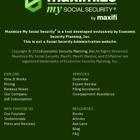
®
Maximize My Social Security
is a tool developed exclusively by Economic
Security Planning, Inc.
This is not a Social Security Administration website.
Copyright ©
2026
Economic Security Planning, Inc.
All Rights Reserved.
Maximize My Social Security, MaxiFi, MaxiFi Planner, and ESPlanner are
registered trademarks of Economic Security Planning, Inc.
EXPLORE
SERVICES
How It Works
Overview
Pricing
Expert Review
Release Notes
Filing Assistance
Our Company
Overpayment Assistance
Gift Subscription
WHY CHOOSE US
RESOURCES
Our Founder
Books
Testimonials
Articles
Press and Reviews
Ask Larry
Blog
FAQ