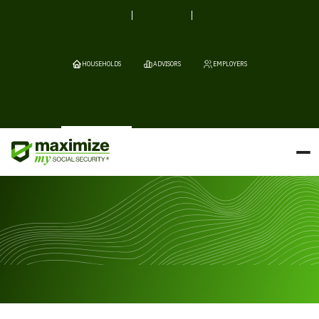
HOUSEHOLDS
ADVISORS
EMPLOYERS