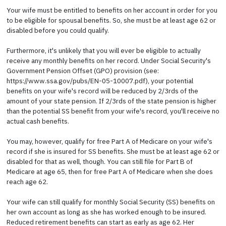
Your wife must be entitled to benefits on her account in order for you
to be eligible for spousal benefits. So, she must be at least age 62 or
disabled before you could qualify.
Furthermore, it's unlikely that you will ever be eligible to actually
receive any monthly benefits on her record. Under Social Security's
Government Pension Offset (GPO) provision (see:
https://www.ssa.gov/pubs/EN-05-10007.pdf), your potential
benefits on your wife's record will be reduced by 2/3rds of the
amount of your state pension. If 2/3rds of the state pension is higher
than the potential SS benefit from your wife's record, you'll receive no
actual cash benefits.
You may, however, qualify for free Part A of Medicare on your wife's
record if she is insured for SS benefits. She must be at least age 62 or
disabled for that as well, though. You can still file for Part B of
Medicare at age 65, then for free Part A of Medicare when she does
reach age 62.
Your wife can still qualify for monthly Social Security (SS) benefits on
her own account as long as she has worked enough to be insured.
Reduced retirement benefits can start as early as age 62. Her