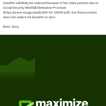
benefits will likely be reduced because of her state pension due to
Social Security Windfall Elimination Provision
(https://www.ssa.gov/pubs/EN-05-10045.pdf), but that provision
does not reduce SS benefits to zero.
Best, Jerry
Get Started