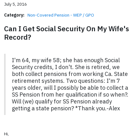
July 5, 2016
Category:
Non-Covered Pension - WEP / GPO
Can I Get Social Security On My Wife's
Record?
I'm 64, my wife 58; she has enough Social
Security credits, I don't. She is retired, we
both collect pensions from working Ca. State
retirement systems. Two questions: I'm 7
years older, will I possibly be able to collect a
SS Pension from her qualification if so when?.
Will (we) qualify for SS Pension already
getting a state pension? *Thank you.-Alex
Hi,