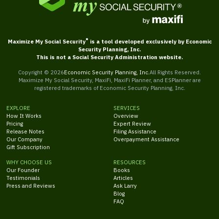
®
Maximize My Social Security
is a tool developed exclusively by Economic
Security Planning, Inc.
This is not a Social Security Administration website.
Copyright ©
2026
Economic Security Planning, Inc.
All Rights Reserved.
Maximize My Social Security, MaxiFi, MaxiFi Planner, and ESPlanner are
registered trademarks of Economic Security Planning, Inc.
EXPLORE
SERVICES
How It Works
Overview
Pricing
Expert Review
Release Notes
Filing Assistance
Our Company
Overpayment Assistance
Gift Subscription
WHY CHOOSE US
RESOURCES
Our Founder
Books
Testimonials
Articles
Press and Reviews
Ask Larry
Blog
FAQ