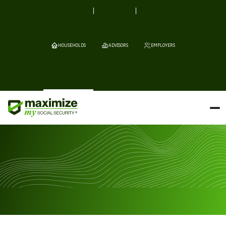
HOUSEHOLDS
ADVISORS
EMPLOYERS