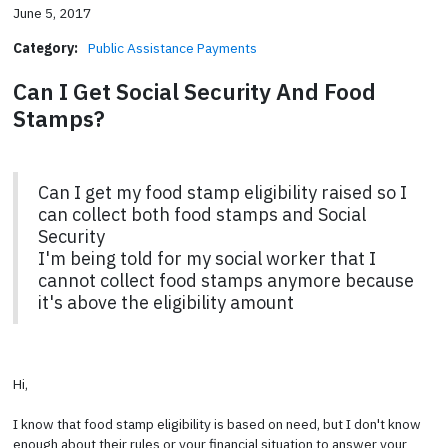
June 5, 2017
Category:
Public Assistance Payments
Can I Get Social Security And Food
Stamps?
Can I get my food stamp eligibility raised so I
can collect both food stamps and Social
Security
I'm being told for my social worker that I
cannot collect food stamps anymore because
it's above the eligibility amount
Hi,
I know that food stamp eligibility is based on need, but I don't know
enough about their rules or your financial situation to answer your