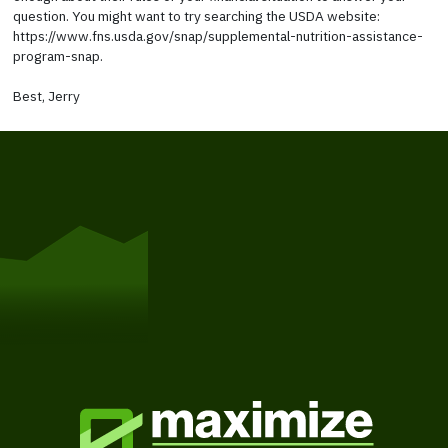
question. You might want to try searching the USDA website:
https://www.fns.usda.gov/snap/supplemental-nutrition-assistance-
program-snap.
Best, Jerry
Get Started