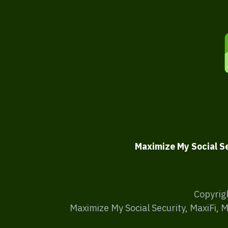
Maximize My Social S
Copyrig
Maximize My Social Security, MaxiFi, 