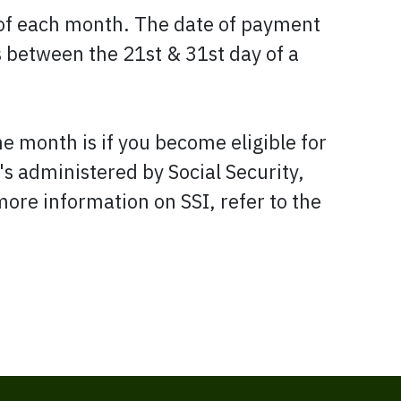
 of each month. The date of payment
s between the 21st & 31st day of a
e month is if you become eligible for
s administered by Social Security,
more information on SSI, refer to the