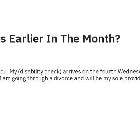
 Earlier In The Month?
 you. My (disability check) arrives on the fourth Wedne
 I am going through a divorce and will be my sole provi