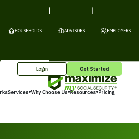
HOUSEHOLDS
ADVISORS
EMPLOYERS
Login
Get Started
rks
Services
Why Choose Us
Resources
Pricing