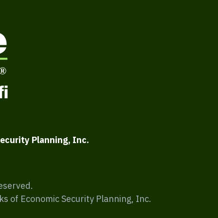
ecurity Planning, Inc.
Reserved.
ks of Economic Security Planning, Inc.