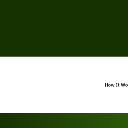
How It Wo