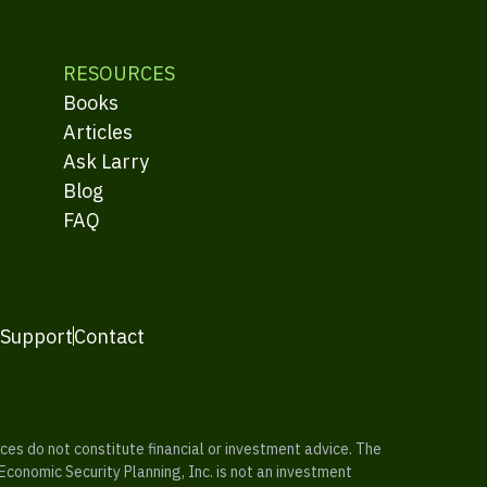
RESOURCES
Books
Articles
Ask Larry
Blog
FAQ
 Support
Contact
es do not constitute financial or investment advice. The
 Economic Security Planning, Inc. is not an investment