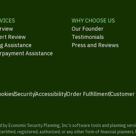
VICES
WHY CHOOSE US
rview
Our Founder
ert Review
Testimonials
ng Assistance
Press and Reviews
rpayment Assistance
ookies
Security
Accessibility
Order Fulfillment
Customer
y Economic Security Planning, Inc.'s software tools and planning servic
rtified, registered, authorized, or any other form of financial planners.