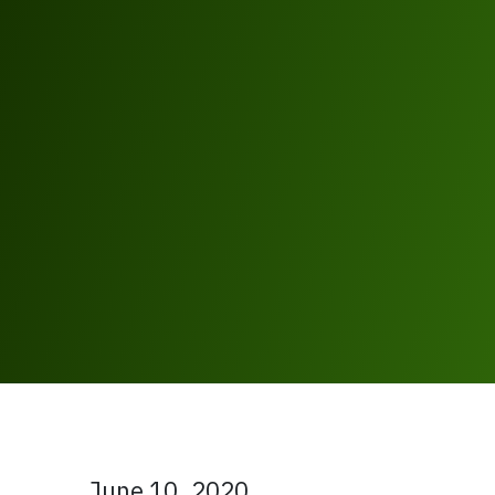
June 10, 2020