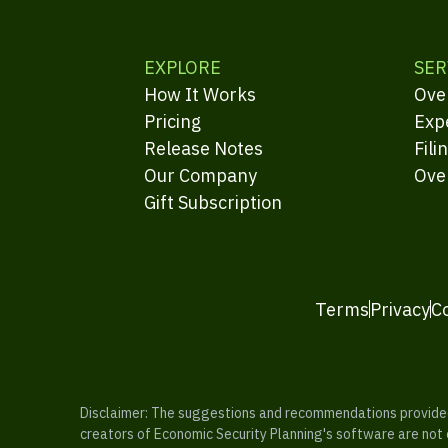
EXPLORE
SER
How It Works
Ove
Pricing
Exp
Release Notes
Fili
Our Company
Ove
Gift Subscription
Terms
Privacy
C
Disclaimer: The suggestions and recommendations provided b
creators of Economic Security Planning's software are not ce