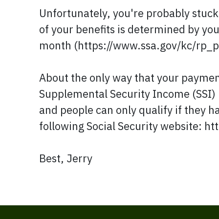
Unfortunately, you're probably stuc
of your benefits is determined by you
month (https://www.ssa.gov/kc/rp_p
About the only way that your payment
Supplemental Security Income (SSI) 
and people can only qualify if they h
following Social Security website: ht
Best, Jerry