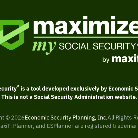
®
ecurity
is a tool developed exclusively by Economic S
This is not a Social Security Administration website.
ht ©
2026
Economic Security Planning, Inc.
All Rights 
MaxiFi Planner, and ESPlanner are registered trademar