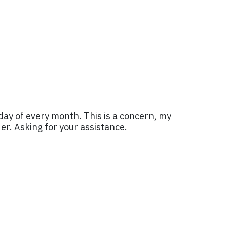
sday of every month. This is a concern, my
der. Asking for your assistance.