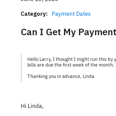
Category:
Payment Dates
Can I Get My Payments
Hello Larry, I thought I might run this by
bills are due the first week of the month.
Thanking you in advance, Linda
Hi Linda,