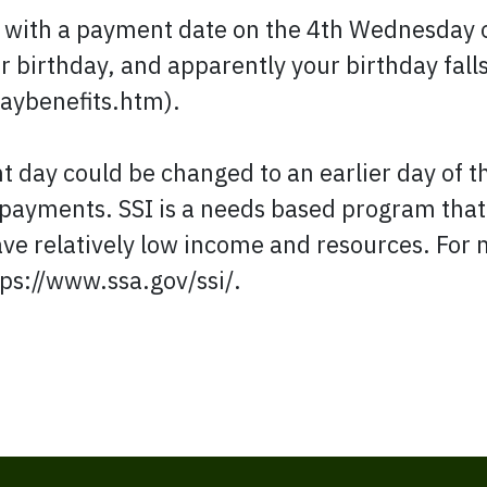
k with a payment date on the 4th Wednesday
r birthday, and apparently your birthday fall
aybenefits.htm).
 day could be changed to an earlier day of th
payments. SSI is a needs based program that'
ave relatively low income and resources. For 
tps://www.ssa.gov/ssi/.