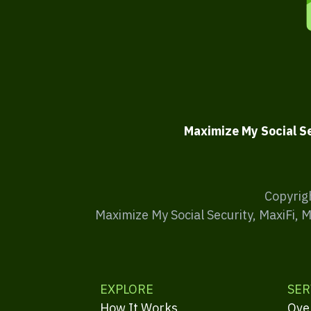
Maximize My Social S
Copyrig
Maximize My Social Security, MaxiFi, 
EXPLORE
SER
How It Works
Ove