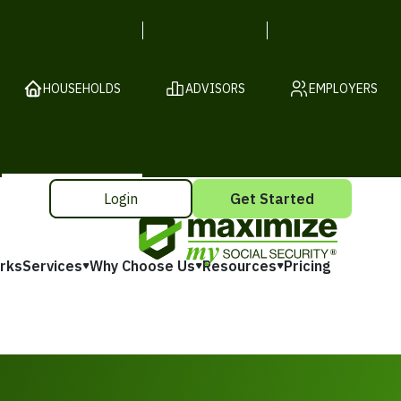
HOUSEHOLDS
ADVISORS
EMPLOYERS
Login
Get Started
rks
Services
Why Choose Us
Resources
Pricing