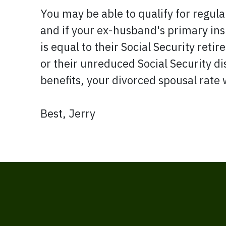
You may be able to qualify for regula
and if your ex-husband's primary in
is equal to their Social Security reti
or their unreduced Social Security dis
benefits, your divorced spousal rate 
Best, Jerry