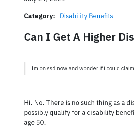
Category:
Disability Benefits
Can I Get A Higher Di
Im on ssd now and wonder if i could claim
Hi. No. There is no such thing as a d
possibly qualify for a disability bene
age 50.