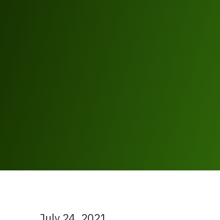
July 24, 2021