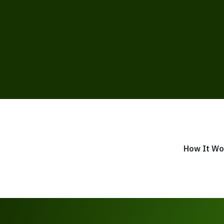
How It Wo