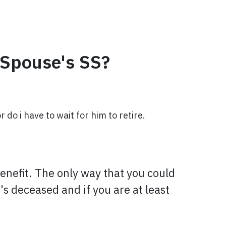
-Spouse's SS?
o i have to wait for him to retire.
benefit. The only way that you could
's deceased and if you are at least