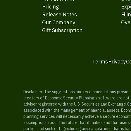
Pricing
Exp
Release Notes
Fili
Our Company
Ove
Gift Subscription
Terms
Privacy
C
Disclaimer: The suggestions and recommendations provided b
creators of Economic Security Planning's software are not ce
adviser registered with the U.S. Securities and Exchange C
associated with the management of financial assets. Econo
planning services will necessarily achieve a secure economi
assumptions about the future that it makes and that users 
parties and such data (including any calculations that is b