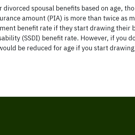
r divorced spousal benefits based on age, thou
surance amount (PIA) is more than twice as m
rement benefit rate if they start drawing their 
ability (SSDI) benefit rate. However, if you d
would be reduced for age if you start drawing