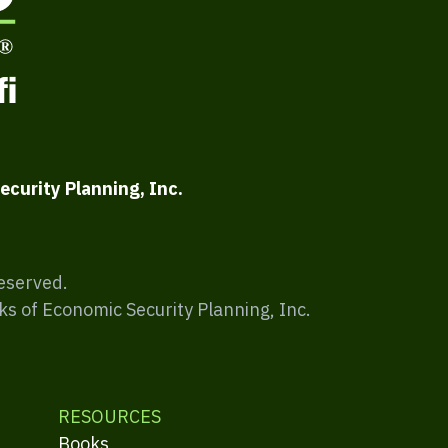
ecurity Planning, Inc.
Reserved.
ks of Economic Security Planning, Inc.
RESOURCES
Books