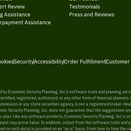
ert Review
Testimonials
ng Assistance
Press and Reviews
rpayment Assistance
ookies
Security
Accessibility
Order Fulfillment
Customer
y Economic Security Planning, Inc.'s software tools and planning servic
rtified, registered, authorized, or any other form of financial planners.
ommission or any state securities agency, is not a registered broker-dea
mic Security Planning, Inc. does not guarantee that the suggestions a
c plan. Like any software products, Economic Security Planning, Inc.'s so
input may prove false. In addition, output from the software tools and 
ased on such data) is provided on an “as is” basis. From time to time th