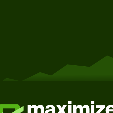
Get Started