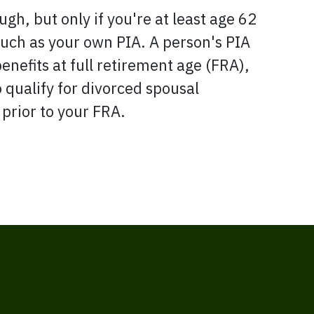
gh, but only if you're at least age 62
uch as your own PIA. A person's PIA
benefits at full retirement age (FRA),
o qualify for divorced spousal
 prior to your FRA.