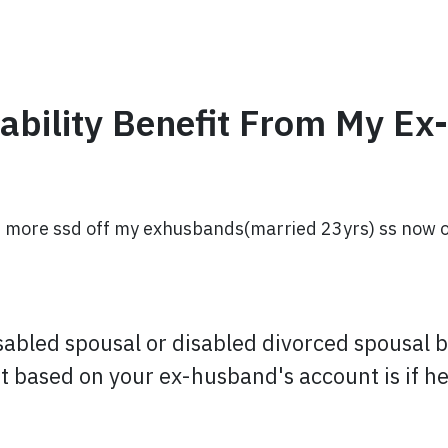
sability Benefit From My Ex
 more ssd off my exhusbands(married 23yrs) ss now or d
isabled spousal or disabled divorced spousal 
fit based on your ex-husband's account is if he