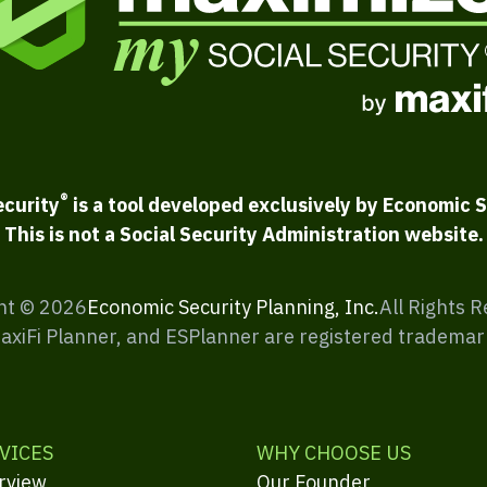
®
ecurity
is a tool developed exclusively by Economic S
This is not a Social Security Administration website.
ht ©
2026
Economic Security Planning, Inc.
All Rights 
MaxiFi Planner, and ESPlanner are registered trademar
VICES
WHY CHOOSE US
rview
Our Founder