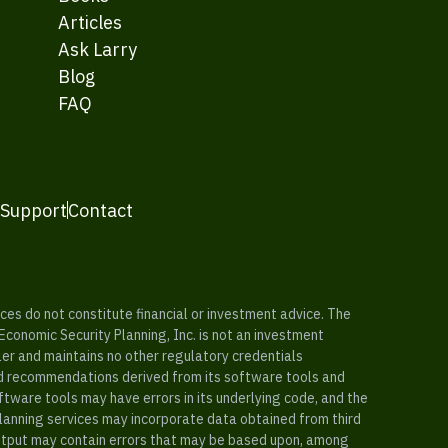
Articles
Ask Larry
Blog
FAQ
 Support
Contact
es do not constitute financial or investment advice. The
 Economic Security Planning, Inc. is not an investment
ler and maintains no other regulatory credentials
nd recommendations derived from its software tools and
ftware tools may have errors in its underlying code, and the
planning services may incorporate data obtained from third
e output may contain errors that may be based upon, among