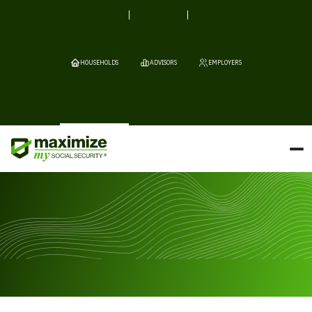
HOUSEHOLDS
ADVISORS
EMPLOYERS