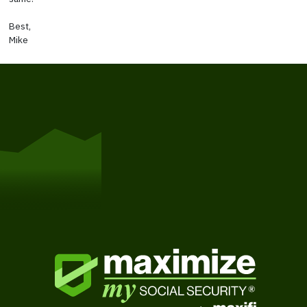
Best,
Mike
Get Started