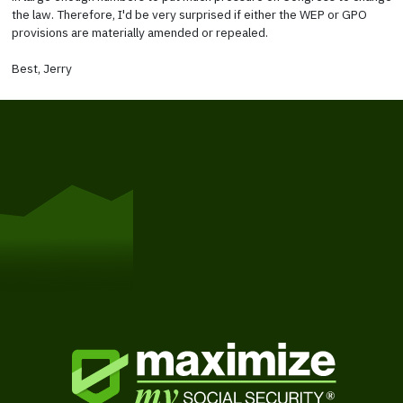
the law. Therefore, I'd be very surprised if either the WEP or GPO
provisions are materially amended or repealed.
Best, Jerry
Get Started