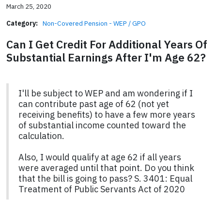
March 25, 2020
Category:
Non-Covered Pension - WEP / GPO
Can I Get Credit For Additional Years Of
Substantial Earnings After I'm Age 62?
I'll be subject to WEP and am wondering if I
can contribute past age of 62 (not yet
receiving benefits) to have a few more years
of substantial income counted toward the
calculation.
Also, I would qualify at age 62 if all years
were averaged until that point. Do you think
that the bill is going to pass? S. 3401: Equal
Treatment of Public Servants Act of 2020