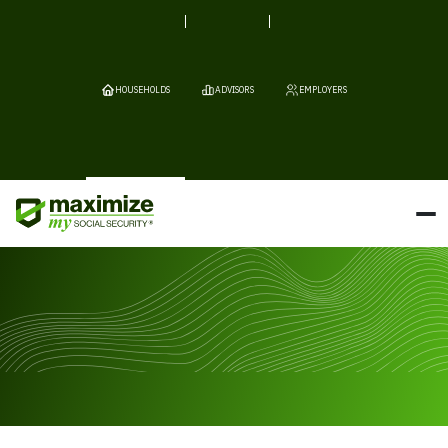
HOUSEHOLDS
ADVISORS
EMPLOYERS