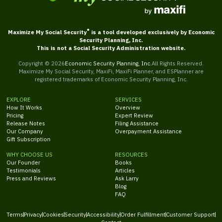
®
Maximize My Social Security
is a tool developed exclusively by Economic
Security Planning, Inc.
This is not a Social Security Administration website.
Copyright ©
2026
Economic Security Planning, Inc.
All Rights Reserved.
Maximize My Social Security, MaxiFi, MaxiFi Planner, and ESPlanner are
registered trademarks of Economic Security Planning, Inc.
EXPLORE
SERVICES
How It Works
Overview
Pricing
Expert Review
Release Notes
Filing Assistance
Our Company
Overpayment Assistance
Gift Subscription
WHY CHOOSE US
RESOURCES
Our Founder
Books
Testimonials
Articles
Press and Reviews
Ask Larry
Blog
FAQ
Terms
Privacy
Cookies
Security
Accessibility
Order Fulfillment
Customer Support