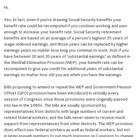
Hi,
Yes. In fact, even if you're drawing Social Security benefits your
benefit rate could be recomputed if you continue working and earn
enough to increase your benefit rate. Social Security retirement
benefits are based on an average of a person's highest 35 years of
wage-indexed earnings, and those years can be replaced by higher
earnings years no matter how long you continue to work. And, if you
have between 20 and 30 years of 'substantial earnings' as defined in
the Windfall Elimination Provision (WEP), your benefit rate can be
recomputed to give you credit for additional years of substantial
earnings no matter how old you are when you have the earnings.
Bills proposing to amend or repeal the WEP and Government Pension
Offset (GPO) provision have been introduced in virtually every
session of Congress since those provisions were originally passed
into law in the 1980s. The bills are usually sponsored by
representatives from districts with large numbers of current and
retired federal workers, and the bills never seem to receive much
support from representatives from other districts. The WEP provision
does affect non-federal workers as well as federal workers, but not
in large enough numbers to put much pressure on Congress to change