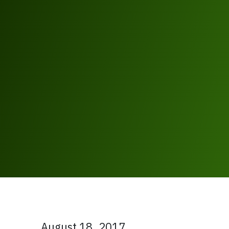
August 18, 2017