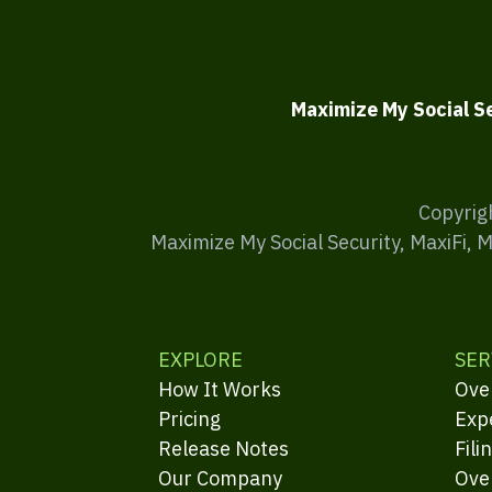
Maximize My Social S
Copyrig
Maximize My Social Security, MaxiFi, 
EXPLORE
SER
How It Works
Ove
Pricing
Exp
Release Notes
Fili
Our Company
Ove