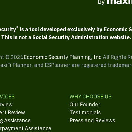
®
ecurity
is a tool developed exclusively by Economic S
This is not a Social Security Administration website.
ht ©
2026
Economic Security Planning, Inc.
All Rights 
MaxiFi Planner, and ESPlanner are registered trademar
VICES
WHY CHOOSE US
rview
Our Founder
ert Review
Testimonials
ng Assistance
Press and Reviews
rpayment Assistance