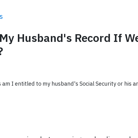
s
n My Husband's Record If W
?
 am I entitled to my husband's Social Security or his a