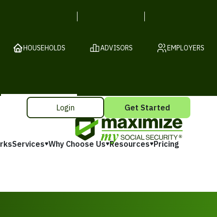
HOUSEHOLDS
ADVISORS
EMPLOYERS
Login
Get Started
rks
Services
Why Choose Us
Resources
Pricing