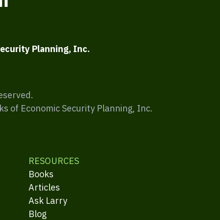
ecurity Planning, Inc.
Reserved.
ks of Economic Security Planning, Inc.
RESOURCES
Books
Articles
Ask Larry
Blog