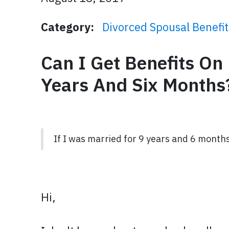
Category:
Divorced Spousal Benefit
Can I Get Benefits O
Years And Six Months
If I was married for 9 years and 6 months
Hi,