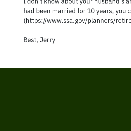
I don't know about your husband's a
had been married for 10 years, you ca
(https://www.ssa.gov/planners/retir
Best, Jerry