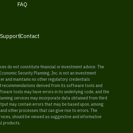
FAQ
 Support
Contact
es do not constitute financial or investment advice. The
 Economic Security Planning, Inc. is not an investment
ler and maintains no other regulatory credentials
nd recommendations derived from its software tools and
ftware tools may have errors in its underlying code, and the
planning services may incorporate data obtained from third
e output may contain errors that may be based upon, among
and other processes that can give rise to errors. The
ervices, should be viewed as suggestive and informative
al products.