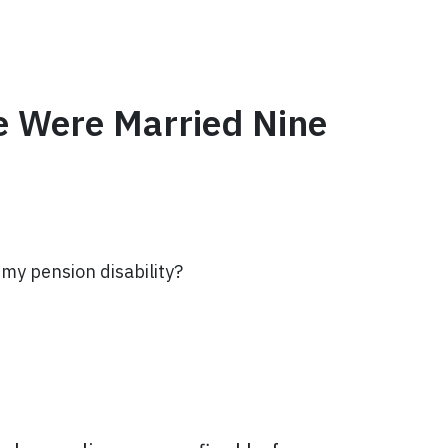
e Were Married Nine
rmy pension disability?