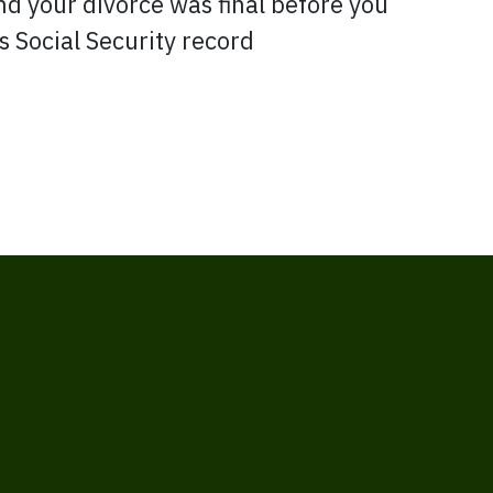
d your divorce was final before you
s Social Security record