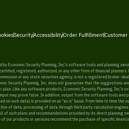
ookies
Security
Accessibility
Order Fulfillment
Customer
y Economic Security Planning, Inc.'s software tools and planning servic
rtified, registered, authorized, or any other form of financial planners.
ommission or any state securities agency, is not a registered broker-dea
mic Security Planning, Inc. does not guarantee that the suggestions a
c plan. Like any software products, Economic Security Planning, Inc.'s so
input may prove false. In addition, output from the software tools and 
ased on such data) is provided on an “as is” basis. From time to time th
ion of data, processing of data through third party calculation engines 
ll of such plans and recommendations provided by its direct planning s
e of our products or services recommend the purchase of specific financi