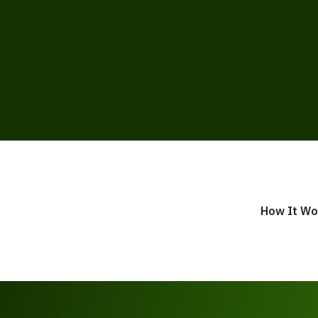
How It Wo