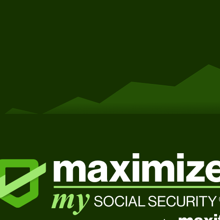
Get Started