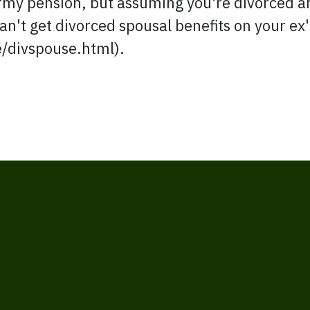
rmy pension, but assuming you're divorced an
n't get divorced spousal benefits on your ex'
e/divspouse.html).