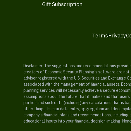
Gift Subscription
Terms
Privacy
C
Disclaimer: The suggestions and recommendations provided b
creators of Economic Security Planning's software are not ce
adviser registered with the U.S. Securities and Exchange C
associated with the management of financial assets. Econo
planning services will necessarily achieve a secure economi
assumptions about the future that it makes and that users 
parties and such data (including any calculations that is b
other things, human data entry, aggregation and decompilat
company's financial plans and recommendations, including a
educational inputs into your financial decision-making. Non