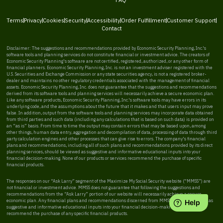
Terms
Privacy
Cookies
Security
Accessibility
Order Fulfillment
Customer Support
Contact
Disclaimer: The suggestions and recommendations provided by Economic Security Planning, Inc.'s
software tools and planning services do not constitute financial or investment advice. The creators of
Economic Security Planning's software are not certified, registered, authorized, or any other form of
financial planners. Economic Security Planning, Inc. is not an investment adviser registered with the
U.S. Securities and Exchange Commission or any state securities agency, is not a registered broker-
dealer and maintains no other regulatory credentials associated with the management of financial
assets. Economic Security Planning, Inc. does not guarantee that the suggestions and recommendations
derived from its software tools and planning services will necessarily achieve a secure economic plan.
Like any software products, Economic Security Planning, Inc.'s software tools may have errors in its
underlying code, and the assumptions about the future that it makes and that users input may prove
false. In addition, output from the software tools and planning services may incorporate data obtained
from third parties and such data (including any calculations that is based on such data) is provided on
an “as is” basis. From time to time the output may contain errors that may be based upon, among
other things, human data entry, aggregation and decompilation of data, processing of data through third
party calculation engines and other processes that can give rise to errors. The company's financial
plans and recommendations, including all of such plans and recommendations provided by its direct
planning services, should be viewed as suggestive and informative educational inputs into your
financial decision-making. None of our products or services recommend the purchase of specific
financial products.
The responses on our “Ask Larry” segment of the Maximize My Social Security website (“MMSS”) are
not financial or investment advice. MMSS does not guarantee that following the suggestions and
recommendations from the “Ask Larry” portion of our website will necessarily achieve a secure
economic plan. Any financial plans and recommendations discerned from MMSS should be viewed as
suggestive and informative educational inputs into your financial decision-making. MMSS does not
recommend the purchase of any specific financial products.