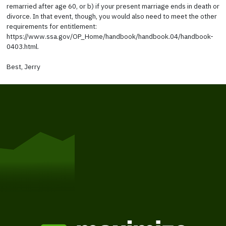
remarried after age 60, or b) if your present marriage ends in death or
divorce. In that event, though, you would also need to meet the other
requirements for entitlement:
https://www.ssa.gov/OP_Home/handbook/handbook.04/handbook-
0403.html.
Best, Jerry
Get Started