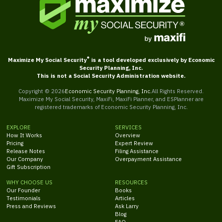
®
Maximize My Social Security
is a tool developed exclusively by Economic
Security Planning, Inc.
This is not a Social Security Administration website.
Copyright ©
2026
Economic Security Planning, Inc.
All Rights Reserved.
Maximize My Social Security, MaxiFi, MaxiFi Planner, and ESPlanner are
registered trademarks of Economic Security Planning, Inc.
EXPLORE
SERVICES
How It Works
Overview
Pricing
Expert Review
Release Notes
Filing Assistance
Our Company
Overpayment Assistance
Gift Subscription
WHY CHOOSE US
RESOURCES
Our Founder
Books
Testimonials
Articles
Press and Reviews
Ask Larry
Blog
FAQ