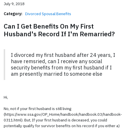
July 9, 2018
Category:
Divorced Spousal Benefits
Can I Get Benefits On My First
Husband's Record If I'm Remarried?
I divorced my first husband after 24 years, I
have remsried, can I receive any social
security benefits from my first husband if I
am presently married to someone else
Hi,
No, not if your first husband is still living
(https://www.ssa.gov/OP_Home/handbook/handbook.03/handbook-
0311.html). But, If your first husband is deceased, you could
potentially qualify for survivor benefits on his record if you either a)