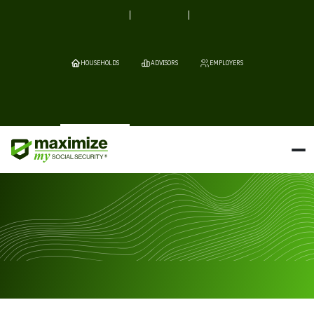
HOUSEHOLDS
ADVISORS
EMPLOYERS