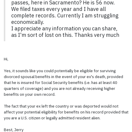
passes, here in Sacramento? He is 56 now.
We filed taxes every year and I have all
complete records. Currently I am struggling
economically.
I appreciate any information you can share,
as I'm sort of lost on this. Thanks very much
Hi,
Yes, it sounds like you could potentially be eligible for surviving
divorced spousal benefits in the event of your ex's death, provided
that he is insured for Social Security benefits (i.e. has at least 40
quarters of coverage) and you are not already receiving higher
benefits on your own record.
The fact that your ex left the country or was deported would not
affect your potential eligibility for benefits on his record provided that
you are a U.S. citizen or legally admitted resident alien.
Best, Jerry