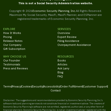
This is not a Social Security Administration website.
Copyright ©
2026
Economic Security Planning, Inc.
All Rights Reserved.
Maximize My Social Security, MaxiFi, MaxiFi Planner, and ESPlanner are
registered trademarks of Economic Security Planning, Inc.
EXPLORE
SERVICES
How It Works
Overview
Pricing
Expert Review
Release Notes
Filing Assistance
Our Company
Overpayment Assistance
Gift Subscription
WHY CHOOSE US
RESOURCES
Our Founder
Books
Testimonials
Articles
Press and Reviews
Ask Larry
Blog
FAQ
Terms
Privacy
Cookies
Security
Accessibility
Order Fulfillment
Customer Support
Contact
Disclaimer: The suggestions and recommendations provided by Economic Security Planning, Inc.'s
software tools and planning services do not constitute financial or investment advice. The creators of
Economic Security Planning's software are not certified, registered, authorized, or any other form of
financial planners. Economic Security Planning, Inc. is not an investment adviser registered with the