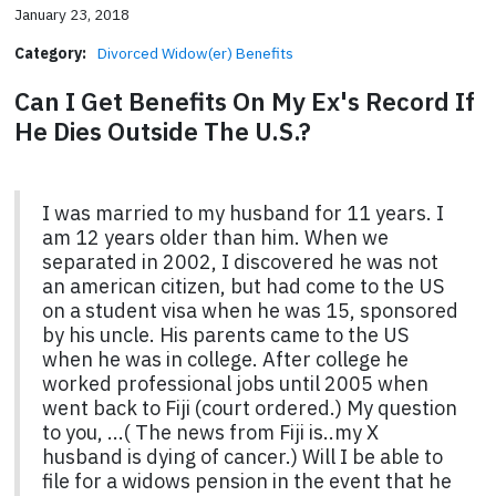
January 23, 2018
Category:
Divorced Widow(er) Benefits
Can I Get Benefits On My Ex's Record If
He Dies Outside The U.S.?
I was married to my husband for 11 years. I
am 12 years older than him. When we
separated in 2002, I discovered he was not
an american citizen, but had come to the US
on a student visa when he was 15, sponsored
by his uncle. His parents came to the US
when he was in college. After college he
worked professional jobs until 2005 when
went back to Fiji (court ordered.) My question
to you, ...( The news from Fiji is..my X
husband is dying of cancer.) Will I be able to
file for a widows pension in the event that he