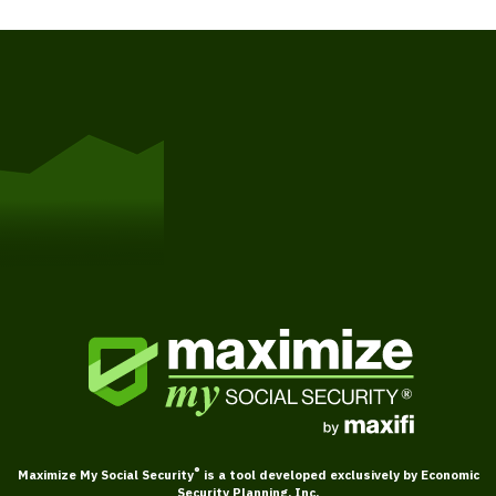
Get Started
®
Maximize My Social Security
is a tool developed exclusively by Economic
Security Planning, Inc.