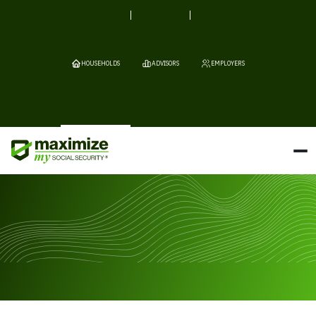
HOUSEHOLDS
ADVISORS
EMPLOYERS