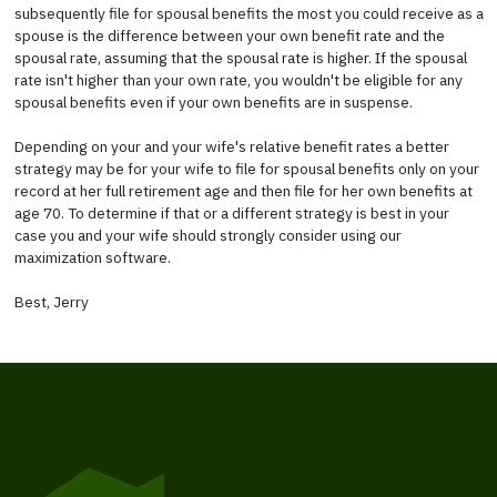
subsequently file for spousal benefits the most you could receive as a
spouse is the difference between your own benefit rate and the
spousal rate, assuming that the spousal rate is higher. If the spousal
rate isn't higher than your own rate, you wouldn't be eligible for any
spousal benefits even if your own benefits are in suspense.
Depending on your and your wife's relative benefit rates a better
strategy may be for your wife to file for spousal benefits only on your
record at her full retirement age and then file for her own benefits at
age 70. To determine if that or a different strategy is best in your
case you and your wife should strongly consider using our
maximization software.
Best, Jerry