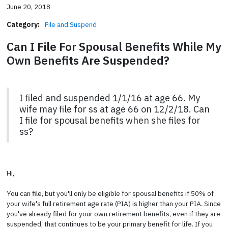
June 20, 2018
Category:
File and Suspend
Can I File For Spousal Benefits While My
Own Benefits Are Suspended?
I filed and suspended 1/1/16 at age 66. My
wife may file for ss at age 66 on 12/2/18. Can
I file for spousal benefits when she files for
ss?
Hi,
You can file, but you'll only be eligible for spousal benefits if 50% of
your wife's full retirement age rate (PIA) is higher than your PIA. Since
you've already filed for your own retirement benefits, even if they are
suspended, that continues to be your primary benefit for life. If you