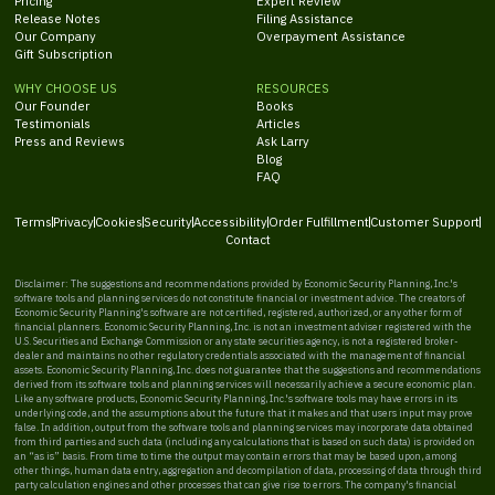
Pricing
Expert Review
Release Notes
Filing Assistance
Our Company
Overpayment Assistance
Gift Subscription
WHY CHOOSE US
RESOURCES
Our Founder
Books
Testimonials
Articles
Press and Reviews
Ask Larry
Blog
FAQ
Terms
Privacy
Cookies
Security
Accessibility
Order Fulfillment
Customer Support
Contact
Disclaimer: The suggestions and recommendations provided by Economic Security Planning, Inc.'s
software tools and planning services do not constitute financial or investment advice. The creators of
Economic Security Planning's software are not certified, registered, authorized, or any other form of
financial planners. Economic Security Planning, Inc. is not an investment adviser registered with the
U.S. Securities and Exchange Commission or any state securities agency, is not a registered broker-
dealer and maintains no other regulatory credentials associated with the management of financial
assets. Economic Security Planning, Inc. does not guarantee that the suggestions and recommendations
derived from its software tools and planning services will necessarily achieve a secure economic plan.
Like any software products, Economic Security Planning, Inc.'s software tools may have errors in its
underlying code, and the assumptions about the future that it makes and that users input may prove
false. In addition, output from the software tools and planning services may incorporate data obtained
from third parties and such data (including any calculations that is based on such data) is provided on
an “as is” basis. From time to time the output may contain errors that may be based upon, among
other things, human data entry, aggregation and decompilation of data, processing of data through third
party calculation engines and other processes that can give rise to errors. The company's financial