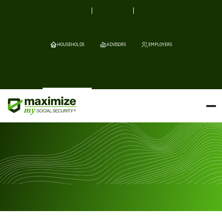
HOUSEHOLDS
ADVISORS
EMPLOYERS