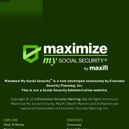
Get Started
®
Maximize My Social Security
is a tool developed exclusively by Economic
Security Planning, Inc.
This is not a Social Security Administration website.
Copyright ©
2026
Economic Security Planning, Inc.
All Rights Reserved.
Maximize My Social Security, MaxiFi, MaxiFi Planner, and ESPlanner are
registered trademarks of Economic Security Planning, Inc.
EXPLORE
SERVICES
How It Works
Overview