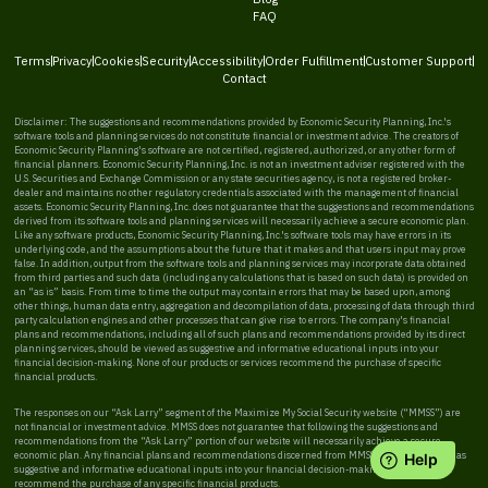
FAQ
Terms
Privacy
Cookies
Security
Accessibility
Order Fulfillment
Customer Support
Contact
Disclaimer: The suggestions and recommendations provided by Economic Security Planning, Inc.'s
software tools and planning services do not constitute financial or investment advice. The creators of
Economic Security Planning's software are not certified, registered, authorized, or any other form of
financial planners. Economic Security Planning, Inc. is not an investment adviser registered with the
U.S. Securities and Exchange Commission or any state securities agency, is not a registered broker-
dealer and maintains no other regulatory credentials associated with the management of financial
assets. Economic Security Planning, Inc. does not guarantee that the suggestions and recommendations
derived from its software tools and planning services will necessarily achieve a secure economic plan.
Like any software products, Economic Security Planning, Inc.'s software tools may have errors in its
underlying code, and the assumptions about the future that it makes and that users input may prove
false. In addition, output from the software tools and planning services may incorporate data obtained
from third parties and such data (including any calculations that is based on such data) is provided on
an “as is” basis. From time to time the output may contain errors that may be based upon, among
other things, human data entry, aggregation and decompilation of data, processing of data through third
party calculation engines and other processes that can give rise to errors. The company's financial
plans and recommendations, including all of such plans and recommendations provided by its direct
planning services, should be viewed as suggestive and informative educational inputs into your
financial decision-making. None of our products or services recommend the purchase of specific
financial products.
The responses on our “Ask Larry” segment of the Maximize My Social Security website (“MMSS”) are
not financial or investment advice. MMSS does not guarantee that following the suggestions and
recommendations from the “Ask Larry” portion of our website will necessarily achieve a secure
economic plan. Any financial plans and recommendations discerned from MMSS should be viewed as
suggestive and informative educational inputs into your financial decision-making. MMSS does not
recommend the purchase of any specific financial products.