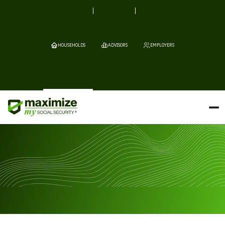
HOUSEHOLDS
ADVISORS
EMPLOYERS