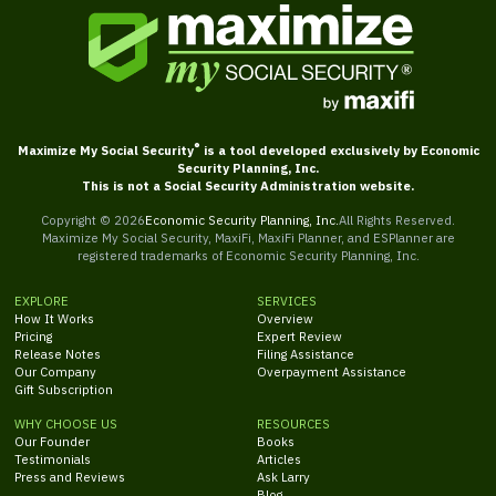
®
Maximize My Social Security
is a tool developed exclusively by Economic
Security Planning, Inc.
This is not a Social Security Administration website.
Copyright ©
2026
Economic Security Planning, Inc.
All Rights Reserved.
Maximize My Social Security, MaxiFi, MaxiFi Planner, and ESPlanner are
registered trademarks of Economic Security Planning, Inc.
EXPLORE
SERVICES
How It Works
Overview
Pricing
Expert Review
Release Notes
Filing Assistance
Our Company
Overpayment Assistance
Gift Subscription
WHY CHOOSE US
RESOURCES
Our Founder
Books
Testimonials
Articles
Press and Reviews
Ask Larry
Blog