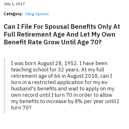
July 1, 2017
Category:
Filing Options
Can I File For Spousal Benefits Only At
Full Retirement Age And Let My Own
Benefit Rate Grow Until Age 70?
I was born August 28, 1952. I have been
teaching school for 32 years. At my full
retirement age of 66 in August 2018, can I
turn in a restricted application for my ex-
husband's benefits and wait to apply on my
own record until I turn 70 in order to allow
my benefits to increase by 8% per year until I
turn 70?