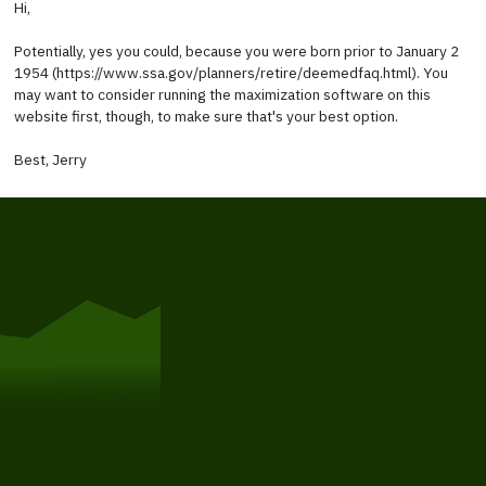
Hi,
Potentially, yes you could, because you were born prior to January 2
1954 (https://www.ssa.gov/planners/retire/deemedfaq.html). You
may want to consider running the maximization software on this
website first, though, to make sure that's your best option.
Best, Jerry
Get Started