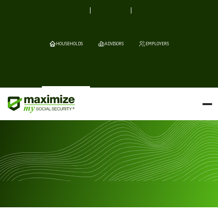
HOUSEHOLDS
ADVISORS
EMPLOYERS