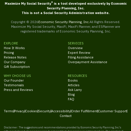
®
Maximize My Social Security
is a tool developed exclusively by Economic
Security Planning, Inc.
This is not a Social Security Administration website.
Copyright ©
2026
Economic Security Planning, Inc.
All Rights Reserved.
Maximize My Social Security, MaxiFi, MaxiFi Planner, and ESPlanner are
registered trademarks of Economic Security Planning, Inc.
EXPLORE
SERVICES
How It Works
Overview
Pricing
Expert Review
Release Notes
Filing Assistance
Our Company
Overpayment Assistance
Gift Subscription
WHY CHOOSE US
RESOURCES
Our Founder
Books
Testimonials
Articles
Press and Reviews
Ask Larry
Blog
FAQ
Terms
Privacy
Cookies
Security
Accessibility
Order Fulfillment
Customer Support
Contact
Disclaimer: The suggestions and recommendations provided by Economic Security Planning, Inc.'s