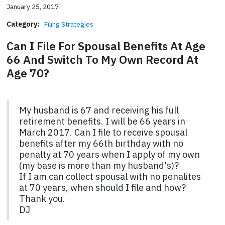
January 25, 2017
Category:
Filing Strategies
Can I File For Spousal Benefits At Age
66 And Switch To My Own Record At
Age 70?
My husband is 67 and receiving his full
retirement benefits. I will be 66 years in
March 2017. Can I file to receive spousal
benefits after my 66th birthday with no
penalty at 70 years when I apply of my own
(my base is more than my husband's)?
If I am can collect spousal with no penalites
at 70 years, when should I file and how?
Thank you.
DJ