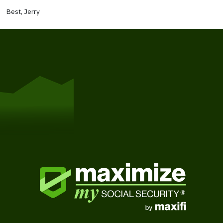
Best, Jerry
Get Started