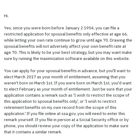
Hi,
Yes, since you were born before January 2 1954, you can file a
restricted application for spousal benefits only effective at age 66,
while letting your own rate continue to grow until age 70. Drawing the
spousal benefits will not adversely affect your own benefit rate at
age 70. This is likely to be your best strategy, but you may want make
sure by running the maximization software available on this website.
You can apply for your spousal benefits in advance, but you'll want to
elect March 2017 as your month of entitlement, assuming that you
weren't born on March 1st. If you were born on March 1st, you'd want
to elect February as your month of entitlement. Just be sure that your
application contains a remark such as 'I wish to restrict the scope of
this application to spousal benefits only.', or 'I wish to restrict
retirement benefits on my own record from the scope of this
application.' If you file online at ssa.gov, you will need to enter this
remark yourself. If you file in person at a Social Security office or by
phone, you should review your copy of the application to make sure
that it contains a similar remark.