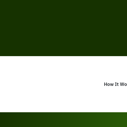
How It Wo