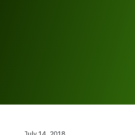
July 14, 2018