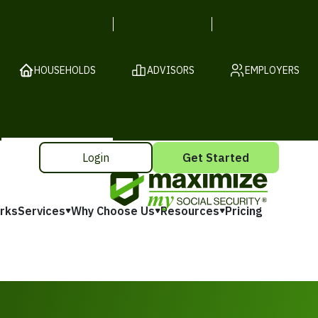
HOUSEHOLDS
ADVISORS
EMPLOYERS
Login
Get Started
rks
Services
Why Choose Us
Resources
Pricing