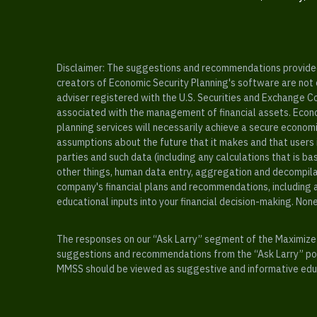
Disclaimer: The suggestions and recommendations provided b
creators of Economic Security Planning's software are not ce
adviser registered with the U.S. Securities and Exchange C
associated with the management of financial assets. Econo
planning services will necessarily achieve a secure economi
assumptions about the future that it makes and that users 
parties and such data (including any calculations that is b
other things, human data entry, aggregation and decompilat
company's financial plans and recommendations, including a
educational inputs into your financial decision-making. Non
The responses on our “Ask Larry” segment of the Maximize 
suggestions and recommendations from the “Ask Larry” port
MMSS should be viewed as suggestive and informative educa