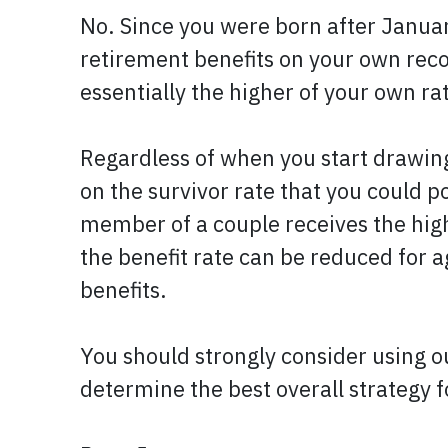
No. Since you were born after January
retirement benefits on your own record
essentially the higher of your own ra
Regardless of when you start drawing
on the survivor rate that you could p
member of a couple receives the highe
the benefit rate can be reduced for a
benefits.
You should strongly consider using o
determine the best overall strategy 