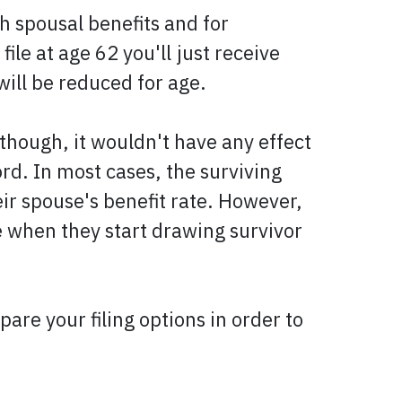
h spousal benefits and for
ile at age 62 you'll just receive
will be reduced for age.
though, it wouldn't have any effect
rd. In most cases, the surviving
ir spouse's benefit rate. However,
ge when they start drawing survivor
re your filing options in order to