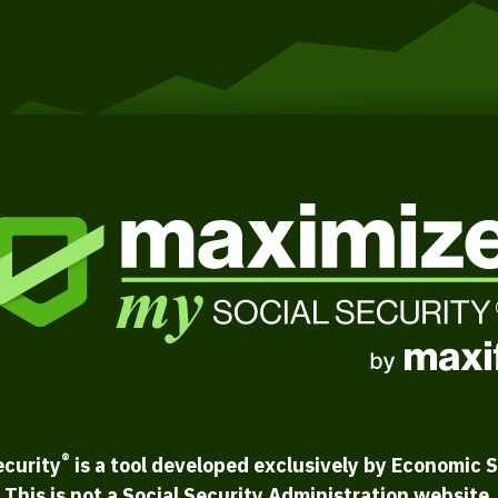
®
ecurity
is a tool developed exclusively by Economic S
This is not a Social Security Administration website.