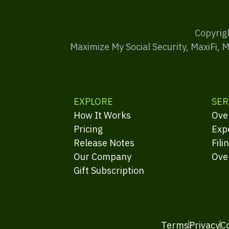
Copyrig
Maximize My Social Security, MaxiFi, 
EXPLORE
SER
How It Works
Ove
Pricing
Exp
Release Notes
Fili
Our Company
Ove
Gift Subscription
Terms
Privacy
C