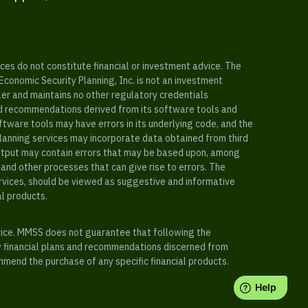
es do not constitute financial or investment advice. The
 Economic Security Planning, Inc. is not an investment
ler and maintains no other regulatory credentials
nd recommendations derived from its software tools and
ftware tools may have errors in its underlying code, and the
planning services may incorporate data obtained from third
e output may contain errors that may be based upon, among
and other processes that can give rise to errors. The
ervices, should be viewed as suggestive and informative
al products.
vice. MMSS does not guarantee that following the
y financial plans and recommendations discerned from
mend the purchase of any specific financial products.