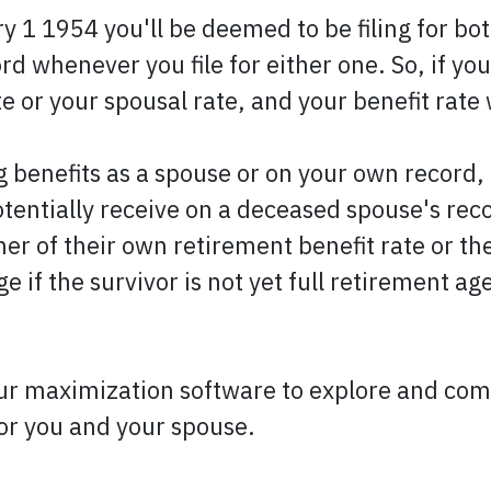
 1 1954 you'll be deemed to be filing for bot
 whenever you file for either one. So, if you f
te or your spousal rate, and your benefit rate 
 benefits as a spouse or on your own record, 
otentially receive on a deceased spouse's reco
r of their own retirement benefit rate or the
ge if the survivor is not yet full retirement a
ur maximization software to explore and compa
for you and your spouse.