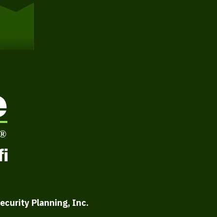
ecurity Planning, Inc.