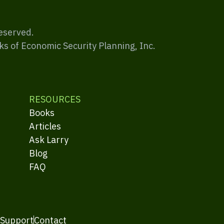
Reserved.
ks of Economic Security Planning, Inc.
RESOURCES
Books
Articles
Ask Larry
Blog
FAQ
 Support
Contact