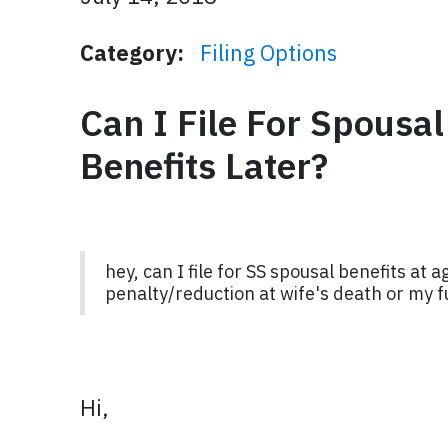
Category:
Filing Options
Can I File For Spousa
Benefits Later?
hey, can I file for SS spousal benefits at
penalty/reduction at wife's death or my f
Hi,