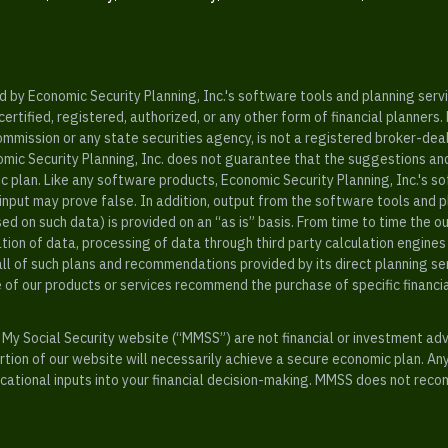
y Economic Security Planning, Inc.'s software tools and planning servic
rtified, registered, authorized, or any other form of financial planners.
ommission or any state securities agency, is not a registered broker-dea
mic Security Planning, Inc. does not guarantee that the suggestions a
c plan. Like any software products, Economic Security Planning, Inc.'s so
input may prove false. In addition, output from the software tools and 
ased on such data) is provided on an “as is” basis. From time to time th
ion of data, processing of data through third party calculation engines 
ll of such plans and recommendations provided by its direct planning s
e of our products or services recommend the purchase of specific financi
My Social Security website (“MMSS”) are not financial or investment ad
ion of our website will necessarily achieve a secure economic plan. An
tional inputs into your financial decision-making. MMSS does not recom