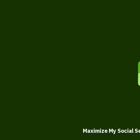
Maximize My Social S