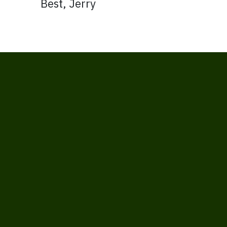
Best, Jerry