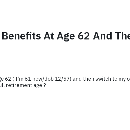
l Benefits At Age 62 And T
 age 62 ( I'm 61 now/dob 12/57) and then switch to my o
ull retirement age ?