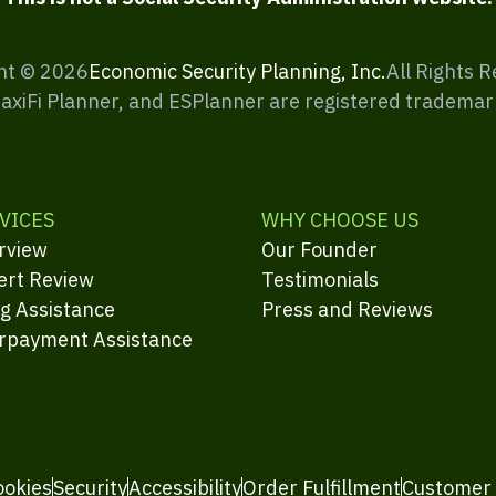
ht ©
2026
Economic Security Planning, Inc.
All Rights 
MaxiFi Planner, and ESPlanner are registered trademar
VICES
WHY CHOOSE US
rview
Our Founder
ert Review
Testimonials
ng Assistance
Press and Reviews
rpayment Assistance
ookies
Security
Accessibility
Order Fulfillment
Customer