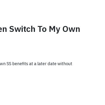
hen Switch To My Own
wn SS benefits at a later date without