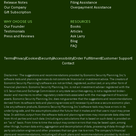
Release Notes
Filing Assistance
Our Company
Overpayment Assistance
Gift Subscription
WHY CHOOSE US
RESOURCES
Our Founder
Books
Testimonials
Articles
Press and Reviews
Ask Larry
Blog
FAQ
Terms
Privacy
Cookies
Security
Accessibility
Order Fulfillment
Customer Support
Contact
Disclaimer: The suggestions and recommendations provided by Economic Security Planning, Inc.'s
software tools and planning services do not constitute financial or investment advice. The creators of
Economic Security Planning's software are not certified, registered, authorized, or any other form of
financial planners. Economic Security Planning, Inc. is not an investment adviser registered with the
U.S. Securities and Exchange Commission or any state securities agency, is not a registered broker-
dealer and maintains no other regulatory credentials associated with the management of financial
assets. Economic Security Planning, Inc. does not guarantee that the suggestions and recommendations
derived from its software tools and planning services will necessarily achieve a secure economic plan.
Like any software products, Economic Security Planning, Inc.'s software tools may have errors in its
underlying code, and the assumptions about the future that it makes and that users input may prove
false. In addition, output from the software tools and planning services may incorporate data obtained
from third parties and such data (including any calculations that is based on such data) is provided on
an “as is” basis. From time to time the output may contain errors that may be based upon, among
other things, human data entry, aggregation and decompilation of data, processing of data through third
party calculation engines and other processes that can give rise to errors. The company's financial
plans and recommendations, including all of such plans and recommendations provided by its direct