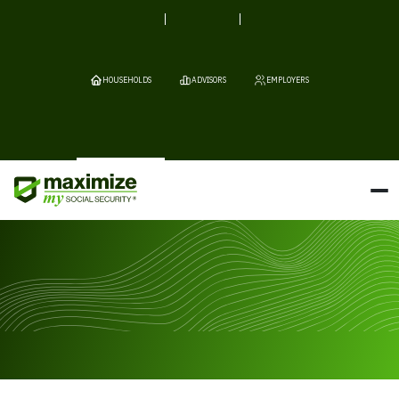
HOUSEHOLDS
ADVISORS
EMPLOYERS