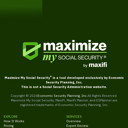
Get Started
®
Maximize My Social Security
is a tool developed exclusively by Economic
Security Planning, Inc.
This is not a Social Security Administration website.
Copyright ©
2026
Economic Security Planning, Inc.
All Rights Reserved.
Maximize My Social Security, MaxiFi, MaxiFi Planner, and ESPlanner are
registered trademarks of Economic Security Planning, Inc.
EXPLORE
SERVICES
How It Works
Overview
Pricing
Expert Review