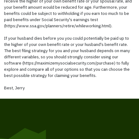
receive the higher of your own benefit rate or your spousal rate, and
your benefit amount would be reduced for age. Furthermore, your
benefits could be subject to withholding if you earn too much to be
paid benefits under Social Security's earnings test
(https://www.ssa.gov/planners/retire/whileworking.html).
If your husband dies before you you could potentially be paid up to
the higher of your own benefit rate or your husband's benefit rate.
The best filing strategy for you and your husband depends on many
different variables, so you should strongly consider using our
software (https://maximizemysocialsecurity.com/purchase) to fully
explore and compare all of your options so that you can choose the
best possible strategy for claiming your benefits.
Best, Jerry