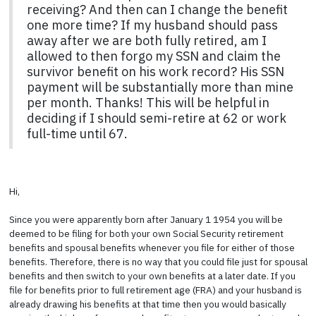
receiving? And then can I change the benefit
one more time? If my husband should pass
away after we are both fully retired, am I
allowed to then forgo my SSN and claim the
survivor benefit on his work record? His SSN
payment will be substantially more than mine
per month. Thanks! This will be helpful in
deciding if I should semi-retire at 62 or work
full-time until 67.
Hi,
Since you were apparently born after January 1 1954 you will be
deemed to be filing for both your own Social Security retirement
benefits and spousal benefits whenever you file for either of those
benefits. Therefore, there is no way that you could file just for spousal
benefits and then switch to your own benefits at a later date. If you
file for benefits prior to full retirement age (FRA) and your husband is
already drawing his benefits at that time then you would basically