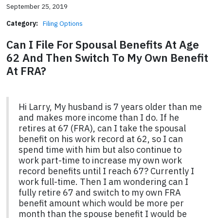
September 25, 2019
Category:
Filing Options
Can I File For Spousal Benefits At Age
62 And Then Switch To My Own Benefit
At FRA?
Hi Larry, My husband is 7 years older than me
and makes more income than I do. If he
retires at 67 (FRA), can I take the spousal
benefit on his work record at 62, so I can
spend time with him but also continue to
work part-time to increase my own work
record benefits until I reach 67? Currently I
work full-time. Then I am wondering can I
fully retire 67 and switch to my own FRA
benefit amount which would be more per
month than the spouse benefit I would be