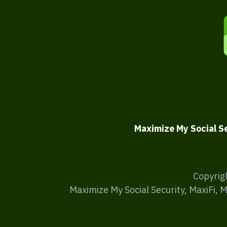
Maximize My Social S
Copyrig
Maximize My Social Security, MaxiFi, 