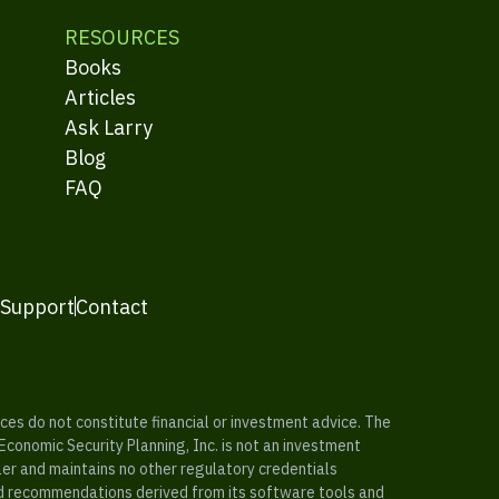
RESOURCES
Books
Articles
Ask Larry
Blog
FAQ
 Support
Contact
es do not constitute financial or investment advice. The
 Economic Security Planning, Inc. is not an investment
ler and maintains no other regulatory credentials
nd recommendations derived from its software tools and