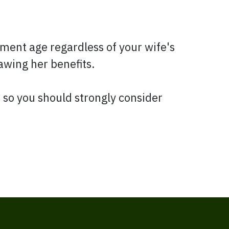
irement age regardless of your wife's
rawing her benefits.
, so you should strongly consider