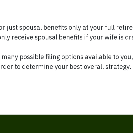
for just spousal benefits only at your full ret
nly receive spousal benefits if your wife is d
 many possible filing options available to you
rder to determine your best overall strategy.