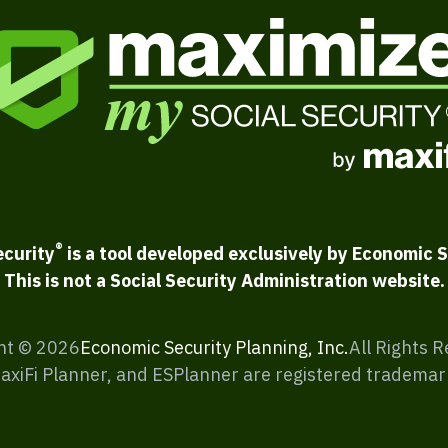
®
ecurity
is a tool developed exclusively by Economic S
This is not a Social Security Administration website.
ht ©
2026
Economic Security Planning, Inc.
All Rights 
MaxiFi Planner, and ESPlanner are registered trademar