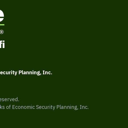
ecurity Planning, Inc.
Reserved.
ks of Economic Security Planning, Inc.