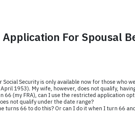
d Application For Spousal B
for Social Security is only available now for those who 
n April 1953). My wife, however, does not qualify, havi
 66 (my FRA), can I use the restricted application opti
oes not qualify under the date range?
he turns 66 to do this? Or can I do it when I turn 66 and 