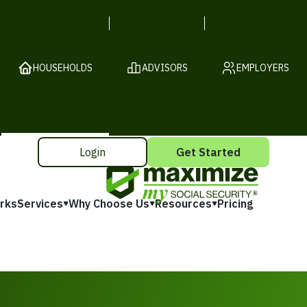
HOUSEHOLDS
ADVISORS
EMPLOYERS
Login
Get Started
rks
Services
Why Choose Us
Resources
Pricing