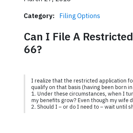
Category:
Filing Options
Can I File A Restricte
66?
I realize that the restricted application 
qualify on that basis (having been born i
1. Under these circumstances, when I turn
my benefits grow? Even though my wife d
2. Should I – or do I need to – wait until s