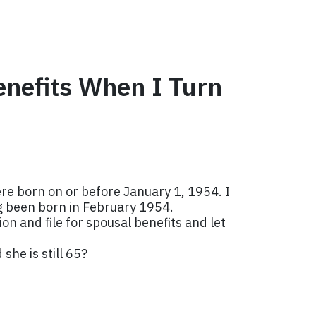
enefits When I Turn
were born on or before January 1, 1954. I
ng been born in February 1954.
on and file for spousal benefits and let
she is still 65?