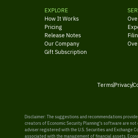
EXPLORE
SER
How It Works
Ove
Pricing
Exp
Release Notes
Fili
Our Company
Ove
Gift Subscription
Terms
Privacy
C
Disclaimer: The suggestions and recommendations provided b
creators of Economic Security Planning's software are not ce
adviser registered with the U.S. Securities and Exchange C
associated with the management of financial assets. Econo