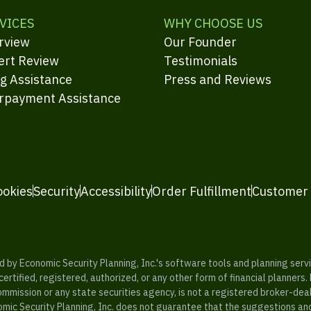
VICES
WHY CHOOSE US
rview
Our Founder
ert Review
Testimonials
ng Assistance
Press and Reviews
rpayment Assistance
ookies
Security
Accessibility
Order Fulfillment
Customer
y Economic Security Planning, Inc.'s software tools and planning servic
rtified, registered, authorized, or any other form of financial planners.
ommission or any state securities agency, is not a registered broker-dea
mic Security Planning, Inc. does not guarantee that the suggestions a