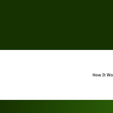
How It Wo