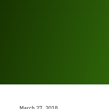
March 27, 2018