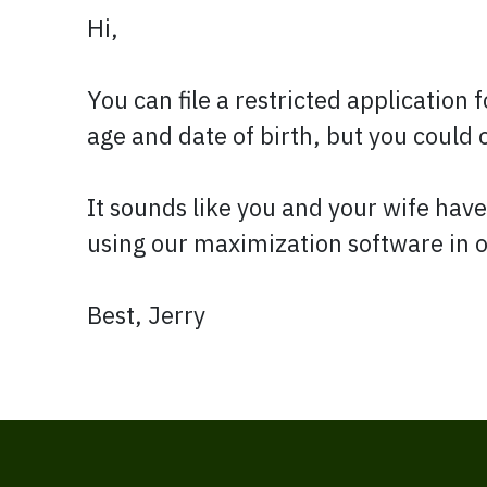
Hi,
You can file a restricted application 
age and date of birth, but you could o
It sounds like you and your wife have
using our maximization software in o
Best, Jerry