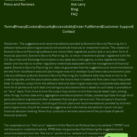
Press and Reviews
Ask Larry
Blog
FAQ
Terms
Privacy
Cookies
Security
Accessibility
Order Fulfillment
Customer Support
Contact
Disclaimer: The suggestions and recommendations provided by Economic Security Planning, Inc.'s
software tools and planning services do not constitute financial or investment advice. The creators of
Economic Security Planning's software are not certified, registered, authorized, or any other form of
financial planners. Economic Security Planning, Inc. is not an investment adviser registered with the
U.S. Securities and Exchange Commission or any state securities agency, is not a registered broker-
dealer and maintains no other regulatory credentials associated with the management of financial
assets. Economic Security Planning, Inc. does not guarantee that the suggestions and recommendations
derived from its software tools and planning services will necessarily achieve a secure economic plan.
Like any software products, Economic Security Planning, Inc.'s software tools may have errors in its
underlying code, and the assumptions about the future that it makes and that users input may prove
false. In addition, output from the software tools and planning services may incorporate data obtained
from third parties and such data (including any calculations that is based on such data) is provided on
an “as is” basis. From time to time the output may contain errors that may be based upon, among
other things, human data entry, aggregation and decompilation of data, processing of data through third
party calculation engines and other processes that can give rise to errors. The company's financial
plans and recommendations, including all of such plans and recommendations provided by its direct
planning services, should be viewed as suggestive and informative educational inputs into your
financial decision-making. None of our products or services recommend the purchase of specific
financial products.
The responses on our “Ask Larry” segment of the Maximize My Social Security website (“MMSS”) are
not financial or investment advice. MMSS does not guarantee that following the suggestions and
recommendations from the “Ask Larry” portion of our website will necessarily achieve a secure