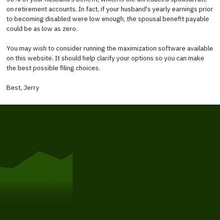
on retirement accounts. In fact, if your husband's yearly earnings prior
to becoming disabled were low enough, the spousal benefit payable
could be as low as zero.
You may wish to consider running the maximization software available
on this website. It should help clarify your options so you can make
the best possible filing choices.
Best, Jerry
Get Started