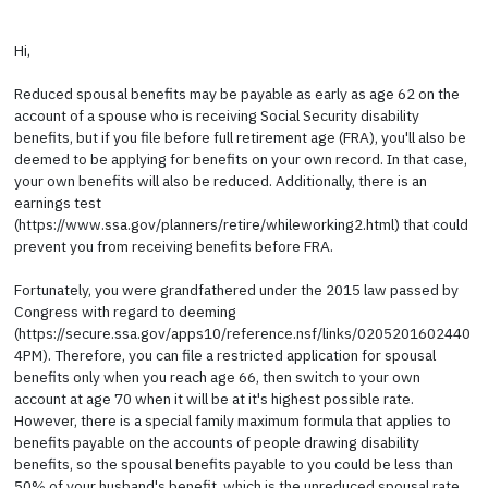
Hi,
Reduced spousal benefits may be payable as early as age 62 on the
account of a spouse who is receiving Social Security disability
benefits, but if you file before full retirement age (FRA), you'll also be
deemed to be applying for benefits on your own record. In that case,
your own benefits will also be reduced. Additionally, there is an
earnings test
(https://www.ssa.gov/planners/retire/whileworking2.html) that could
prevent you from receiving benefits before FRA.
Fortunately, you were grandfathered under the 2015 law passed by
Congress with regard to deeming
(https://secure.ssa.gov/apps10/reference.nsf/links/0205201602440
4PM). Therefore, you can file a restricted application for spousal
benefits only when you reach age 66, then switch to your own
account at age 70 when it will be at it's highest possible rate.
However, there is a special family maximum formula that applies to
benefits payable on the accounts of people drawing disability
benefits, so the spousal benefits payable to you could be less than
50% of your husband's benefit, which is the unreduced spousal rate