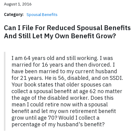
August 1, 2016
Category:
Spousal Benefits
Can I File For Reduced Spousal Benefits
And Still Let My Own Benefit Grow?
I am 64 years old and still working. I was
married for 16 years and then divorced. I
have been married to my current husband
for 21 years. He is 56, disabled, and on SSDI.
Your book states that older spouses can
collect a spousal benefit at age 62 no matter
the age of the disabled worker. Does this
mean I could retire now with a spousal
benefit and let my own retirement benefit
grow until age 70? Would I collect a
percentage of my husband's benefit?