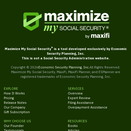
®
Maximize My Social Security
is a tool developed exclusively by Economic
Security Planning, Inc.
This is not a Social Security Administration website.
Copyright ©
2026
Economic Security Planning, Inc.
All Rights Reserved.
Maximize My Social Security, MaxiFi, MaxiFi Planner, and ESPlanner are
registered trademarks of Economic Security Planning, Inc.
EXPLORE
SERVICES
How It Works
Overview
Pricing
Expert Review
Release Notes
Filing Assistance
Our Company
Overpayment Assistance
Gift Subscription
WHY CHOOSE US
RESOURCES
Our Founder
Books
Testimonials
Articles