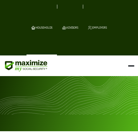
HOUSEHOLDS
ADVISORS
EMPLOYERS