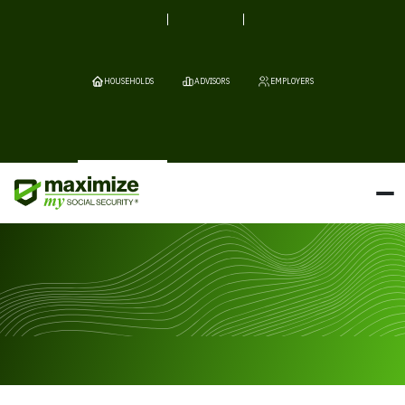
HOUSEHOLDS
ADVISORS
EMPLOYERS