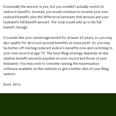
Essentially the answer is yes, but you wouldn't actually switch to
widow's benefits. Instead, you would continue to receive your own
reduced benefit, plus the difference between that amount and your
husband's full benefit amount. The total would add up to his full
benefit, though.
It sounds like your remarriage lasted for at least 10 years, so you may
also qualify for divorced spousal benefits at some point. Or, you may
be better off starting reduced widow's benefits now and switching to
your own record at age 70. The best filing strategy depends on the
relative benefit amounts payable on your record and those of your
husbands. You may wish to consider running the maximization
software available on this website to get a better idea of your filing
options.
Best, Jerry