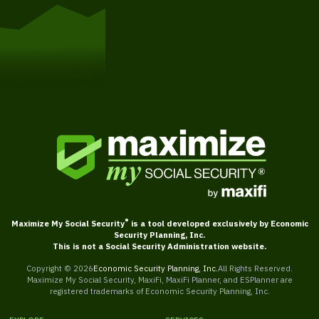
Get Started
®
Maximize My Social Security
is a tool developed exclusively by Economic
Security Planning, Inc.
This is not a Social Security Administration website.
Copyright ©
2026
Economic Security Planning, Inc.
All Rights Reserved.
Maximize My Social Security, MaxiFi, MaxiFi Planner, and ESPlanner are
registered trademarks of Economic Security Planning, Inc.