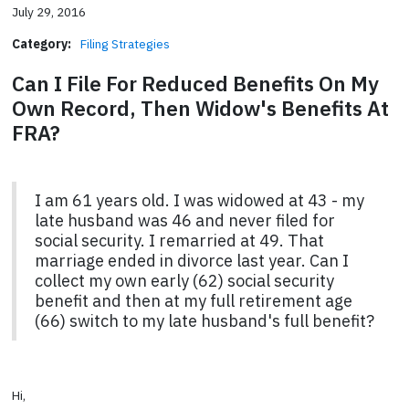
July 29, 2016
Category:
Filing Strategies
Can I File For Reduced Benefits On My
Own Record, Then Widow's Benefits At
FRA?
I am 61 years old. I was widowed at 43 - my
late husband was 46 and never filed for
social security. I remarried at 49. That
marriage ended in divorce last year. Can I
collect my own early (62) social security
benefit and then at my full retirement age
(66) switch to my late husband's full benefit?
Hi,