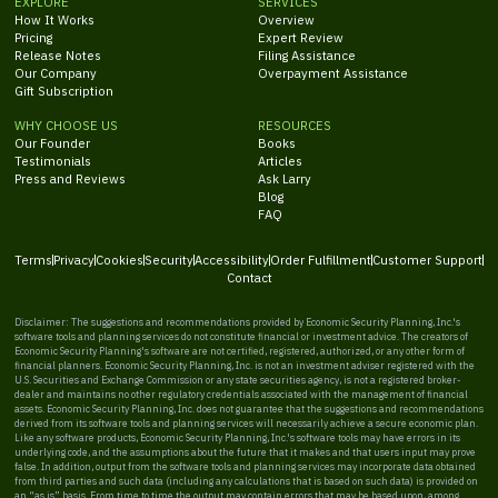
EXPLORE
SERVICES
How It Works
Overview
Pricing
Expert Review
Release Notes
Filing Assistance
Our Company
Overpayment Assistance
Gift Subscription
WHY CHOOSE US
RESOURCES
Our Founder
Books
Testimonials
Articles
Press and Reviews
Ask Larry
Blog
FAQ
Terms
Privacy
Cookies
Security
Accessibility
Order Fulfillment
Customer Support
Contact
Disclaimer: The suggestions and recommendations provided by Economic Security Planning, Inc.'s
software tools and planning services do not constitute financial or investment advice. The creators of
Economic Security Planning's software are not certified, registered, authorized, or any other form of
financial planners. Economic Security Planning, Inc. is not an investment adviser registered with the
U.S. Securities and Exchange Commission or any state securities agency, is not a registered broker-
dealer and maintains no other regulatory credentials associated with the management of financial
assets. Economic Security Planning, Inc. does not guarantee that the suggestions and recommendations
derived from its software tools and planning services will necessarily achieve a secure economic plan.
Like any software products, Economic Security Planning, Inc.'s software tools may have errors in its
underlying code, and the assumptions about the future that it makes and that users input may prove
false. In addition, output from the software tools and planning services may incorporate data obtained
from third parties and such data (including any calculations that is based on such data) is provided on
an “as is” basis. From time to time the output may contain errors that may be based upon, among