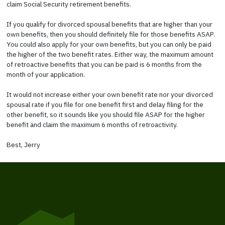
claim Social Security retirement benefits.
If you qualify for divorced spousal benefits that are higher than your
own benefits, then you should definitely file for those benefits ASAP.
You could also apply for your own benefits, but you can only be paid
the higher of the two benefit rates. Either way, the maximum amount
of retroactive benefits that you can be paid is 6 months from the
month of your application.
It would not increase either your own benefit rate nor your divorced
spousal rate if you file for one benefit first and delay filing for the
other benefit, so it sounds like you should file ASAP for the higher
benefit and claim the maximum 6 months of retroactivity.
Best, Jerry