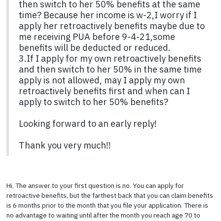
then switch to her 50% benefits at the same
time? Because her income is w-2,I worry if I
apply her retroactively benefits maybe due to
me receiving PUA before 9-4-21,some
benefits will be deducted or reduced.
3.If I apply for my own retroactively benefits
and then switch to her 50% in the same time
apply is not allowed, may I apply my own
retroactively benefits first and when can I
apply to switch to her 50% benefits?
Looking forward to an early reply!
Thank you very much!!
Hi. The answer to your first question is no. You can apply for
retroactive benefits, but the farthest back that you can claim benefits
is 6 months prior to the month that you file your application. There is
no advantage to waiting until after the month you reach age 70 to