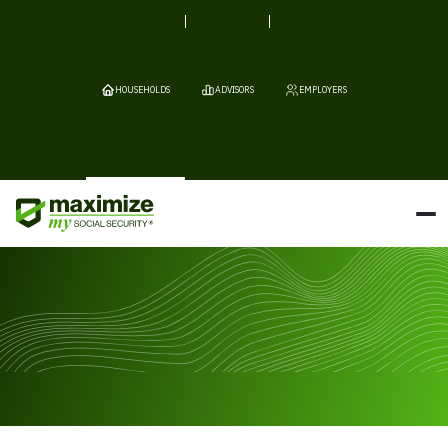
HOUSEHOLDS
ADVISORS
EMPLOYERS