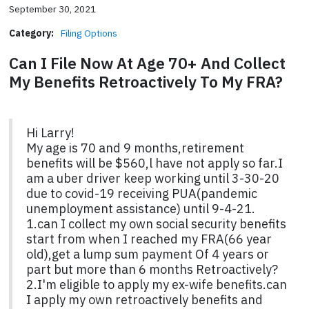
September 30, 2021
Category:
Filing Options
Can I File Now At Age 70+ And Collect
My Benefits Retroactively To My FRA?
Hi Larry!
My age is 70 and 9 months,retirement
benefits will be $560,l have not apply so far.I
am a uber driver keep working until 3-30-20
due to covid-19 receiving PUA(pandemic
unemployment assistance) until 9-4-21.
1.can I collect my own social security benefits
start from when I reached my FRA(66 year
old),get a lump sum payment Of 4 years or
part but more than 6 months Retroactively?
2.I'm eligible to apply my ex-wife benefits.can
I apply my own retroactively benefits and