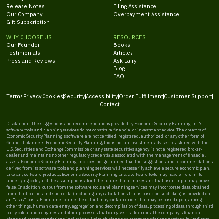
Release Notes
Filing Assistance
Our Company
Overpayment Assistance
Gift Subscription
WHY CHOOSE US
RESOURCES
Our Founder
Books
Testimonials
Articles
Press and Reviews
Ask Larry
Blog
FAQ
Terms
Privacy
Cookies
Security
Accessibility
Order Fulfillment
Customer Support
Contact
Disclaimer: The suggestions and recommendations provided by Economic Security Planning, Inc.'s
software tools and planning services do not constitute financial or investment advice. The creators of
Economic Security Planning's software are not certified, registered, authorized, or any other form of
financial planners. Economic Security Planning, Inc. is not an investment adviser registered with the
U.S. Securities and Exchange Commission or any state securities agency, is not a registered broker-
dealer and maintains no other regulatory credentials associated with the management of financial
assets. Economic Security Planning, Inc. does not guarantee that the suggestions and recommendations
derived from its software tools and planning services will necessarily achieve a secure economic plan.
Like any software products, Economic Security Planning, Inc.'s software tools may have errors in its
underlying code, and the assumptions about the future that it makes and that users input may prove
false. In addition, output from the software tools and planning services may incorporate data obtained
from third parties and such data (including any calculations that is based on such data) is provided on
an “as is” basis. From time to time the output may contain errors that may be based upon, among
other things, human data entry, aggregation and decompilation of data, processing of data through third
party calculation engines and other processes that can give rise to errors. The company's financial
plans and recommendations, including all of such plans and recommendations provided by its direct