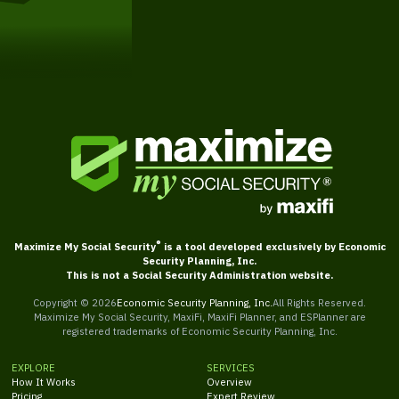
Get Started
®
Maximize My Social Security
is a tool developed exclusively by Economic
Security Planning, Inc.
This is not a Social Security Administration website.
Copyright ©
2026
Economic Security Planning, Inc.
All Rights Reserved.
Maximize My Social Security, MaxiFi, MaxiFi Planner, and ESPlanner are
registered trademarks of Economic Security Planning, Inc.
EXPLORE
SERVICES
How It Works
Overview
Pricing
Expert Review