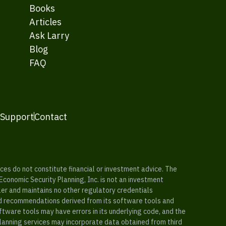
Books
Articles
Ask Larry
Blog
FAQ
 Support
Contact
es do not constitute financial or investment advice. The
 Economic Security Planning, Inc. is not an investment
ler and maintains no other regulatory credentials
nd recommendations derived from its software tools and
ftware tools may have errors in its underlying code, and the
planning services may incorporate data obtained from third