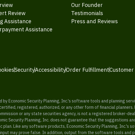
rview
Our Founder
ert Review
Testimonials
ng Assistance
Press and Reviews
rpayment Assistance
ookies
Security
Accessibility
Order Fulfillment
Customer
y Economic Security Planning, Inc.'s software tools and planning servic
rtified, registered, authorized, or any other form of financial planners.
ommission or any state securities agency, is not a registered broker-dea
mic Security Planning, Inc. does not guarantee that the suggestions a
c plan. Like any software products, Economic Security Planning, Inc.'s so
input may prove false. In addition, output from the software tools and 