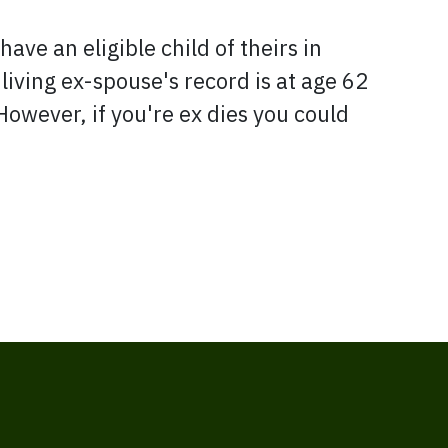
have an eligible child of theirs in
 living ex-spouse's record is at age 62
ever, if you're ex dies you could