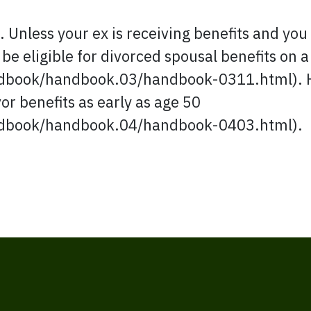
g. Unless your ex is receiving benefits and you 
 be eligible for divorced spousal benefits on a
book/handbook.03/handbook-0311.html). How
vor benefits as early as age 50
dbook/handbook.04/handbook-0403.html).