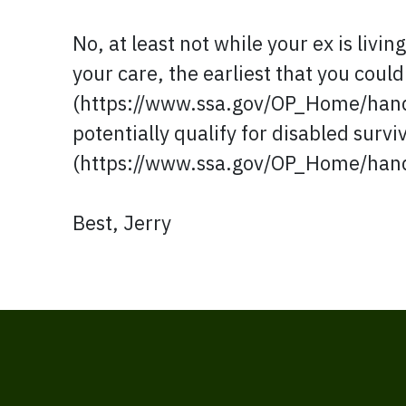
No, at least not while your ex is livin
your care, the earliest that you could
(https://www.ssa.gov/OP_Home/hand
potentially qualify for disabled survi
(https://www.ssa.gov/OP_Home/han
Best, Jerry