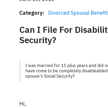
Category:
Divorced Spousal Benefit
Can I File For Disabil
Security?
I was married for 15 plus years and did n
have come to be completely disableabled w
spouse's Social Security?
Hi,