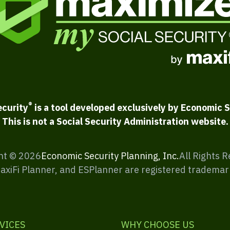
®
ecurity
is a tool developed exclusively by Economic S
This is not a Social Security Administration website.
ht ©
2026
Economic Security Planning, Inc.
All Rights 
MaxiFi Planner, and ESPlanner are registered trademar
VICES
WHY CHOOSE US