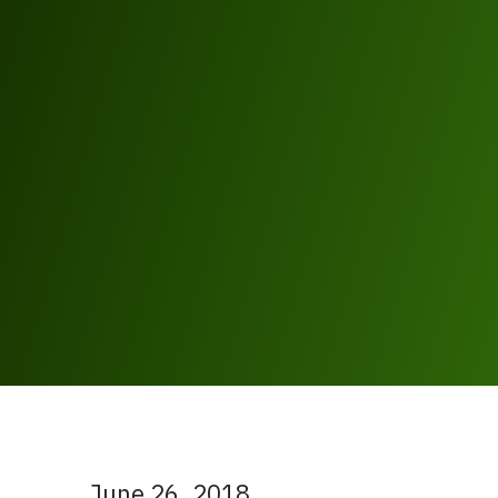
June 26, 2018