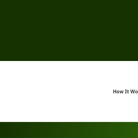
How It Wo