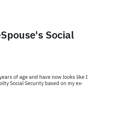
-Spouse's Social
years of age and have now looks like I
ilty Social Security based on my ex-