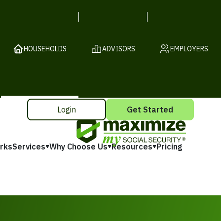
HOUSEHOLDS
ADVISORS
EMPLOYERS
Login
Get Started
rks
Services
Why Choose Us
Resources
Pricing