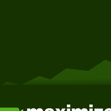
Get Started