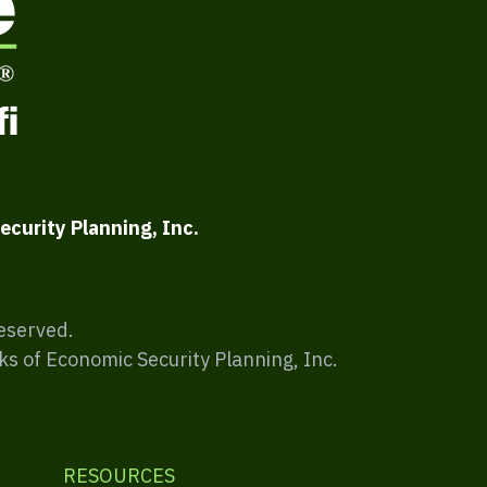
ecurity Planning, Inc.
Reserved.
ks of Economic Security Planning, Inc.
RESOURCES