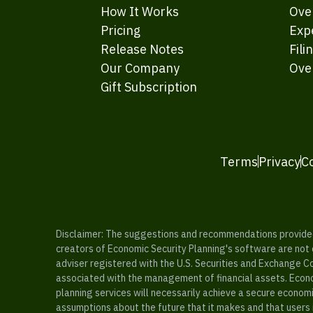
How It Works
Ove
Pricing
Exp
Release Notes
Fili
Our Company
Ove
Gift Subscription
Terms
Privacy
C
Disclaimer: The suggestions and recommendations provided b
creators of Economic Security Planning's software are not ce
adviser registered with the U.S. Securities and Exchange C
associated with the management of financial assets. Econo
planning services will necessarily achieve a secure economi
assumptions about the future that it makes and that users 