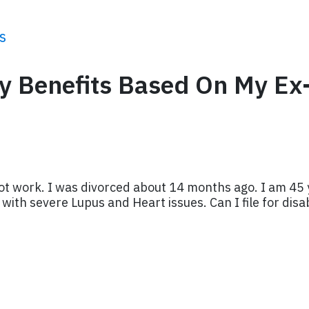
s
ity Benefits Based On My Ex
ot work. I was divorced about 14 months ago. I am 45 
ith severe Lupus and Heart issues. Can I file for disab