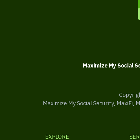
Maximize My Social S
Copyrig
Maximize My Social Security, MaxiFi, 
EXPLORE
SER