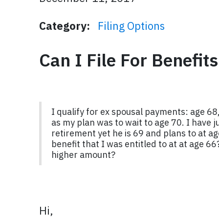
Category:
Filing Options
Can I File For Benefit
I qualify for ex spousal payments: age 68,
as my plan was to wait to age 70. I have ju
retirement yet he is 69 and plans to at ag
benefit that I was entitled to at at age 6
higher amount?
Hi,