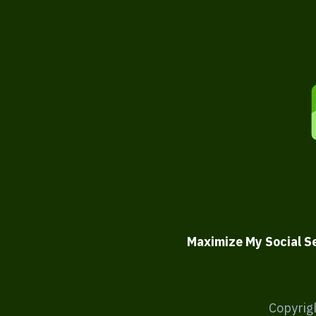
Maximize My Social S
Copyrig