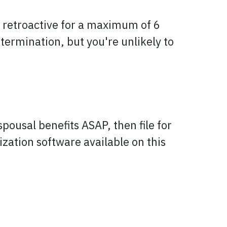
e retroactive for a maximum of 6
etermination, but you're unlikely to
spousal benefits ASAP, then file for
zation software available on this