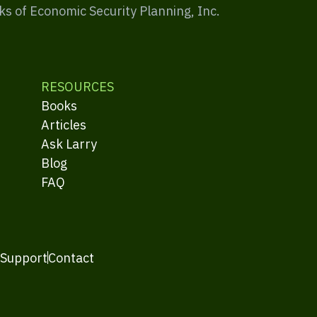
ks of Economic Security Planning, Inc.
RESOURCES
Books
Articles
Ask Larry
Blog
FAQ
 Support
Contact