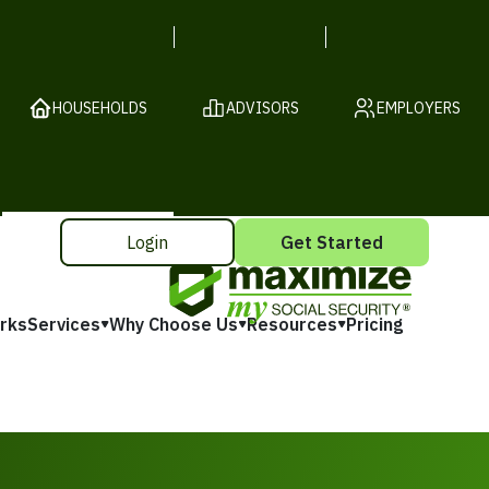
HOUSEHOLDS
ADVISORS
EMPLOYERS
Login
Get Started
rks
Services
Why Choose Us
Resources
Pricing