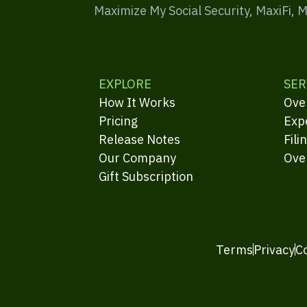
Maximize My Social Security, MaxiFi, 
EXPLORE
SER
How It Works
Ove
Pricing
Exp
Release Notes
Fili
Our Company
Ove
Gift Subscription
Terms
Privacy
C