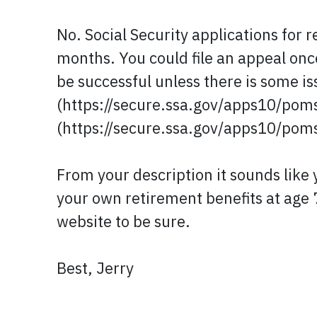
No. Social Security applications for 
months. You could file an appeal once 
be successful unless there is some i
(https://secure.ssa.gov/apps10/poms
(https://secure.ssa.gov/apps10/pom
From your description it sounds like y
your own retirement benefits at age 
website to be sure.
Best, Jerry