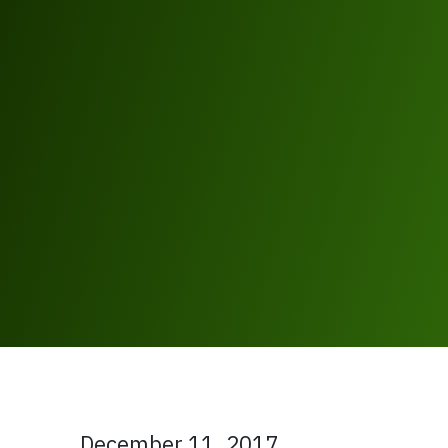
December 11, 2017