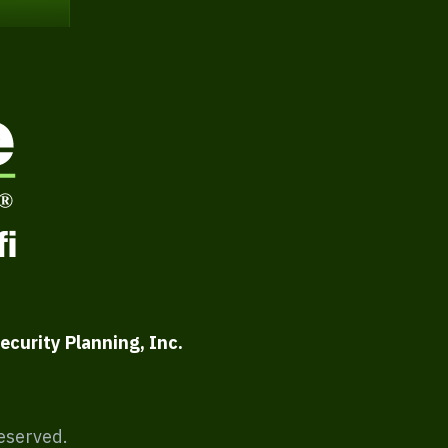
ecurity Planning, Inc.
Reserved.