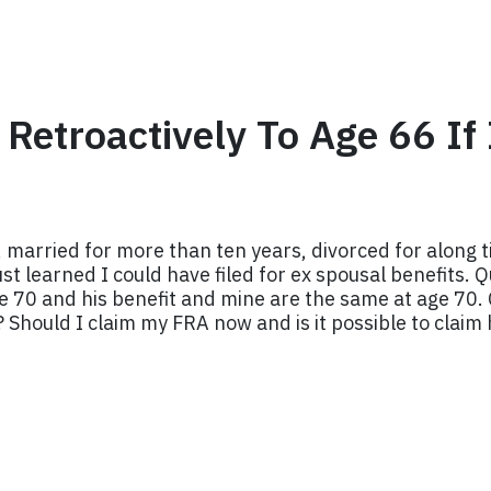
s Retroactively To Age 66 I
 married for more than ten years, divorced for along ti
st learned I could have filed for ex spousal benefits. Q
e 70 and his benefit and mine are the same at age 70. 
6? Should I claim my FRA now and is it possible to claim