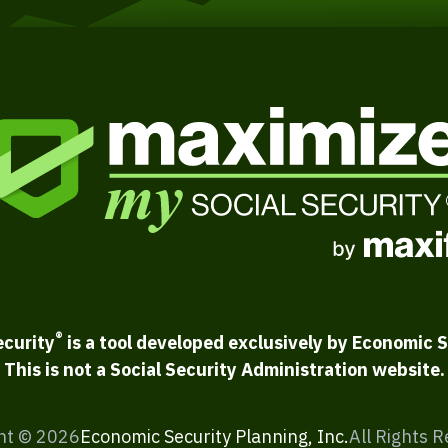
®
ecurity
is a tool developed exclusively by Economic S
This is not a Social Security Administration website.
ht ©
2026
Economic Security Planning, Inc.
All Rights 