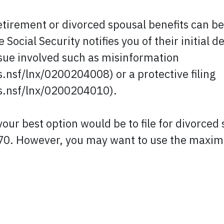
retirement or divorced spousal benefits can b
Social Security notifies you of their initial d
ssue involved such as misinformation
.nsf/lnx/0200204008) or a protective filing
s.nsf/lnx/0200204010).
our best option would be to file for divorced 
70. However, you may want to use the maximi