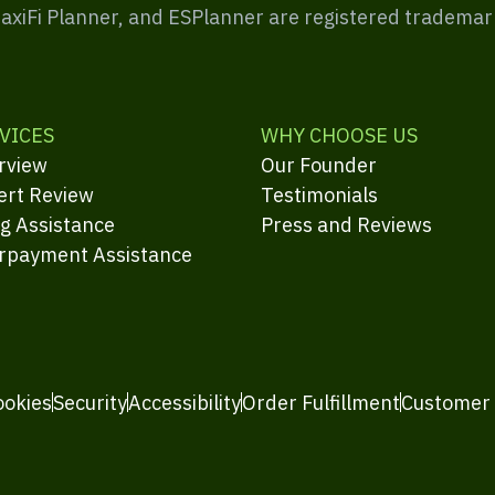
MaxiFi Planner, and ESPlanner are registered trademar
VICES
WHY CHOOSE US
rview
Our Founder
ert Review
Testimonials
ng Assistance
Press and Reviews
rpayment Assistance
ookies
Security
Accessibility
Order Fulfillment
Customer