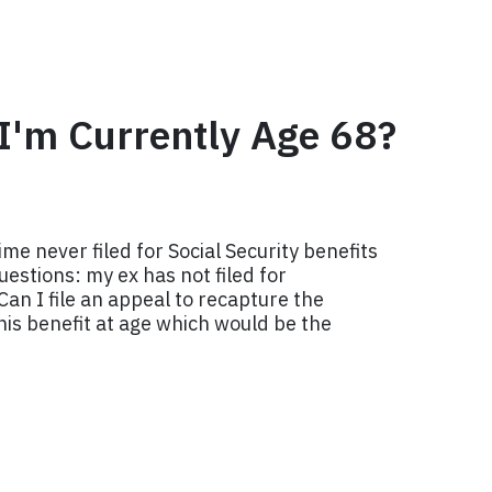
f I'm Currently Age 68?
me never filed for Social Security benefits
uestions: my ex has not filed for
Can I file an appeal to recapture the
 his benefit at age which would be the