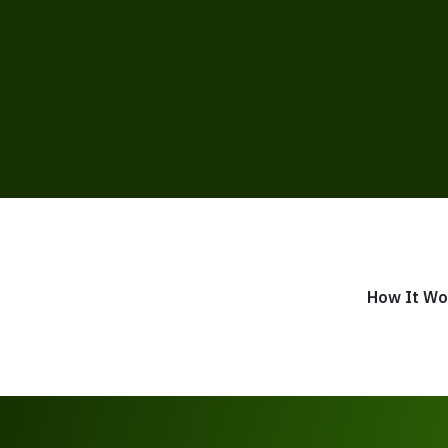
How It Wo