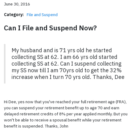
June 30, 2016
Category:
File and Suspend
Can I File and Suspend Now?
My husband and is 71 yrs old he started
collecting SS at 62. I am 66 yrs old started
collecting SS at 62. Can I suspend collecting
my SS now till I am 70yrs old to get the 32%
increase when I turn 70 yrs old. Thanks, Dee
Hi Dee, yes now that you've reached your full retirement age (FRA),
you can suspend your retirement benefit up to age 70 and earn
delayed retirement credits of 8% per year applied monthly. But you
won't be able to receive a spousal benefit while your retirement
benefit is suspended. Thanks, John