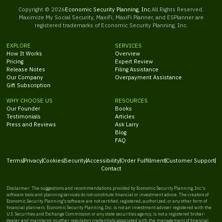
Copyright ©
2026
Economic Security Planning, Inc.
All Rights Reserved.
Maximize My Social Security, MaxiFi, MaxiFi Planner, and ESPlanner are
registered trademarks of Economic Security Planning, Inc.
EXPLORE
SERVICES
How It Works
Overview
Pricing
Expert Review
Release Notes
Filing Assistance
Our Company
Overpayment Assistance
Gift Subscription
WHY CHOOSE US
RESOURCES
Our Founder
Books
Testimonials
Articles
Press and Reviews
Ask Larry
Blog
FAQ
Terms
Privacy
Cookies
Security
Accessibility
Order Fulfillment
Customer Support
Contact
Disclaimer: The suggestions and recommendations provided by Economic Security Planning, Inc.'s
software tools and planning services do not constitute financial or investment advice. The creators of
Economic Security Planning's software are not certified, registered, authorized, or any other form of
financial planners. Economic Security Planning, Inc. is not an investment adviser registered with the
U.S. Securities and Exchange Commission or any state securities agency, is not a registered broker-
dealer and maintains no other regulatory credentials associated with the management of financial