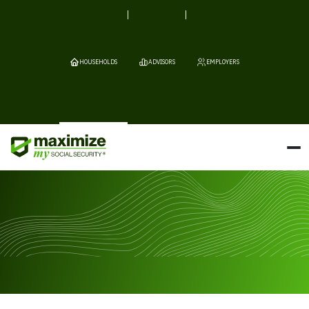
HOUSEHOLDS
ADVISORS
EMPLOYERS