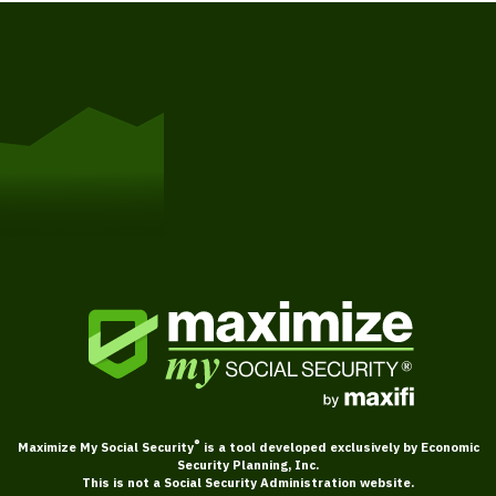
Get Started
®
Maximize My Social Security
is a tool developed exclusively by Economic
Security Planning, Inc.
This is not a Social Security Administration website.