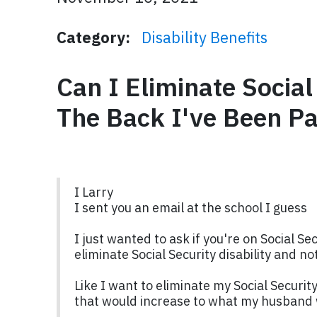
Category:
Disability Benefits
Can I Eliminate Social
The Back I've Been Pa
I Larry
I sent you an email at the school I guess
I just wanted to ask if you're on Social Se
eliminate Social Security disability and 
Like I want to eliminate my Social Security
that would increase to what my husband 