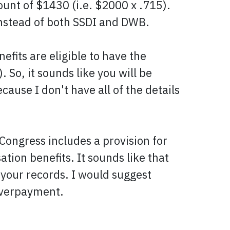
unt of $1430 (i.e. $2000 x .715).
nstead of both SSDI and DWB.
fits are eligible to have the
So, it sounds like you will be
cause I don't have all of the details
Congress includes a provision for
tion benefits. It sounds like that
 your records. I would suggest
 overpayment.