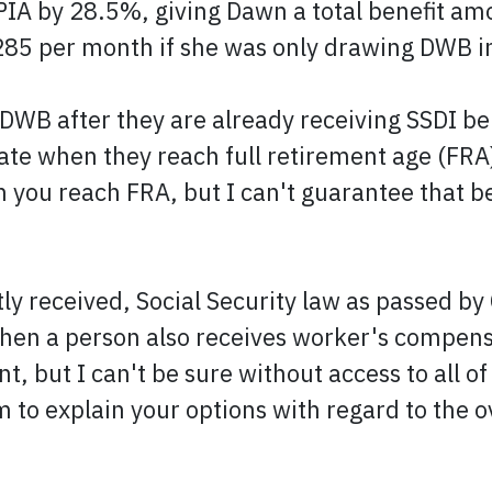
PIA by 28.5%, giving Dawn a total benefit amo
285 per month if she was only drawing DWB i
WB after they are already receiving SSDI bene
e when they reach full retirement age (FRA). 
n you reach FRA, but I can't guarantee that be
y received, Social Security law as passed by 
when a person also receives worker's compensa
 but I can't be sure without access to all of
em to explain your options with regard to the