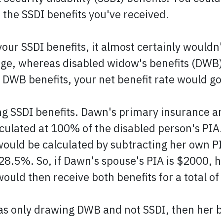
f the SSDI benefits you've received.
our SSDI benefits, it almost certainly wouldn
 age, whereas disabled widow's benefits (DWB)
g DWB benefits, your net benefit rate would g
ng SSDI benefits. Dawn's primary insurance a
lculated at 100% of the disabled person's PIA
would be calculated by subtracting her own P
 28.5%. So, if Dawn's spouse's PIA is $2000,
ould then receive both benefits for a total o
as only drawing DWB and not SSDI, then her b