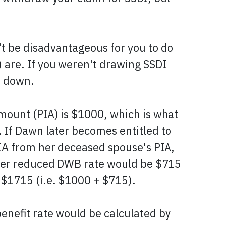
't be disadvantageous for you to do
 are. If you weren't drawing SSDI
o down.
mount (PIA) is $1000, which is what
. If Dawn later becomes entitled to
IA from her deceased spouse's PIA,
 her reduced DWB rate would be $715
f $1715 (i.e. $1000 + $715).
enefit rate would be calculated by