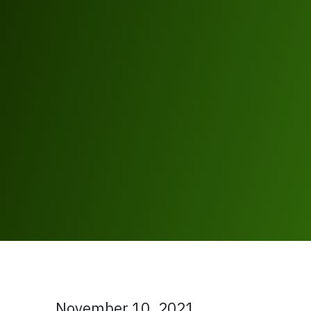
November 10, 2021