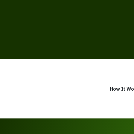
How It Wo