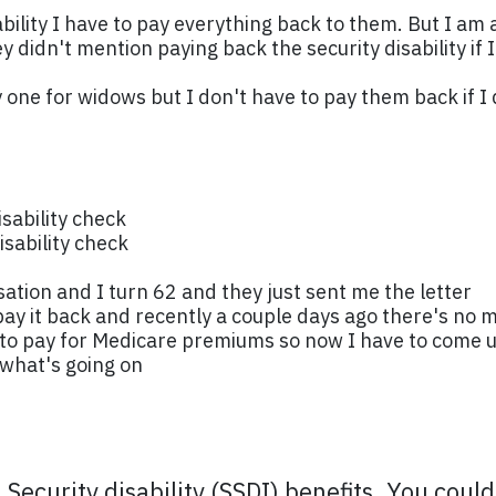
isability I have to pay everything back to them. But I 
 didn't mention paying back the security disability if I
y one for widows but I don't have to pay them back if
isability check
sability check
ion and I turn 62 and they just sent me the letter
ay it back and recently a couple days ago there's no 
h to pay for Medicare premiums so now I have to come 
 what's going on
l Security disability (SSDI) benefits. You coul