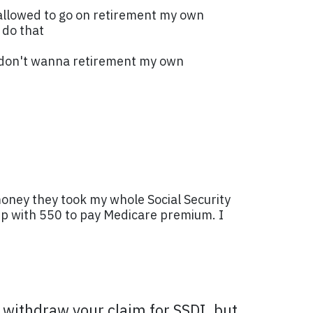
am allowed to go on retirement my own
 do that
 I don't wanna retirement my own
money they took my whole Social Security
up with 550 to pay Medicare premium. I
d withdraw your claim for SSDI, but