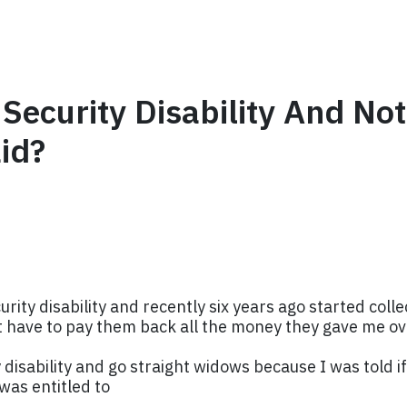
 Security Disability And N
id?
curity disability and recently six years ago started col
not have to pay them back all the money they gave me o
 disability and go straight widows because I was told if 
was entitled to