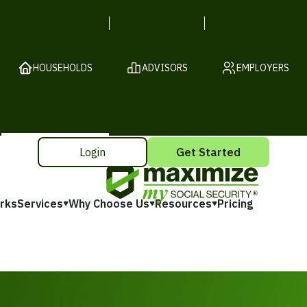
HOUSEHOLDS
ADVISORS
EMPLOYERS
Login
Get Started
rks
Services
Why Choose Us
Resources
Pricing