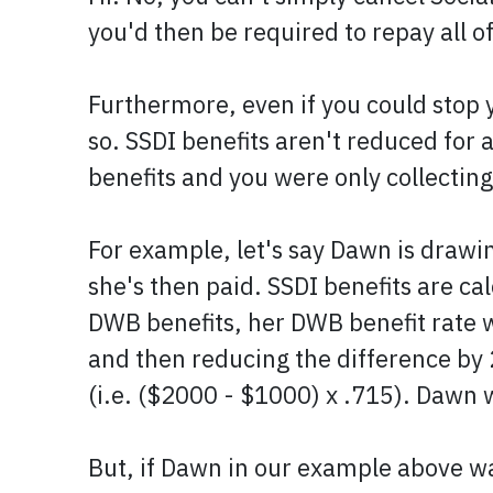
you'd then be required to repay all o
Furthermore, even if you could stop y
so. SSDI benefits aren't reduced for
benefits and you were only collectin
For example, let's say Dawn is drawi
she's then paid. SSDI benefits are ca
DWB benefits, her DWB benefit rate 
and then reducing the difference by
(i.e. ($2000 - $1000) x .715). Dawn w
But, if Dawn in our example above w