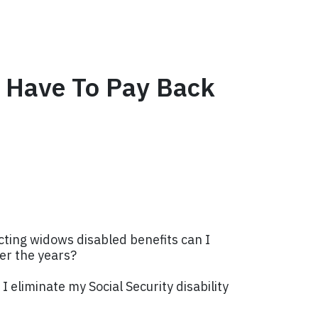
ot Have To Pay Back
lecting widows disabled benefits can I
ver the years?
I eliminate my Social Security disability