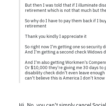
But then I was told that if I illuminate d
retirement which is not that much but they
So why do I have to pay them back if I bu
retirement
Thank you kindly I appreciate it
So right now I'm getting one so security d
And I'm getting a second check Widows di
And I'm also getting Workmen's Compensat
Or $10,000 they're giving me 30 days to p
disability check didn't even leave enoug
can't believe this is America I don't know
Hi. No, you can't simply cancel Socia