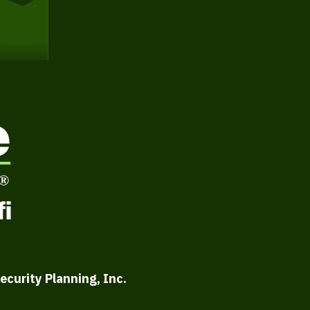
ecurity Planning, Inc.