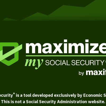
®
ecurity
is a tool developed exclusively by Economic S
This is not a Social Security Administration website.