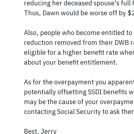
reducing her deceased spouse's full 
Thus, Dawn would be worse off by $
Also, people who become entitled to D
reduction removed from their DWB rat
eligible for a higher benefit rate whe
about your benefit entitlement.
As for the overpayment you apparentl
potentially offsetting SSDI benefits 
may be the cause of your overpayment,
contacting Social Security to ask th
Best, Jerry