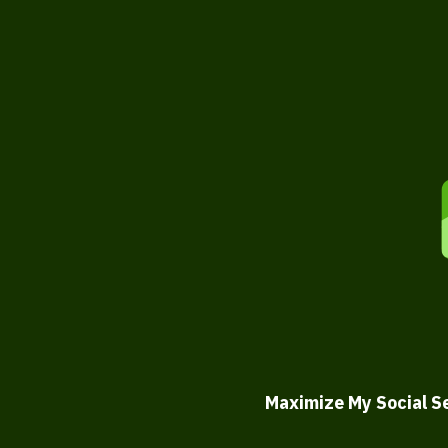
Maximize My Social S