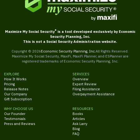
®
Maximize My Social Security
is a tool developed exclusively by Economic
Security Planning, Inc.
This is not a Social Security Administration website.
Copyright ©
2026
Economic Security Planning, Inc.
All Rights Reserved.
Maximize My Social Security, MaxiFi, MaxiFi Planner, and ESPlanner are
registered trademarks of Economic Security Planning, Inc.
EXPLORE
SERVICES
How It Works
Overview
Pricing
Expert Review
Release Notes
Filing Assistance
Our Company
Overpayment Assistance
Gift Subscription
WHY CHOOSE US
RESOURCES
Our Founder
Books
Testimonials
Articles
Press and Reviews
Ask Larry
Blog
FAQ