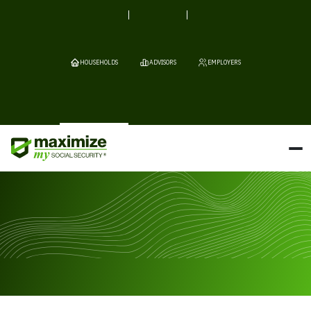
HOUSEHOLDS
ADVISORS
EMPLOYERS