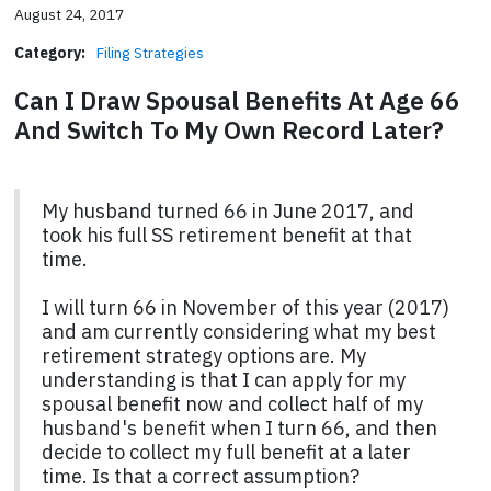
August 24, 2017
Category:
Filing Strategies
Can I Draw Spousal Benefits At Age 66
And Switch To My Own Record Later?
My husband turned 66 in June 2017, and
took his full SS retirement benefit at that
time.
I will turn 66 in November of this year (2017)
and am currently considering what my best
retirement strategy options are. My
understanding is that I can apply for my
spousal benefit now and collect half of my
husband's benefit when I turn 66, and then
decide to collect my full benefit at a later
time. Is that a correct assumption?