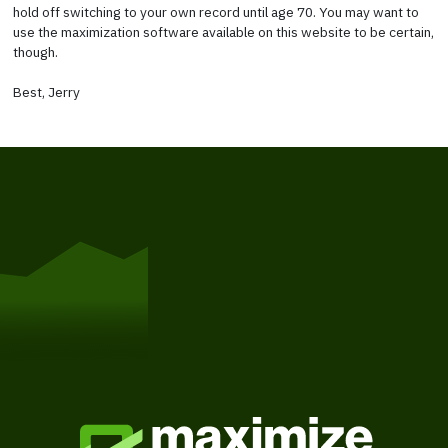
hold off switching to your own record until age 70. You may want to
use the maximization software available on this website to be certain,
though.
Best, Jerry
Get Started