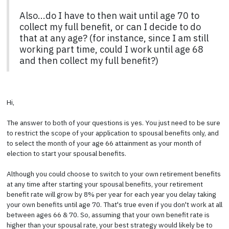
Also...do I have to then wait until age 70 to
collect my full benefit, or can I decide to do
that at any age? (for instance, since I am still
working part time, could I work until age 68
and then collect my full benefit?)
Hi,
The answer to both of your questions is yes. You just need to be sure
to restrict the scope of your application to spousal benefits only, and
to select the month of your age 66 attainment as your month of
election to start your spousal benefits.
Although you could choose to switch to your own retirement benefits
at any time after starting your spousal benefits, your retirement
benefit rate will grow by 8% per year for each year you delay taking
your own benefits until age 70. That's true even if you don't work at all
between ages 66 & 70. So, assuming that your own benefit rate is
higher than your spousal rate, your best strategy would likely be to