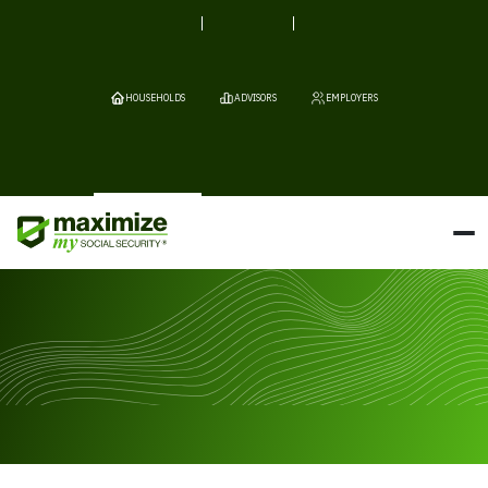
HOUSEHOLDS
ADVISORS
EMPLOYERS