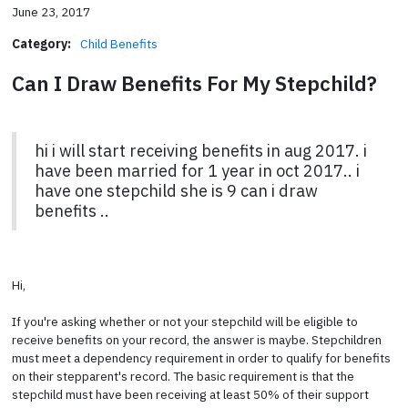
June 23, 2017
Category:
Child Benefits
Can I Draw Benefits For My Stepchild?
hi i will start receiving benefits in aug 2017. i
have been married for 1 year in oct 2017.. i
have one stepchild she is 9 can i draw
benefits ..
Hi,
If you're asking whether or not your stepchild will be eligible to
receive benefits on your record, the answer is maybe. Stepchildren
must meet a dependency requirement in order to qualify for benefits
on their stepparent's record. The basic requirement is that the
stepchild must have been receiving at least 50% of their support