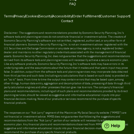
FAQ
Terms
Privacy
Cookies
Security
Accessibility
Order Fulfillment
Customer Support
Contact
Disclaimer: The suggestions and recommendations provided by Economic Security Planning, Inc.'s
software tools and planning services do not constitute financial or investment advice. The creators of
Economic Security Planning's software are not certified, registered, authorized, or any other form of
financial planners. Economic Security Planning, Inc. is not an investment adviser registered with the
U.S. Securities and Exchange Commission or any state securities agency, is not a registered broker-
dealer and maintains no other regulatory credentials associated with the management of financial
assets. Economic Security Planning, Inc. does not guarantee that the suggestions and recommendations
derived from its software tools and planning services will necessarily achieve a secure economic plan.
Like any software products, Economic Security Planning, Inc.'s software tools may have errors in its
underlying code, and the assumptions about the future that it makes and that users input may prove
false. In addition, output from the software tools and planning services may incorporate data obtained
from third parties and such data (including any calculations that is based on such data) is provided on
an “as is” basis. From time to time the output may contain errors that may be based upon, among
other things, human data entry, aggregation and decompilation of data, processing of data through third
party calculation engines and other processes that can give rise to errors. The company's financial
plans and recommendations, including all of such plans and recommendations provided by its direct
planning services, should be viewed as suggestive and informative educational inputs into your
financial decision-making. None of our products or services recommend the purchase of specific
financial products.
The responses on our “Ask Larry” segment of the Maximize My Social Security website (“MMSS”) are
not financial or investment advice. MMSS does not guarantee that following the suggestions and
recommendations from the “Ask Larry” portion of our website will necessarily achieve a secure
economic plan. Any financial plans and recommendations discerned from MMSS should be viewed as
suggestive and informative educational inputs into your financial decision-making. MMSS does not
recommend the purchase of any specific financial products.