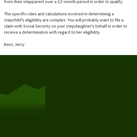
from their stepparent over a 12-month period in order to qualify.
The specific rules and calculations involved in determining a
stepchild's eligibility are complex. You will probably want to file a
claim with Social Security on your stepdaughter's behalf in order to
receive a determination with regard to her eligibility.
Best, Jerry
Get Started