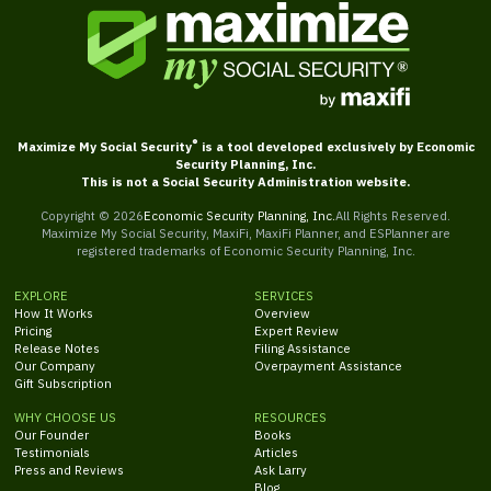
®
Maximize My Social Security
is a tool developed exclusively by Economic
Security Planning, Inc.
This is not a Social Security Administration website.
Copyright ©
2026
Economic Security Planning, Inc.
All Rights Reserved.
Maximize My Social Security, MaxiFi, MaxiFi Planner, and ESPlanner are
registered trademarks of Economic Security Planning, Inc.
EXPLORE
SERVICES
How It Works
Overview
Pricing
Expert Review
Release Notes
Filing Assistance
Our Company
Overpayment Assistance
Gift Subscription
WHY CHOOSE US
RESOURCES
Our Founder
Books
Testimonials
Articles
Press and Reviews
Ask Larry
Blog