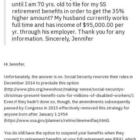
until I am 70 yrs. old to file for my SS
retirement benefits in order to get the 35%
higher amount? My husband currently works
full time and has income of $95,000.00 per
yr. through his employer. Thank you for any
information. Sincerely, Jennifer
Hi Jennifer,
Unfortunately, the answer is no. Social Security rewrote their rules in
December 2014 to preclude this option
(http://www.pbs.org/newshour/making-sense/social-securitys-
christmas-present-benefit-cuts-for-millions-of-disabled-workers/).
Even if they hadn't done so, though, the amendments subsequently
passed by Congress in 2015 effectively removed this strategy for
anyone born after January 1 1954
(https://www.ssa.gov/planners/retire/deemedfaq.html).
You do still have the option to suspend your benefits when they
convert to retirement benefits at your full retirement age (FRA), which