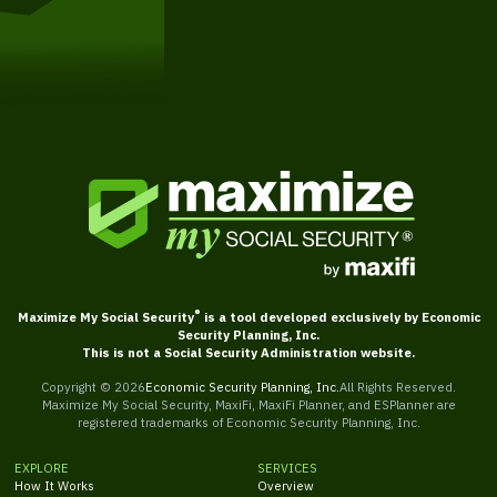
Get Started
®
Maximize My Social Security
is a tool developed exclusively by Economic
Security Planning, Inc.
This is not a Social Security Administration website.
Copyright ©
2026
Economic Security Planning, Inc.
All Rights Reserved.
Maximize My Social Security, MaxiFi, MaxiFi Planner, and ESPlanner are
registered trademarks of Economic Security Planning, Inc.
EXPLORE
SERVICES
How It Works
Overview