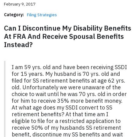
February 9, 2017
Category:
Filing Strategies
Can I Discontinue My Disability Benefits
At FRA And Receive Spousal Benefits
Instead?
I am 59 yrs. old and have been receiving SSDI
for 15 years. My husband is 70 yrs. old and
filed for SS retirement benefits at age 62 yrs.
old. Unfortunately we were unaware of the
choice to wait until he was 70 yrs. old in order
for him to receive 35% more benefit money.
At what age does my SSDI convert to SS
retirement benefits? At that time am I
eligible to file for a restricted application to
receive 50% of my husbands SS retirement
benefit, discontinue my SS benefits and wait