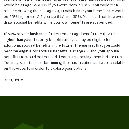
would be at age 66 & 1/2 if you were born in 1957. You could then
resume drawing them at age 70, at which time your benefit rate would
be 28% higher (i.e. 3.5 years x 8%), not 35%. You could not, however,
draw spousal benefits while your own benefits are suspended.
If 50% of your husband's full retirement age benefit rate (PIA) is
higher than your disability benefit rate, you may be eligible for
additional spousal benefits in the future. The earliest that you could
become eligible for spousal benefits is at age 62, and your spousal
benefit rate would be reduced if you start drawing them before FRA.
You may want to consider running the maximization software available
on this website in order to explore your options.
Best, Jerry