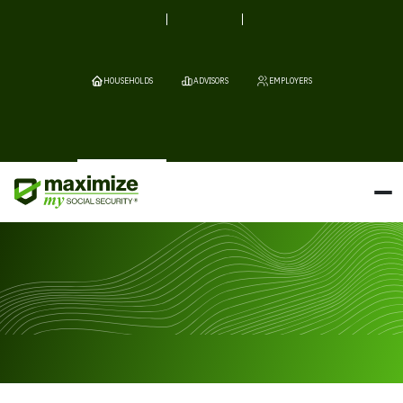
HOUSEHOLDS
ADVISORS
EMPLOYERS