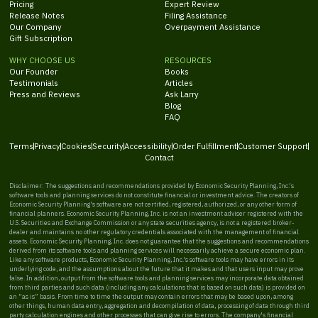
Pricing
Expert Review
Release Notes
Filing Assistance
Our Company
Overpayment Assistance
Gift Subscription
WHY CHOOSE US
RESOURCES
Our Founder
Books
Testimonials
Articles
Press and Reviews
Ask Larry
Blog
FAQ
Terms
Privacy
Cookies
Security
Accessibility
Order Fulfillment
Customer Support
Contact
Disclaimer: The suggestions and recommendations provided by Economic Security Planning, Inc.'s
software tools and planning services do not constitute financial or investment advice. The creators of
Economic Security Planning's software are not certified, registered, authorized, or any other form of
financial planners. Economic Security Planning, Inc. is not an investment adviser registered with the
U.S. Securities and Exchange Commission or any state securities agency, is not a registered broker-
dealer and maintains no other regulatory credentials associated with the management of financial
assets. Economic Security Planning, Inc. does not guarantee that the suggestions and recommendations
derived from its software tools and planning services will necessarily achieve a secure economic plan.
Like any software products, Economic Security Planning, Inc.'s software tools may have errors in its
underlying code, and the assumptions about the future that it makes and that users input may prove
false. In addition, output from the software tools and planning services may incorporate data obtained
from third parties and such data (including any calculations that is based on such data) is provided on
an “as is” basis. From time to time the output may contain errors that may be based upon, among
other things, human data entry, aggregation and decompilation of data, processing of data through third
party calculation engines and other processes that can give rise to errors. The company's financial