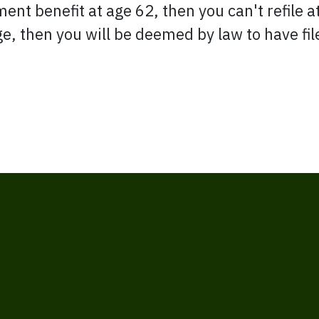
ment benefit at age 62, then you can't refile at
ge, then you will be deemed by law to have fi