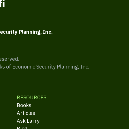
ecurity Planning, Inc.
Reserved.
ks of Economic Security Planning, Inc.
RESOURCES
Books
Articles
Ask Larry
Blog