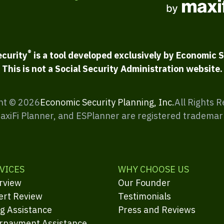
®
ecurity
is a tool developed exclusively by Economic S
This is not a Social Security Administration website.
ht ©
2026
Economic Security Planning, Inc.
All Rights 
MaxiFi Planner, and ESPlanner are registered trademar
VICES
WHY CHOOSE US
rview
Our Founder
ert Review
Testimonials
ng Assistance
Press and Reviews
rpayment Assistance