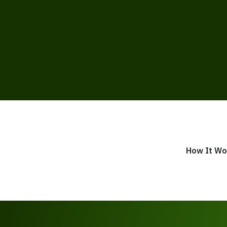
How It Wo