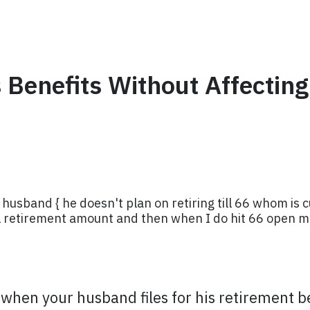
s Benefits Without Affecti
husband { he doesn't plan on retiring till 66 whom is c
ull retirement amount and then when I do hit 66 open 
 when your husband files for his retirement bene