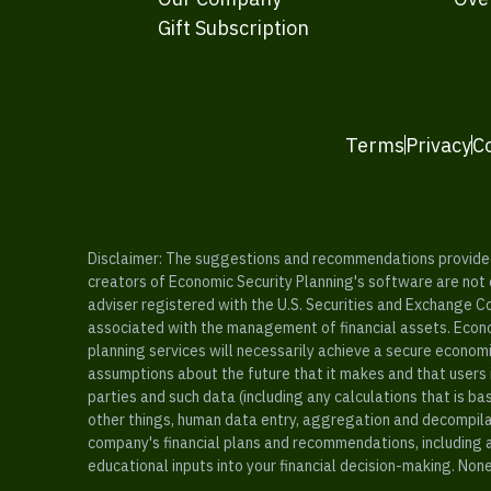
Gift Subscription
Terms
Privacy
C
Disclaimer: The suggestions and recommendations provided b
creators of Economic Security Planning's software are not ce
adviser registered with the U.S. Securities and Exchange C
associated with the management of financial assets. Econo
planning services will necessarily achieve a secure economi
assumptions about the future that it makes and that users 
parties and such data (including any calculations that is b
other things, human data entry, aggregation and decompilat
company's financial plans and recommendations, including a
educational inputs into your financial decision-making. Non