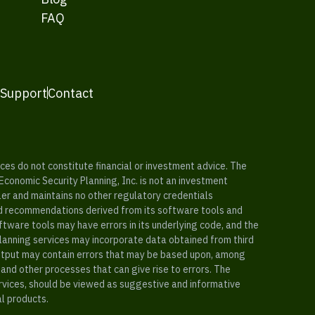
FAQ
 Support
Contact
es do not constitute financial or investment advice. The
 Economic Security Planning, Inc. is not an investment
ler and maintains no other regulatory credentials
nd recommendations derived from its software tools and
ftware tools may have errors in its underlying code, and the
planning services may incorporate data obtained from third
e output may contain errors that may be based upon, among
and other processes that can give rise to errors. The
ervices, should be viewed as suggestive and informative
al products.