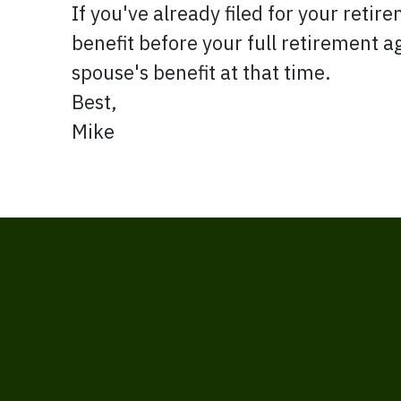
If you've already filed for your retire
benefit before your full retirement a
spouse's benefit at that time.
Best,
Mike