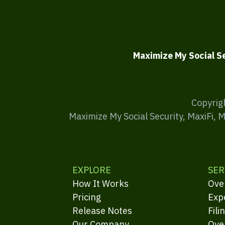
Maximize My Social S
Copyrig
Maximize My Social Security, MaxiFi, 
EXPLORE
SER
How It Works
Ove
Pricing
Exp
Release Notes
Fili
Our Company
Ove