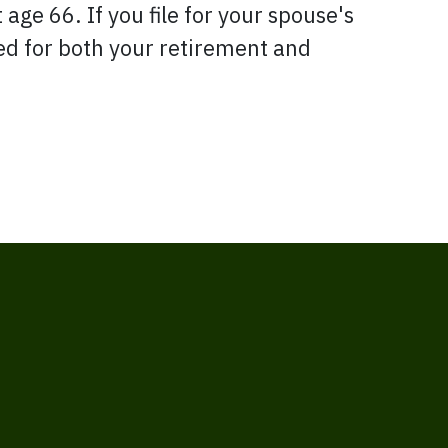
 age 66. If you file for your spouse's
led for both your retirement and