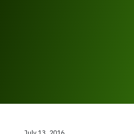
July 13, 2016