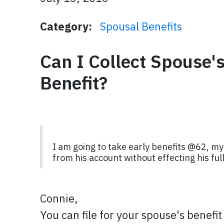
Category:
Spousal Benefits
Can I Collect Spouse'
Benefit?
I am going to take early benefits @62, my 
from his account without effecting his f
Connie,
You can file for your spouse's benefit