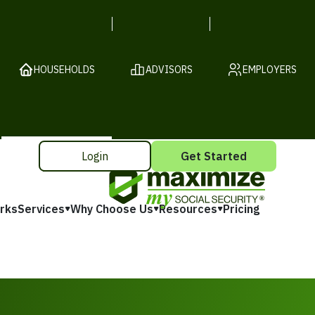
HOUSEHOLDS
ADVISORS
EMPLOYERS
Login
Get Started
rks
Services
Why Choose Us
Resources
Pricing