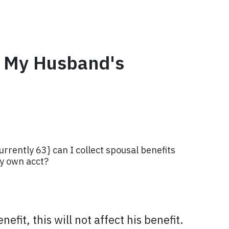
ng My Husband's
urrently 63} can I collect spousal benefits
my own acct?
fit, this will not affect his benefit.