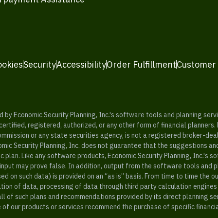
ookies
Security
Accessibility
Order Fulfillment
Customer
y Economic Security Planning, Inc.'s software tools and planning servic
rtified, registered, authorized, or any other form of financial planners.
ommission or any state securities agency, is not a registered broker-dea
mic Security Planning, Inc. does not guarantee that the suggestions a
c plan. Like any software products, Economic Security Planning, Inc.'s so
input may prove false. In addition, output from the software tools and 
ased on such data) is provided on an “as is” basis. From time to time th
ion of data, processing of data through third party calculation engines 
ll of such plans and recommendations provided by its direct planning s
e of our products or services recommend the purchase of specific financi