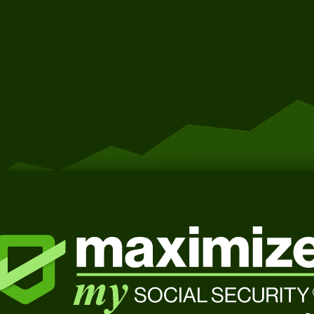
Get Started