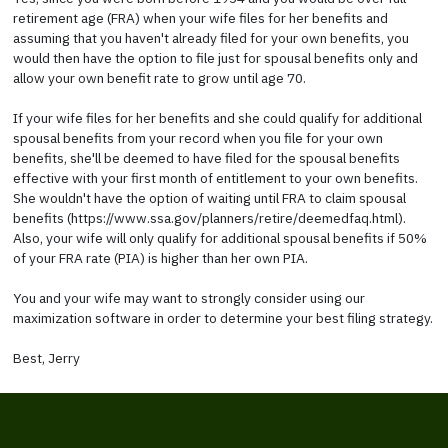
retirement age (FRA) when your wife files for her benefits and
assuming that you haven't already filed for your own benefits, you
would then have the option to file just for spousal benefits only and
allow your own benefit rate to grow until age 70.
If your wife files for her benefits and she could qualify for additional
spousal benefits from your record when you file for your own
benefits, she'll be deemed to have filed for the spousal benefits
effective with your first month of entitlement to your own benefits.
She wouldn't have the option of waiting until FRA to claim spousal
benefits (https://www.ssa.gov/planners/retire/deemedfaq.html).
Also, your wife will only qualify for additional spousal benefits if 50%
of your FRA rate (PIA) is higher than her own PIA.
You and your wife may want to strongly consider using our
maximization software in order to determine your best filing strategy.
Best, Jerry