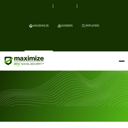
HOUSEHOLDS
ADVISORS
EMPLOYERS