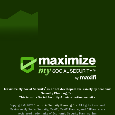
Get Started
®
Maximize My Social Security
is a tool developed exclusively by Economic
Security Planning, Inc.
This is not a Social Security Administration website.
Copyright ©
2026
Economic Security Planning, Inc.
All Rights Reserved.
Maximize My Social Security, MaxiFi, MaxiFi Planner, and ESPlanner are
registered trademarks of Economic Security Planning, Inc.