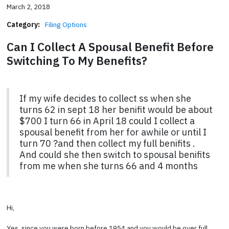
March 2, 2018
Category:
Filing Options
Can I Collect A Spousal Benefit Before
Switching To My Benefits?
If my wife decides to collect ss when she
turns 62 in sept 18 her benifit would be about
$700 I turn 66 in April 18 could I collect a
spousal benefit from her for awhile or until I
turn 70 ?and then collect my full benifits .
And could she then switch to spousal benifits
from me when she turns 66 and 4 months
Hi,
Yes, since you were born before 1954 and you would be over full