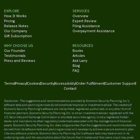
EXPLORE
SERVICES
How It Works
Overview
Pricing
Expert Review
Release Notes
Filing Assistance
Our Company
Overpayment Assistance
Gift Subscription
WHY CHOOSE US
RESOURCES
Our Founder
Books
Testimonials
Articles
Press and Reviews
Ask Larry
Blog
FAQ
Terms
Privacy
Cookies
Security
Accessibility
Order Fulfillment
Customer Support
Contact
Disclaimer: The suggestions and recommendations provided by Economic Security Planning, Inc.'s
software tools and planning services do not constitute financial or investment advice. The creators of
Economic Security Planning's software are not certified, registered, authorized, or any other form of
financial planners. Economic Security Planning, Inc. is not an investment adviser registered with the
U.S. Securities and Exchange Commission or any state securities agency, is not a registered broker-
dealer and maintains no other regulatory credentials associated with the management of financial
assets. Economic Security Planning, Inc. does not guarantee that the suggestions and recommendations
derived from its software tools and planning services will necessarily achieve a secure economic plan.
Like any software products, Economic Security Planning, Inc.'s software tools may have errors in its
underlying code, and the assumptions about the future that it makes and that users input may prove