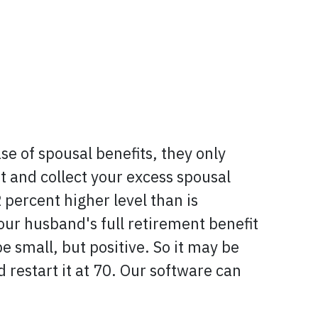
ase of spousal benefits, they only
t and collect your excess spousal
 percent higher level than is
your husband's full retirement benefit
be small, but positive. So it may be
 restart it at 70. Our software can