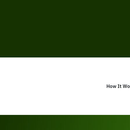
How It Wo