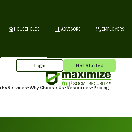
HOUSEHOLDS
ADVISORS
EMPLOYERS
Login
Get Started
rks
Services
Why Choose Us
Resources
Pricing