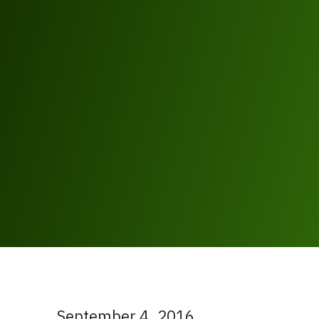
September 4, 2016