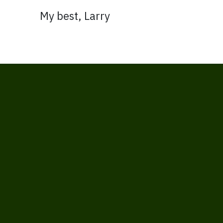
My best, Larry