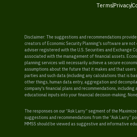
Terms
Privacy
C
Disclaimer: The suggestions and recommendations provided b
creators of Economic Security Planning's software are not ce
adviser registered with the U.S. Securities and Exchange C
associated with the management of financial assets. Econo
planning services will necessarily achieve a secure economi
assumptions about the future that it makes and that users 
parties and such data (including any calculations that is b
other things, human data entry, aggregation and decompilat
company's financial plans and recommendations, including a
educational inputs into your financial decision-making. Non
The responses on our “Ask Larry” segment of the Maximize 
suggestions and recommendations from the “Ask Larry” port
MMSS should be viewed as suggestive and informative educa