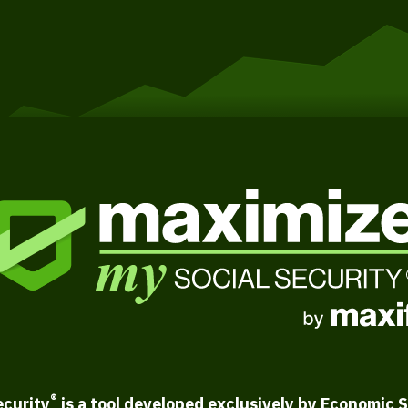
®
ecurity
is a tool developed exclusively by Economic S