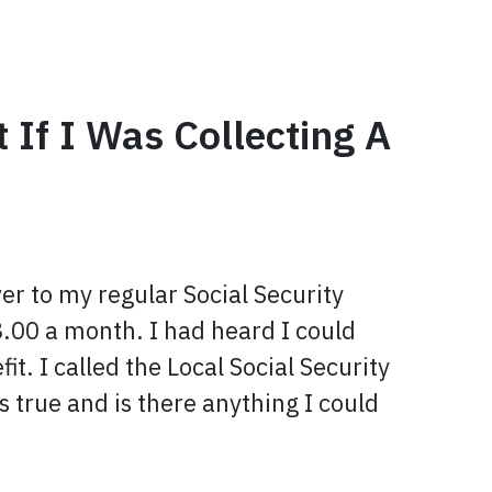
 If I Was Collecting A
ver to my regular Social Security
.00 a month. I had heard I could
it. I called the Local Social Security
s true and is there anything I could