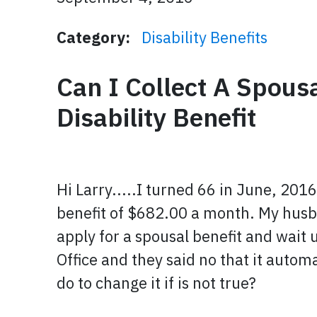
Category:
Disability Benefits
Can I Collect A Spousa
Disability Benefit
Hi Larry.....I turned 66 in June, 201
benefit of $682.00 a month. My husba
apply for a spousal benefit and wait u
Office and they said no that it automa
do to change it if is not true?