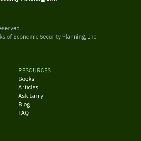
Reserved.
ks of Economic Security Planning, Inc.
RESOURCES
Books
Articles
Ask Larry
Blog
FAQ