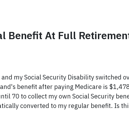
l Benefit At Full Retirement
6 and my Social Security Disability switched o
nd's benefit after paying Medicare is $1,478
ntil 70 to collect my own Social Security benef
tically converted to my regular benefit. Is thi