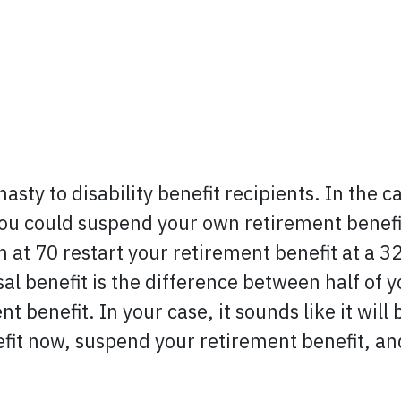
asty to disability benefit recipients. In the c
you could suspend your own retirement benefi
at 70 restart your retirement benefit at a 32
al benefit is the difference between half of 
t benefit. In your case, it sounds like it will 
fit now, suspend your retirement benefit, and