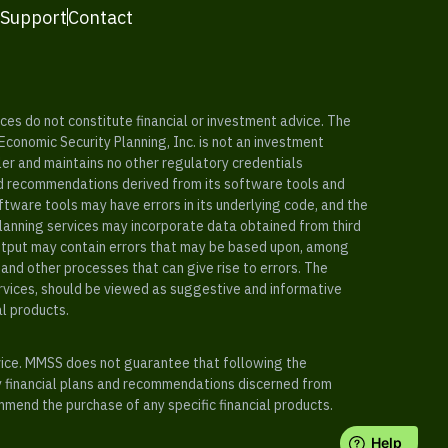
 Support
Contact
es do not constitute financial or investment advice. The
 Economic Security Planning, Inc. is not an investment
ler and maintains no other regulatory credentials
nd recommendations derived from its software tools and
ftware tools may have errors in its underlying code, and the
planning services may incorporate data obtained from third
e output may contain errors that may be based upon, among
and other processes that can give rise to errors. The
ervices, should be viewed as suggestive and informative
al products.
vice. MMSS does not guarantee that following the
y financial plans and recommendations discerned from
mend the purchase of any specific financial products.