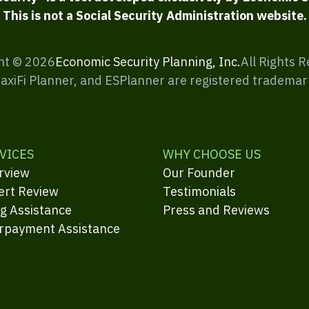
This is not a Social Security Administration website.
ht ©
2026
Economic Security Planning, Inc.
All Rights 
MaxiFi Planner, and ESPlanner are registered trademar
VICES
WHY CHOOSE US
rview
Our Founder
ert Review
Testimonials
ng Assistance
Press and Reviews
rpayment Assistance