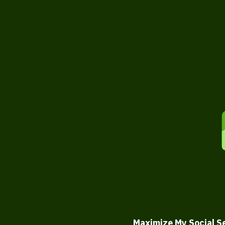
Maximize My Social S