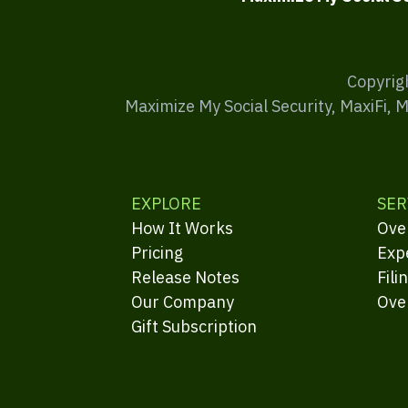
Copyrig
Maximize My Social Security, MaxiFi, 
EXPLORE
SER
How It Works
Ove
Pricing
Exp
Release Notes
Fili
Our Company
Ove
Gift Subscription