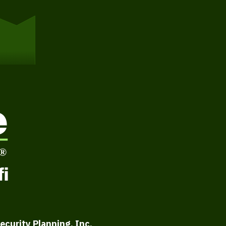
ecurity Planning, Inc.