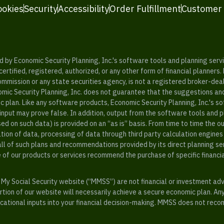
ookies
Security
Accessibility
Order Fulfillment
Customer
y Economic Security Planning, Inc.'s software tools and planning servic
rtified, registered, authorized, or any other form of financial planners.
ommission or any state securities agency, is not a registered broker-dea
mic Security Planning, Inc. does not guarantee that the suggestions a
c plan. Like any software products, Economic Security Planning, Inc.'s so
input may prove false. In addition, output from the software tools and 
ased on such data) is provided on an “as is” basis. From time to time th
ion of data, processing of data through third party calculation engines 
ll of such plans and recommendations provided by its direct planning s
e of our products or services recommend the purchase of specific financi
My Social Security website (“MMSS”) are not financial or investment ad
ion of our website will necessarily achieve a secure economic plan. An
tional inputs into your financial decision-making. MMSS does not recom