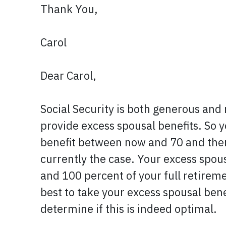
Thank You,
Carol
Dear Carol,
Social Security is both generous and n
provide excess spousal benefits. So 
benefit between now and 70 and then 
currently the case. Your excess spous
and 100 percent of your full retiremen
best to take your excess spousal bene
determine if this is indeed optimal.