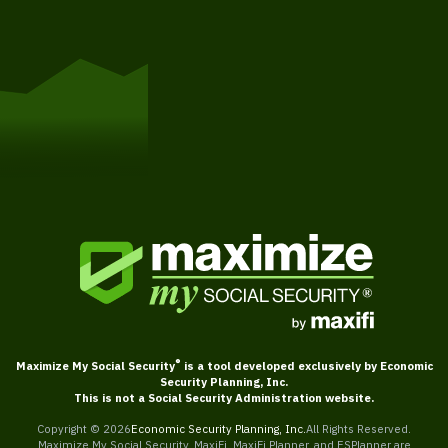
Get Started
®
Maximize My Social Security
is a tool developed exclusively by Economic
Security Planning, Inc.
This is not a Social Security Administration website.
Copyright ©
2026
Economic Security Planning, Inc.
All Rights Reserved.
Maximize My Social Security, MaxiFi, MaxiFi Planner, and ESPlanner are