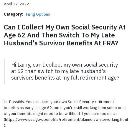
April 22, 2022
Category:
Filing Options
Can I Collect My Own Social Security At
Age 62 And Then Switch To My Late
Husband's Survivor Benefits At FRA?
Hi Larry, can I collect my own social security
at 62 then switch to my late husband's
survivors benefits at my full retirement age?
Hi. Possibly. You can claim your own Social Security retirement
benefits as early as age 62, but if you're still working then some or all
of your benefits might need to be withheld if you earn too much
(https://www.ssa.gov/benefits/retirement/planner/whileworking.html
).