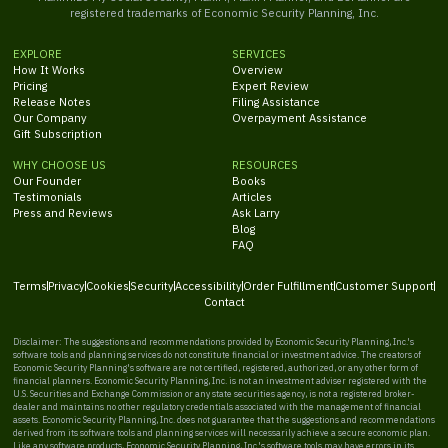
registered trademarks of Economic Security Planning, Inc.
EXPLORE
SERVICES
How It Works
Overview
Pricing
Expert Review
Release Notes
Filing Assistance
Our Company
Overpayment Assistance
Gift Subscription
WHY CHOOSE US
RESOURCES
Our Founder
Books
Testimonials
Articles
Press and Reviews
Ask Larry
Blog
FAQ
Terms
Privacy
Cookies
Security
Accessibility
Order Fulfillment
Customer Support
Contact
Disclaimer: The suggestions and recommendations provided by Economic Security Planning, Inc.'s
software tools and planning services do not constitute financial or investment advice. The creators of
Economic Security Planning's software are not certified, registered, authorized, or any other form of
financial planners. Economic Security Planning, Inc. is not an investment adviser registered with the
U.S. Securities and Exchange Commission or any state securities agency, is not a registered broker-
dealer and maintains no other regulatory credentials associated with the management of financial
assets. Economic Security Planning, Inc. does not guarantee that the suggestions and recommendations
derived from its software tools and planning services will necessarily achieve a secure economic plan.
Like any software products, Economic Security Planning, Inc.'s software tools may have errors in its