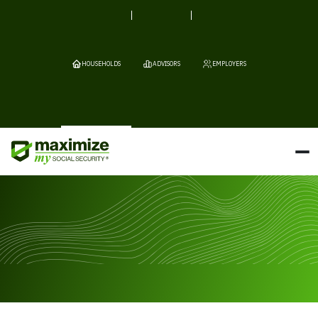
HOUSEHOLDS
ADVISORS
EMPLOYERS