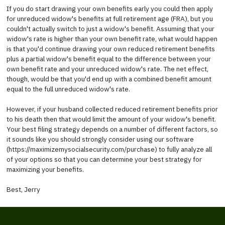
If you do start drawing your own benefits early you could then apply
for unreduced widow's benefits at full retirement age (FRA), but you
couldn't actually switch to just a widow's benefit. Assuming that your
widow's rate is higher than your own benefit rate, what would happen
is that you'd continue drawing your own reduced retirement benefits
plus a partial widow's benefit equal to the difference between your
own benefit rate and your unreduced widow's rate. The net effect,
though, would be that you'd end up with a combined benefit amount
equal to the full unreduced widow's rate.
However, if your husband collected reduced retirement benefits prior
to his death then that would limit the amount of your widow's benefit.
Your best filing strategy depends on a number of different factors, so
it sounds like you should strongly consider using our software
(https://maximizemysocialsecurity.com/purchase) to fully analyze all
of your options so that you can determine your best strategy for
maximizing your benefits.
Best, Jerry