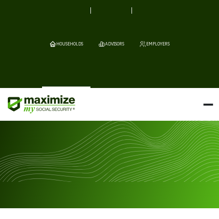
HOUSEHOLDS
ADVISORS
EMPLOYERS