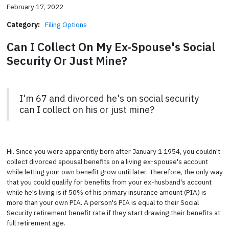
February 17, 2022
Category:
Filing Options
Can I Collect On My Ex-Spouse's Social
Security Or Just Mine?
I'm 67 and divorced he's on social security
can I collect on his or just mine?
Hi. Since you were apparently born after January 1 1954, you couldn't
collect divorced spousal benefits on a living ex-spouse's account
while letting your own benefit grow until later. Therefore, the only way
that you could qualify for benefits from your ex-husband's account
while he's living is if 50% of his primary insurance amount (PIA) is
more than your own PIA. A person's PIA is equal to their Social
Security retirement benefit rate if they start drawing their benefits at
full retirement age.