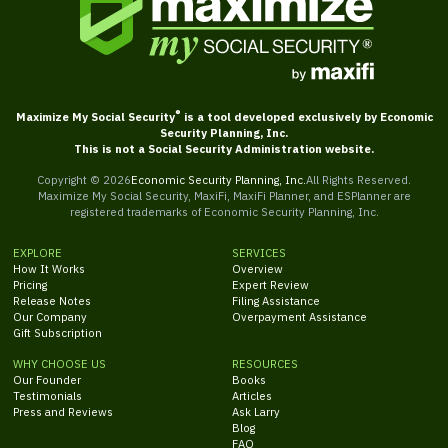
®
Maximize My Social Security
is a tool developed exclusively by Economic
Security Planning, Inc.
This is not a Social Security Administration website.
Copyright ©
2026
Economic Security Planning, Inc.
All Rights Reserved.
Maximize My Social Security, MaxiFi, MaxiFi Planner, and ESPlanner are
registered trademarks of Economic Security Planning, Inc.
EXPLORE
SERVICES
How It Works
Overview
Pricing
Expert Review
Release Notes
Filing Assistance
Our Company
Overpayment Assistance
Gift Subscription
WHY CHOOSE US
RESOURCES
Our Founder
Books
Testimonials
Articles
Press and Reviews
Ask Larry
Blog
FAQ