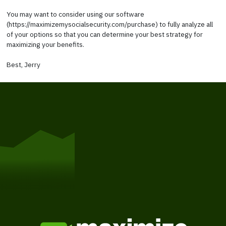
You may want to consider using our software
(https://maximizemysocialsecurity.com/purchase) to fully analyze all
of your options so that you can determine your best strategy for
maximizing your benefits.
Best, Jerry
Get Started