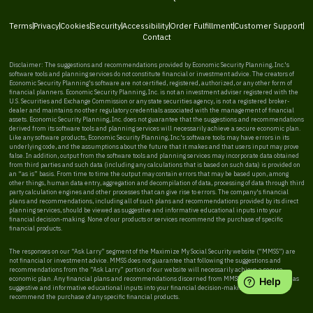
Terms
Privacy
Cookies
Security
Accessibility
Order Fulfillment
Customer Support
Contact
Disclaimer: The suggestions and recommendations provided by Economic Security Planning, Inc.'s
software tools and planning services do not constitute financial or investment advice. The creators of
Economic Security Planning's software are not certified, registered, authorized, or any other form of
financial planners. Economic Security Planning, Inc. is not an investment adviser registered with the
U.S. Securities and Exchange Commission or any state securities agency, is not a registered broker-
dealer and maintains no other regulatory credentials associated with the management of financial
assets. Economic Security Planning, Inc. does not guarantee that the suggestions and recommendations
derived from its software tools and planning services will necessarily achieve a secure economic plan.
Like any software products, Economic Security Planning, Inc.'s software tools may have errors in its
underlying code, and the assumptions about the future that it makes and that users input may prove
false. In addition, output from the software tools and planning services may incorporate data obtained
from third parties and such data (including any calculations that is based on such data) is provided on
an “as is” basis. From time to time the output may contain errors that may be based upon, among
other things, human data entry, aggregation and decompilation of data, processing of data through third
party calculation engines and other processes that can give rise to errors. The company's financial
plans and recommendations, including all of such plans and recommendations provided by its direct
planning services, should be viewed as suggestive and informative educational inputs into your
financial decision-making. None of our products or services recommend the purchase of specific
financial products.
The responses on our “Ask Larry” segment of the Maximize My Social Security website (“MMSS”) are
not financial or investment advice. MMSS does not guarantee that following the suggestions and
recommendations from the “Ask Larry” portion of our website will necessarily achieve a secure
economic plan. Any financial plans and recommendations discerned from MMSS should be viewed as
suggestive and informative educational inputs into your financial decision-making. MMSS does not
recommend the purchase of any specific financial products.