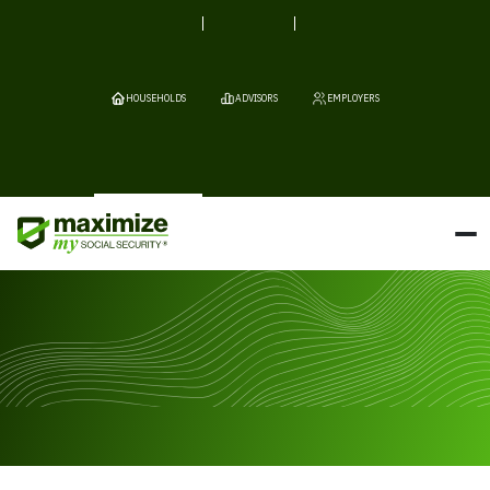
HOUSEHOLDS
ADVISORS
EMPLOYERS