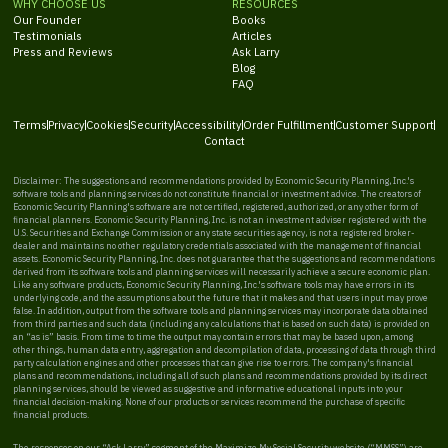
WHY CHOOSE US
RESOURCES
Our Founder
Books
Testimonials
Articles
Press and Reviews
Ask Larry
Blog
FAQ
Terms
Privacy
Cookies
Security
Accessibility
Order Fulfillment
Customer Support
Contact
Disclaimer: The suggestions and recommendations provided by Economic Security Planning, Inc.'s
software tools and planning services do not constitute financial or investment advice. The creators of
Economic Security Planning's software are not certified, registered, authorized, or any other form of
financial planners. Economic Security Planning, Inc. is not an investment adviser registered with the
U.S. Securities and Exchange Commission or any state securities agency, is not a registered broker-
dealer and maintains no other regulatory credentials associated with the management of financial
assets. Economic Security Planning, Inc. does not guarantee that the suggestions and recommendations
derived from its software tools and planning services will necessarily achieve a secure economic plan.
Like any software products, Economic Security Planning, Inc.'s software tools may have errors in its
underlying code, and the assumptions about the future that it makes and that users input may prove
false. In addition, output from the software tools and planning services may incorporate data obtained
from third parties and such data (including any calculations that is based on such data) is provided on
an “as is” basis. From time to time the output may contain errors that may be based upon, among
other things, human data entry, aggregation and decompilation of data, processing of data through third
party calculation engines and other processes that can give rise to errors. The company's financial
plans and recommendations, including all of such plans and recommendations provided by its direct
planning services, should be viewed as suggestive and informative educational inputs into your
financial decision-making. None of our products or services recommend the purchase of specific
financial products.
The responses on our “Ask Larry” segment of the Maximize My Social Security website (“MMSS”) are