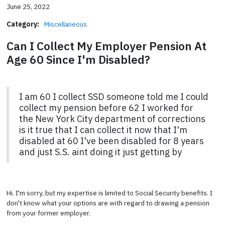
June 25, 2022
Category:
Miscellaneous
Can I Collect My Employer Pension At
Age 60 Since I'm Disabled?
I am 60 I collect SSD someone told me I could
collect my pension before 62 I worked for
the New York City department of corrections
is it true that I can collect it now that I'm
disabled at 60 I've been disabled for 8 years
and just S.S. aint doing it just getting by
Hi. I'm sorry, but my expertise is limited to Social Security benefits. I
don't know what your options are with regard to drawing a pension
from your former employer.