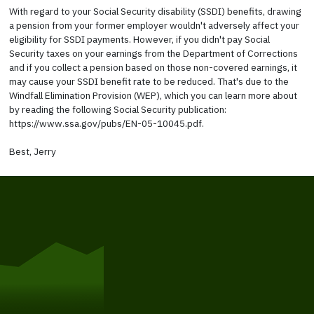
With regard to your Social Security disability (SSDI) benefits, drawing
a pension from your former employer wouldn't adversely affect your
eligibility for SSDI payments. However, if you didn't pay Social
Security taxes on your earnings from the Department of Corrections
and if you collect a pension based on those non-covered earnings, it
may cause your SSDI benefit rate to be reduced. That's due to the
Windfall Elimination Provision (WEP), which you can learn more about
by reading the following Social Security publication:
https://www.ssa.gov/pubs/EN-05-10045.pdf.
Best, Jerry
Get Started