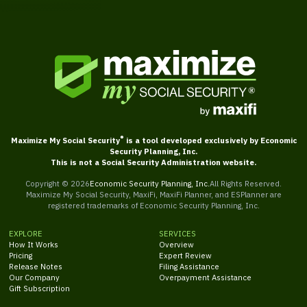
®
Maximize My Social Security
is a tool developed exclusively by Economic
Security Planning, Inc.
This is not a Social Security Administration website.
Copyright ©
2026
Economic Security Planning, Inc.
All Rights Reserved.
Maximize My Social Security, MaxiFi, MaxiFi Planner, and ESPlanner are
registered trademarks of Economic Security Planning, Inc.
EXPLORE
SERVICES
How It Works
Overview
Pricing
Expert Review
Release Notes
Filing Assistance
Our Company
Overpayment Assistance
Gift Subscription