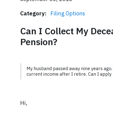
Category:
Filing Options
Can I Collect My Dec
Pension?
My husband passed away nine years ago. I 
current income after I retire. Can I appl
Hi,