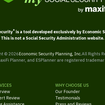
®
ecurity
is a tool developed exclusively by Economic S
This is not a Social Security Administration website.
ht ©
2026
Economic Security Planning, Inc.
All Rights 
MaxiFi Planner, and ESPlanner are registered trademar
VICES
WHY CHOOSE US
rview
Our Founder
ert Review
Testimonials
ng Assistance
Press and Reviews