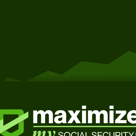
Get Started