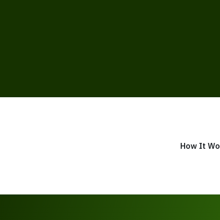
How It Wo