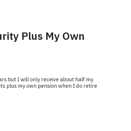
urity Plus My Own
s but I will only receive about half my
fits plus my own pension when I do retire