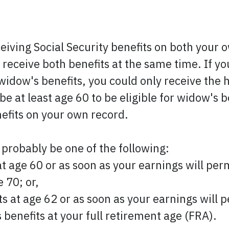
ceiving Social Security benefits on both your
 receive both benefits at the same time. If you
widow's benefits, you could only receive the hi
e at least age 60 to be eligible for widow's b
nefits on your own record.
 probably be one of the following:
at age 60 or as soon as your earnings will perm
 70; or,
ts at age 62 or as soon as your earnings will p
 benefits at your full retirement age (FRA).