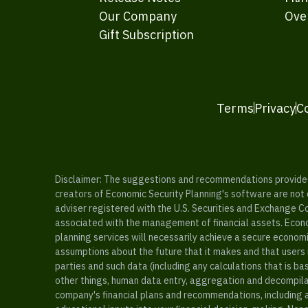
Our Company
Ove
Gift Subscription
Terms
Privacy
C
Disclaimer: The suggestions and recommendations provided b
creators of Economic Security Planning's software are not ce
adviser registered with the U.S. Securities and Exchange C
associated with the management of financial assets. Econo
planning services will necessarily achieve a secure economi
assumptions about the future that it makes and that users 
parties and such data (including any calculations that is b
other things, human data entry, aggregation and decompilat
company's financial plans and recommendations, including a