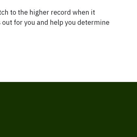
tch to the higher record when it
is out for you and help you determine