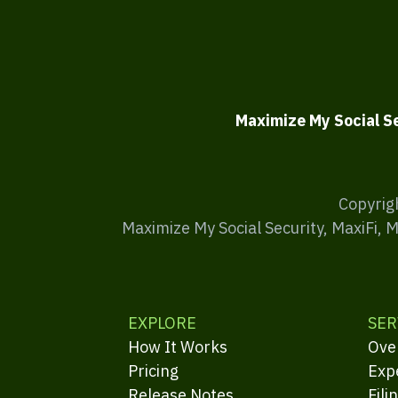
Maximize My Social S
Copyrig
Maximize My Social Security, MaxiFi, 
EXPLORE
SER
How It Works
Ove
Pricing
Exp
Release Notes
Fili