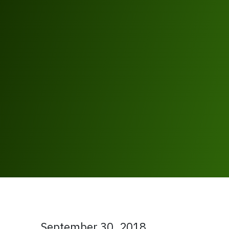
September 30, 2018