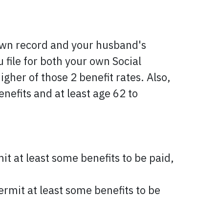
 own record and your husband's
 file for both your own Social
gher of those 2 benefit rates. Also,
enefits and at least age 62 to
it at least some benefits to be paid,
ermit at least some benefits to be