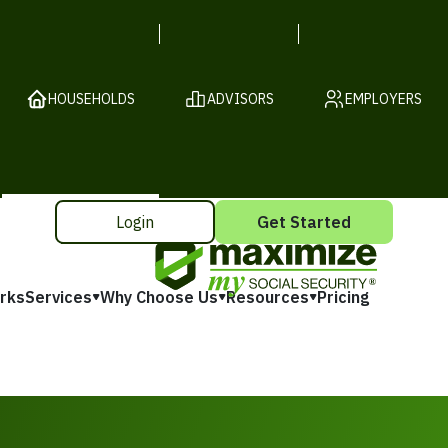
HOUSEHOLDS
ADVISORS
EMPLOYERS
Login
Get Started
rks
Services
Why Choose Us
Resources
Pricing