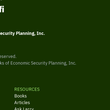
ecurity Planning, Inc.
Reserved.
ks of Economic Security Planning, Inc.
RESOURCES
Books
Articles
Ask Larry