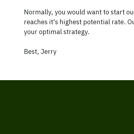
Normally, you would want to start out
reaches it's highest potential rate. 
your optimal strategy.
Best, Jerry