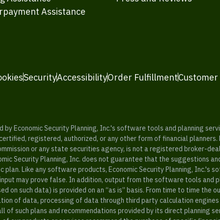
rpayment Assistance
ookies
Security
Accessibility
Order Fulfillment
Customer
y Economic Security Planning, Inc.'s software tools and planning servic
rtified, registered, authorized, or any other form of financial planners.
ommission or any state securities agency, is not a registered broker-dea
mic Security Planning, Inc. does not guarantee that the suggestions a
c plan. Like any software products, Economic Security Planning, Inc.'s so
input may prove false. In addition, output from the software tools and 
ased on such data) is provided on an “as is” basis. From time to time th
ion of data, processing of data through third party calculation engines 
ll of such plans and recommendations provided by its direct planning s