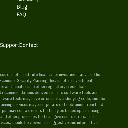
Blog
FAQ
 Support
Contact
es do not constitute financial or investment advice. The
 Economic Security Planning, Inc. is not an investment
ler and maintains no other regulatory credentials
nd recommendations derived from its software tools and
ftware tools may have errors in its underlying code, and the
planning services may incorporate data obtained from third
e output may contain errors that may be based upon, among
and other processes that can give rise to errors. The
ervices, should be viewed as suggestive and informative