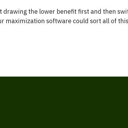
 drawing the lower benefit first and then swi
Our maximization software could sort all of th