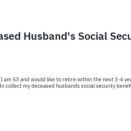
eased Husband's Social Sec
am 53 and would like to retire within the next 3-4 year
y to collect my deceased husbands social security bene