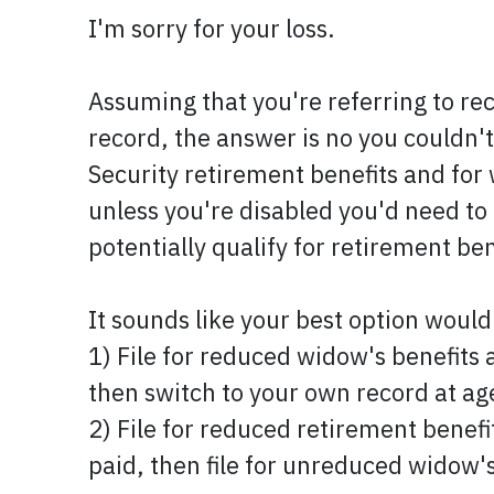
I'm sorry for your loss.
Assuming that you're referring to re
record, the answer is no you couldn't
Security retirement benefits and for 
unless you're disabled you'd need to b
potentially qualify for retirement be
It sounds like your best option would
1) File for reduced widow's benefits 
then switch to your own record at age
2) File for reduced retirement benefi
paid, then file for unreduced widow's