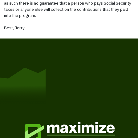
as such there is no guarantee that a person who pays Social Security
taxes or anyone else will collect on the contributions that they paid
into the program.
Best, Jerry
Get Started