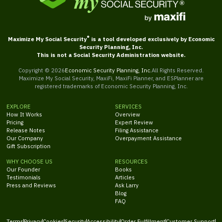
®
Maximize My Social Security
is a tool developed exclusively by Economic
Security Planning, Inc.
This is not a Social Security Administration website.
Copyright ©
2026
Economic Security Planning, Inc.
All Rights Reserved.
Maximize My Social Security, MaxiFi, MaxiFi Planner, and ESPlanner are
registered trademarks of Economic Security Planning, Inc.
EXPLORE
SERVICES
How It Works
Overview
Pricing
Expert Review
Release Notes
Filing Assistance
Our Company
Overpayment Assistance
Gift Subscription
WHY CHOOSE US
RESOURCES
Our Founder
Books
Testimonials
Articles
Press and Reviews
Ask Larry
Blog
FAQ
Terms
Privacy
Cookies
Security
Accessibility
Order Fulfillment
Customer Support