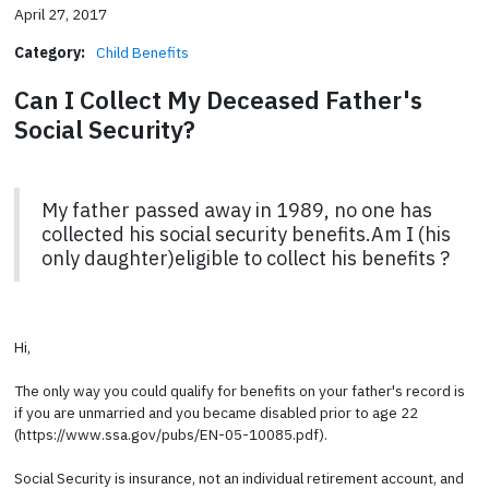
April 27, 2017
Category:
Child Benefits
Can I Collect My Deceased Father's
Social Security?
My father passed away in 1989, no one has
collected his social security benefits.Am I (his
only daughter)eligible to collect his benefits ?
Hi,
The only way you could qualify for benefits on your father's record is
if you are unmarried and you became disabled prior to age 22
(https://www.ssa.gov/pubs/EN-05-10085.pdf).
Social Security is insurance, not an individual retirement account, and