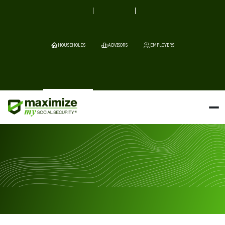
HOUSEHOLDS
ADVISORS
EMPLOYERS