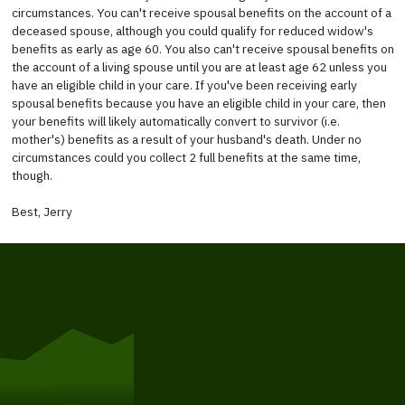
circumstances. You can't receive spousal benefits on the account of a
deceased spouse, although you could qualify for reduced widow's
benefits as early as age 60. You also can't receive spousal benefits on
the account of a living spouse until you are at least age 62 unless you
have an eligible child in your care. If you've been receiving early
spousal benefits because you have an eligible child in your care, then
your benefits will likely automatically convert to survivor (i.e.
mother's) benefits as a result of your husband's death. Under no
circumstances could you collect 2 full benefits at the same time,
though.
Best, Jerry
Get Started