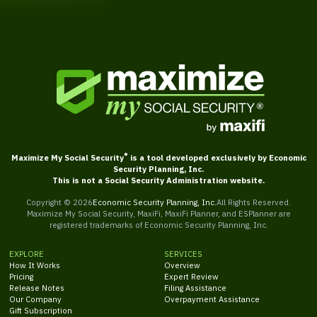
®
Maximize My Social Security
is a tool developed exclusively by Economic
Security Planning, Inc.
This is not a Social Security Administration website.
Copyright ©
2026
Economic Security Planning, Inc.
All Rights Reserved.
Maximize My Social Security, MaxiFi, MaxiFi Planner, and ESPlanner are
registered trademarks of Economic Security Planning, Inc.
EXPLORE
SERVICES
How It Works
Overview
Pricing
Expert Review
Release Notes
Filing Assistance
Our Company
Overpayment Assistance
Gift Subscription