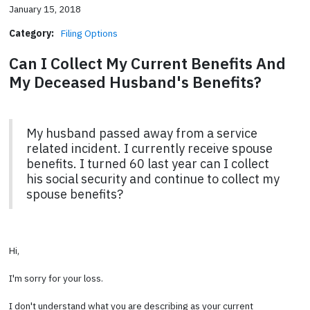
January 15, 2018
Category:
Filing Options
Can I Collect My Current Benefits And
My Deceased Husband's Benefits?
My husband passed away from a service
related incident. I currently receive spouse
benefits. I turned 60 last year can I collect
his social security and continue to collect my
spouse benefits?
Hi,
I'm sorry for your loss.
I don't understand what you are describing as your current