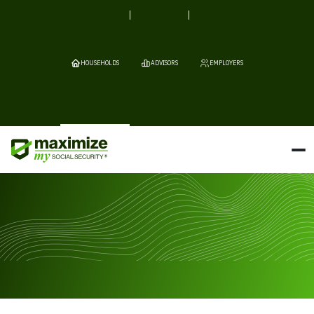
HOUSEHOLDS
ADVISORS
EMPLOYERS