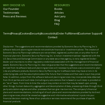
WHY CHOOSE US
RESOURCES
Our Founder
Books
Testimonials
Articles
Press and Reviews
Ask Larry
Blog
FAQ
Terms
Privacy
Cookies
Security
Accessibility
Order Fulfillment
Customer Support
Contact
Disclaimer: The suggestions and recommendations provided by Economic Security Planning, Inc.'s
software tools and planning services do not constitute financial or investment advice. The creators of
Economic Security Planning's software are not certified, registered, authorized, or any other form of
financial planners. Economic Security Planning, Inc. is not an investment adviser registered with the
U.S. Securities and Exchange Commission or any state securities agency, is not a registered broker-
dealer and maintains no other regulatory credentials associated with the management of financial
assets. Economic Security Planning, Inc. does not guarantee that the suggestions and recommendations
derived from its software tools and planning services will necessarily achieve a secure economic plan.
Like any software products, Economic Security Planning, Inc.'s software tools may have errors in its
underlying code, and the assumptions about the future that it makes and that users input may prove
false. In addition, output from the software tools and planning services may incorporate data obtained
from third parties and such data (including any calculations that is based on such data) is provided on
an “as is” basis. From time to time the output may contain errors that may be based upon, among
other things, human data entry, aggregation and decompilation of data, processing of data through third
party calculation engines and other processes that can give rise to errors. The company's financial
plans and recommendations, including all of such plans and recommendations provided by its direct
planning services, should be viewed as suggestive and informative educational inputs into your
financial decision-making. None of our products or services recommend the purchase of specific
financial products.