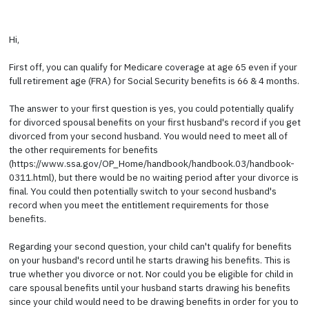
Hi,
First off, you can qualify for Medicare coverage at age 65 even if your
full retirement age (FRA) for Social Security benefits is 66 & 4 months.
The answer to your first question is yes, you could potentially qualify
for divorced spousal benefits on your first husband's record if you get
divorced from your second husband. You would need to meet all of
the other requirements for benefits
(https://www.ssa.gov/OP_Home/handbook/handbook.03/handbook-
0311.html), but there would be no waiting period after your divorce is
final. You could then potentially switch to your second husband's
record when you meet the entitlement requirements for those
benefits.
Regarding your second question, your child can't qualify for benefits
on your husband's record until he starts drawing his benefits. This is
true whether you divorce or not. Nor could you be eligible for child in
care spousal benefits until your husband starts drawing his benefits
since your child would need to be drawing benefits in order for you to