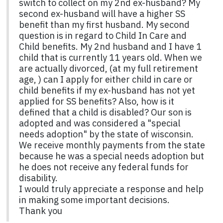
switch to collect on my 2nd ex-husband? My
second ex-husband will have a higher SS
benefit than my first husband. My second
question is in regard to Child In Care and
Child benefits. My 2nd husband and I have 1
child that is currently 11 years old. When we
are actually divorced, (at my full retirement
age, ) can I apply for either child in care or
child benefits if my ex-husband has not yet
applied for SS benefits? Also, how is it
defined that a child is disabled? Our son is
adopted and was considered a "special
needs adoption" by the state of wisconsin.
We receive monthly payments from the state
because he was a special needs adoption but
he does not receive any federal funds for
disability.
I would truly appreciate a response and help
in making some important decisions.
Thank you