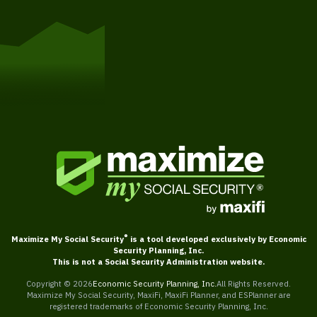
Get Started
®
Maximize My Social Security
is a tool developed exclusively by Economic
Security Planning, Inc.
This is not a Social Security Administration website.
Copyright ©
2026
Economic Security Planning, Inc.
All Rights Reserved.
Maximize My Social Security, MaxiFi, MaxiFi Planner, and ESPlanner are
registered trademarks of Economic Security Planning, Inc.