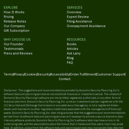
EXPLORE
SERVICES
How It Works
Overview
Pricing
Expert Review
Release Notes
Filing Assistance
Our Company
Overpayment Assistance
Gift Subscription
WHY CHOOSE US
RESOURCES
Our Founder
Books
Testimonials
Articles
Press and Reviews
Ask Larry
Blog
FAQ
Terms
Privacy
Cookies
Security
Accessibility
Order Fulfillment
Customer Support
Contact
Disclaimer: The suggestions and recommendations provided by Economic Security Planning, Inc.'s
software tools and planning services do not constitute financial or investment advice. The creators of
Economic Security Planning's software are not certified, registered, authorized, or any other form of
financial planners. Economic Security Planning, Inc. is not an investment adviser registered with the
U.S. Securities and Exchange Commission or any state securities agency, is not a registered broker-
dealer and maintains no other regulatory credentials associated with the management of financial
assets. Economic Security Planning, Inc. does not guarantee that the suggestions and recommendations
derived from its software tools and planning services will necessarily achieve a secure economic plan.
Like any software products, Economic Security Planning, Inc.'s software tools may have errors in its
underlying code, and the assumptions about the future that it makes and that users input may prove
false. In addition, output from the software tools and planning services may incorporate data obtained