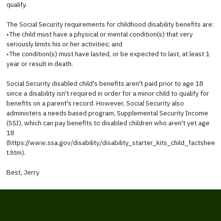
qualify.
The Social Security requirements for childhood disability benefits are:
•The child must have a physical or mental condition(s) that very
seriously limits his or her activities; and
•The condition(s) must have lasted, or be expected to last, at least 1
year or result in death.
Social Security disabled child's benefits aren't paid prior to age 18
since a disability isn't required in order for a minor child to qualify for
benefits on a parent's record. However, Social Security also
administers a needs based program, Supplemental Security Income
(SSI), which can pay benefits to disabled children who aren't yet age
18
(https://www.ssa.gov/disability/disability_starter_kits_child_factshee
t.htm).
Best, Jerry