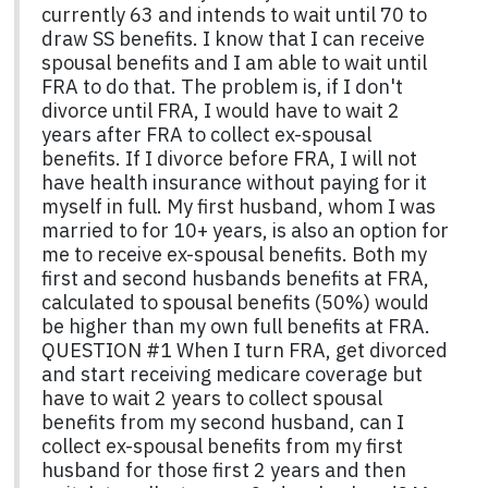
currently 63 and intends to wait until 70 to
draw SS benefits. I know that I can receive
spousal benefits and I am able to wait until
FRA to do that. The problem is, if I don't
divorce until FRA, I would have to wait 2
years after FRA to collect ex-spousal
benefits. If I divorce before FRA, I will not
have health insurance without paying for it
myself in full. My first husband, whom I was
married to for 10+ years, is also an option for
me to receive ex-spousal benefits. Both my
first and second husbands benefits at FRA,
calculated to spousal benefits (50%) would
be higher than my own full benefits at FRA.
QUESTION #1 When I turn FRA, get divorced
and start receiving medicare coverage but
have to wait 2 years to collect spousal
benefits from my second husband, can I
collect ex-spousal benefits from my first
husband for those first 2 years and then