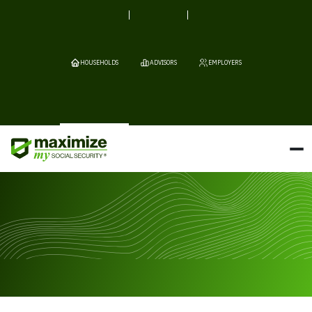
HOUSEHOLDS
ADVISORS
EMPLOYERS