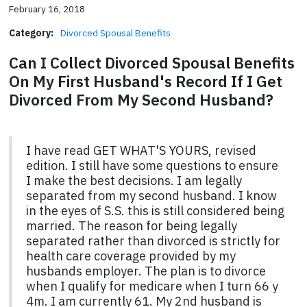
February 16, 2018
Category:
Divorced Spousal Benefits
Can I Collect Divorced Spousal Benefits
On My First Husband's Record If I Get
Divorced From My Second Husband?
I have read GET WHAT'S YOURS, revised
edition. I still have some questions to ensure
I make the best decisions. I am legally
separated from my second husband. I know
in the eyes of S.S. this is still considered being
married. The reason for being legally
separated rather than divorced is strictly for
health care coverage provided by my
husbands employer. The plan is to divorce
when I qualify for medicare when I turn 66 y
4m. I am currently 61. My 2nd husband is