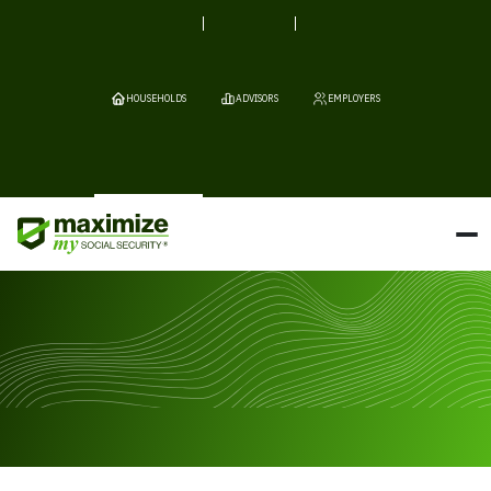
HOUSEHOLDS
ADVISORS
EMPLOYERS