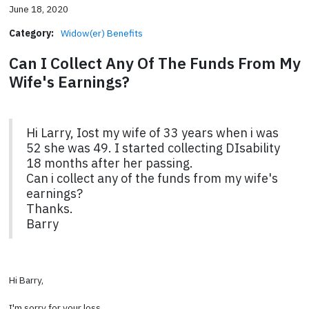
June 18, 2020
Category:
Widow(er) Benefits
Can I Collect Any Of The Funds From My
Wife's Earnings?
Hi Larry, Iost my wife of 33 years when i was
52 she was 49. I started collecting DIsability
18 months after her passing.
Can i collect any of the funds from my wife's
earnings?
Thanks.
Barry
Hi Barry,
I'm sorry for your loss.