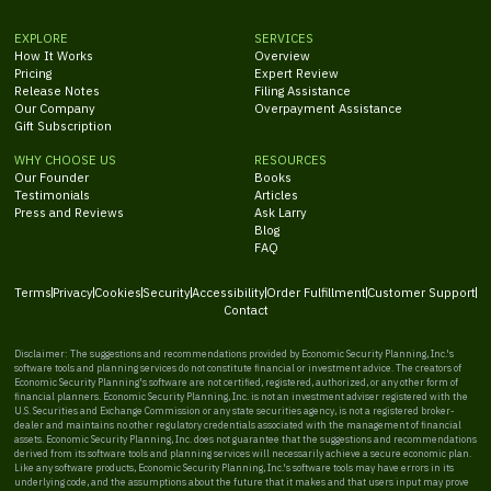
EXPLORE
SERVICES
How It Works
Overview
Pricing
Expert Review
Release Notes
Filing Assistance
Our Company
Overpayment Assistance
Gift Subscription
WHY CHOOSE US
RESOURCES
Our Founder
Books
Testimonials
Articles
Press and Reviews
Ask Larry
Blog
FAQ
Terms
Privacy
Cookies
Security
Accessibility
Order Fulfillment
Customer Support
Contact
Disclaimer: The suggestions and recommendations provided by Economic Security Planning, Inc.'s
software tools and planning services do not constitute financial or investment advice. The creators of
Economic Security Planning's software are not certified, registered, authorized, or any other form of
financial planners. Economic Security Planning, Inc. is not an investment adviser registered with the
U.S. Securities and Exchange Commission or any state securities agency, is not a registered broker-
dealer and maintains no other regulatory credentials associated with the management of financial
assets. Economic Security Planning, Inc. does not guarantee that the suggestions and recommendations
derived from its software tools and planning services will necessarily achieve a secure economic plan.
Like any software products, Economic Security Planning, Inc.'s software tools may have errors in its
underlying code, and the assumptions about the future that it makes and that users input may prove