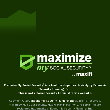
Get Started
®
Maximize My Social Security
is a tool developed exclusively by Economic
Security Planning, Inc.
This is not a Social Security Administration website.
Copyright ©
2026
Economic Security Planning, Inc.
All Rights Reserved.
Maximize My Social Security, MaxiFi, MaxiFi Planner, and ESPlanner are
registered trademarks of Economic Security Planning, Inc.