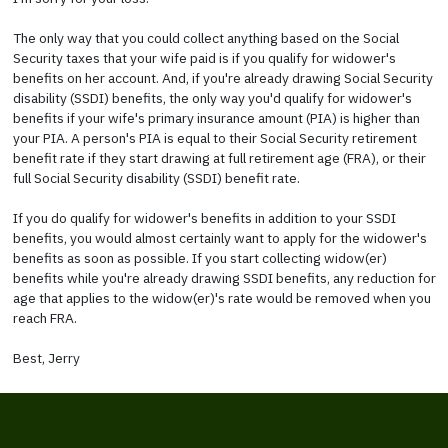
The only way that you could collect anything based on the Social
Security taxes that your wife paid is if you qualify for widower's
benefits on her account. And, if you're already drawing Social Security
disability (SSDI) benefits, the only way you'd qualify for widower's
benefits if your wife's primary insurance amount (PIA) is higher than
your PIA. A person's PIA is equal to their Social Security retirement
benefit rate if they start drawing at full retirement age (FRA), or their
full Social Security disability (SSDI) benefit rate.
If you do qualify for widower's benefits in addition to your SSDI
benefits, you would almost certainly want to apply for the widower's
benefits as soon as possible. If you start collecting widow(er)
benefits while you're already drawing SSDI benefits, any reduction for
age that applies to the widow(er)'s rate would be removed when you
reach FRA.
Best, Jerry