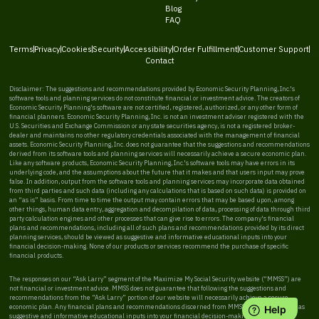
Blog
FAQ
Terms
Privacy
Cookies
Security
Accessibility
Order Fulfillment
Customer Support
Contact
Disclaimer: The suggestions and recommendations provided by Economic Security Planning, Inc.'s
software tools and planning services do not constitute financial or investment advice. The creators of
Economic Security Planning's software are not certified, registered, authorized, or any other form of
financial planners. Economic Security Planning, Inc. is not an investment adviser registered with the
U.S. Securities and Exchange Commission or any state securities agency, is not a registered broker-
dealer and maintains no other regulatory credentials associated with the management of financial
assets. Economic Security Planning, Inc. does not guarantee that the suggestions and recommendations
derived from its software tools and planning services will necessarily achieve a secure economic plan.
Like any software products, Economic Security Planning, Inc.'s software tools may have errors in its
underlying code, and the assumptions about the future that it makes and that users input may prove
false. In addition, output from the software tools and planning services may incorporate data obtained
from third parties and such data (including any calculations that is based on such data) is provided on
an “as is” basis. From time to time the output may contain errors that may be based upon, among
other things, human data entry, aggregation and decompilation of data, processing of data through third
party calculation engines and other processes that can give rise to errors. The company's financial
plans and recommendations, including all of such plans and recommendations provided by its direct
planning services, should be viewed as suggestive and informative educational inputs into your
financial decision-making. None of our products or services recommend the purchase of specific
financial products.
The responses on our “Ask Larry” segment of the Maximize My Social Security website (“MMSS”) are
not financial or investment advice. MMSS does not guarantee that following the suggestions and
recommendations from the “Ask Larry” portion of our website will necessarily achieve a secure
economic plan. Any financial plans and recommendations discerned from MMSS should be viewed as
suggestive and informative educational inputs into your financial decision-making. MMSS does not