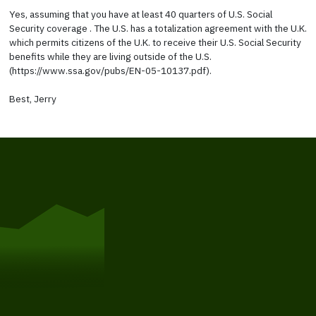
Yes, assuming that you have at least 40 quarters of U.S. Social
Security coverage . The U.S. has a totalization agreement with the U.K.
which permits citizens of the U.K. to receive their U.S. Social Security
benefits while they are living outside of the U.S.
(https://www.ssa.gov/pubs/EN-05-10137.pdf).
Best, Jerry
Get Started