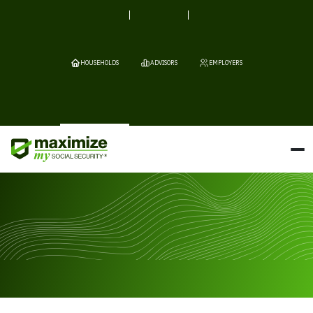
HOUSEHOLDS
ADVISORS
EMPLOYERS