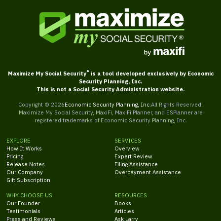
®
Maximize My Social Security
is a tool developed exclusively by Economic
Security Planning, Inc.
This is not a Social Security Administration website.
Copyright ©
2026
Economic Security Planning, Inc.
All Rights Reserved.
Maximize My Social Security, MaxiFi, MaxiFi Planner, and ESPlanner are
registered trademarks of Economic Security Planning, Inc.
EXPLORE
SERVICES
How It Works
Overview
Pricing
Expert Review
Release Notes
Filing Assistance
Our Company
Overpayment Assistance
Gift Subscription
WHY CHOOSE US
RESOURCES
Our Founder
Books
Testimonials
Articles
Press and Reviews
Ask Larry