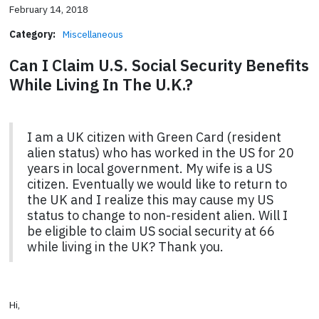
February 14, 2018
Category:
Miscellaneous
Can I Claim U.S. Social Security Benefits
While Living In The U.K.?
I am a UK citizen with Green Card (resident
alien status) who has worked in the US for 20
years in local government. My wife is a US
citizen. Eventually we would like to return to
the UK and I realize this may cause my US
status to change to non-resident alien. Will I
be eligible to claim US social security at 66
while living in the UK? Thank you.
Hi,