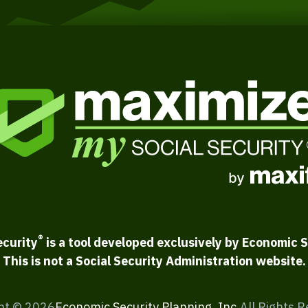
®
ecurity
is a tool developed exclusively by Economic S
This is not a Social Security Administration website.
ht ©
2026
Economic Security Planning, Inc.
All Rights 