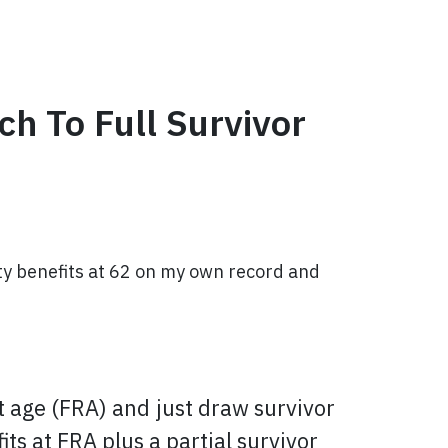
h To Full Survivor
ity benefits at 62 on my own record and
nt age (FRA) and just draw survivor
ts at FRA plus a partial survivor