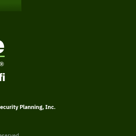
ecurity Planning, Inc.
Reserved.