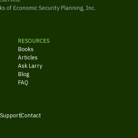
ks of Economic Security Planning, Inc.
RESOURCES
Books
Articles
Ask Larry
Blog
FAQ
 Support
Contact