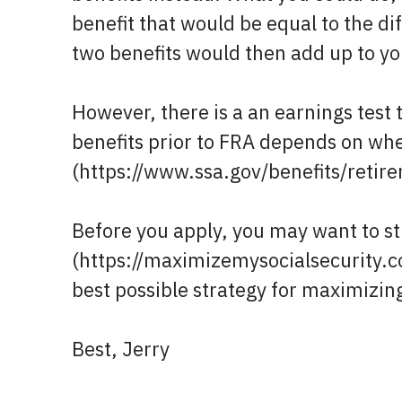
benefit that would be equal to the d
two benefits would then add up to yo
However, there is a an earnings test 
benefits prior to FRA depends on whe
(https://www.ssa.gov/benefits/retir
Before you apply, you may want to st
(https://maximizemysocialsecurity.co
best possible strategy for maximizing
Best, Jerry