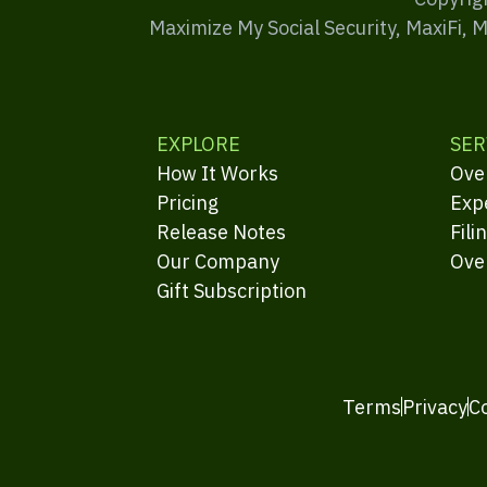
Maximize My Social Security, MaxiFi, 
EXPLORE
SER
How It Works
Ove
Pricing
Exp
Release Notes
Fili
Our Company
Ove
Gift Subscription
Terms
Privacy
C