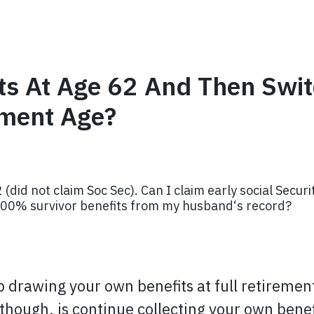
ts At Age 62 And Then Switc
ement Age?
did not claim Soc Sec). Can I claim early social Secur
 100% survivor benefits from my husband‘s record?
op drawing your own benefits at full retireme
though, is continue collecting your own benefi