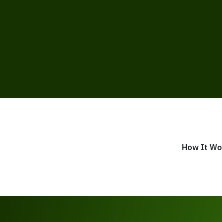
How It Wo