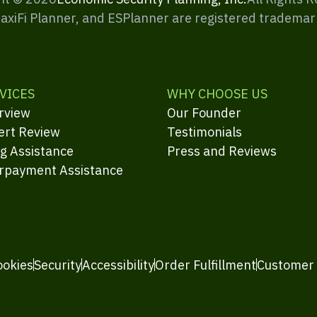
MaxiFi Planner, and ESPlanner are registered trademar
VICES
WHY CHOOSE US
rview
Our Founder
ert Review
Testimonials
ng Assistance
Press and Reviews
rpayment Assistance
ookies
Security
Accessibility
Order Fulfillment
Customer