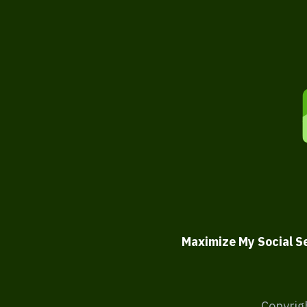
Maximize My Social S
Copyrig