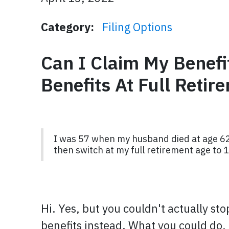
Category:
Filing Options
Can I Claim My Benefi
Benefits At Full Retir
I was 57 when my husband died at age 62 (
then switch at my full retirement age to
Hi. Yes, but you couldn't actually st
benefits instead. What you could do, 