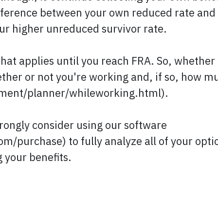
ifference between your own reduced rate and
ur higher unreduced survivor rate.
that applies until you reach FRA. So, whether 
ther or not you're working and, if so, how m
ement/planner/whileworking.html).
rongly consider using our software
m/purchase) to fully analyze all of your opti
 your benefits.