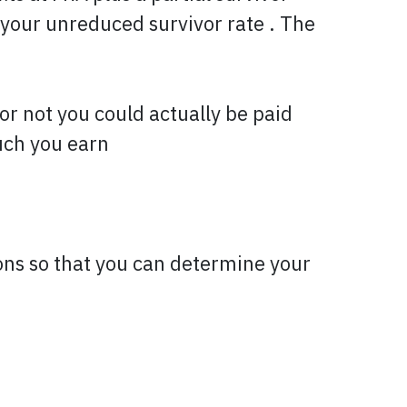
 your unreduced survivor rate . The
or not you could actually be paid
uch you earn
ons so that you can determine your