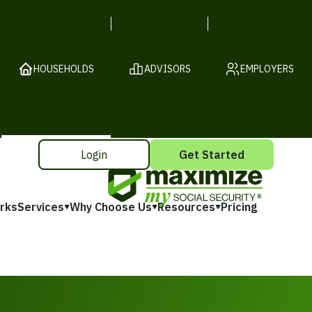
HOUSEHOLDS
ADVISORS
EMPLOYERS
Login
Get Started
rks
Services
Why Choose Us
Resources
Pricing