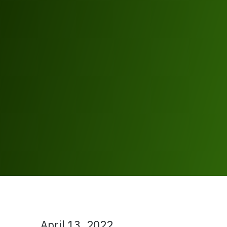
April 13, 2022